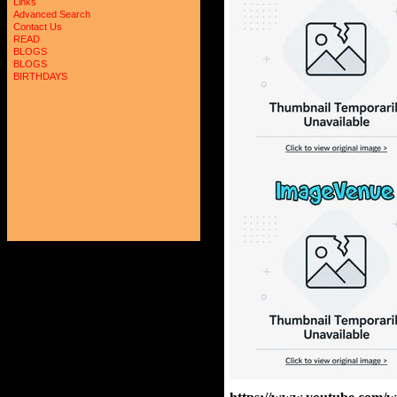
Links
Advanced Search
Contact Us
READ
BLOGS
BLOGS
BIRTHDAYS