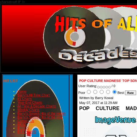
charset=utf-8" />
HIT LIST
POP CULTURE MADNESS' TOP SON
User Rating:
/ 0
Home
Poor
Best
Barry's All-Time Chart
Written by Barry Kowal
#1 Charts
Year-End Charts
May 07, 2017 at 11:29 AM
All-Time & Decade Charts
POP CULTURE MAD
Weekly Charts
Barry's Smash Hits of the month
Barry's Smash Hits of the year
Contact Us
READ
BLOGS
BIRTHDAYS