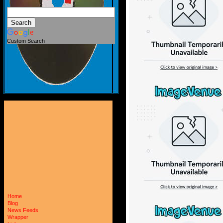
Custom Search
Home
Blog
News Feeds
Wrapper