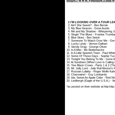
https://www.youtube.com
1 I'M LOOKING OVER A FOUR LEA
2. Ain't She Sweet? - Ben Bernie
3. My Blue Heaven - Gene Austin
4. Me and My Shadow - Whispering J
5. Singin' The Blues - Frankie Trumb
6. Blue Skies - Ben Selvin
7. Someone To Watch Over Me - Ger
8. Lucky Lindy - Vernon Dalhart
9. Varsity Drag - George Olsen
10. In A Mist - Bix Beiderbecke
11. In A Little Spanish Town - Paul Whi
12. Some Of These Days - Sophie Tuc
13. Tonight You Belong To Me - Gene A
14. At Sundown (When Love Is Callin
15. Two Black Crows - Parts 1 & 2 (T
16. Mr. Jelly Lord - Jelly Roll Morton
17. Russian Lullaby - Roger Wolfe Kah
18. Charmaine! - Guy Lombardo
19. Ida, Sweet As Apple Cider - Red Ni
20. Lindbergh (Eagle of the U.S.A.) - 
*as posted on their website at:http:h