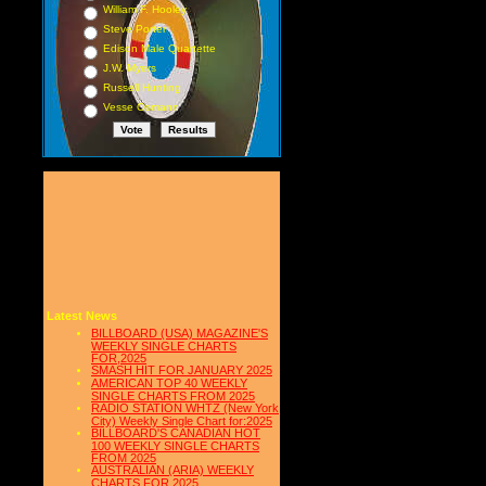
William F. Hooley
Steve Porter
Edison Male Quartette
J.W. Myers
Russell Hunting
Vesse Osmann
Latest News
BILLBOARD (USA) MAGAZINE'S
WEEKLY SINGLE CHARTS
FOR,2025
SMASH HIT FOR JANUARY 2025
AMERICAN TOP 40 WEEKLY
SINGLE CHARTS FROM 2025
RADIO STATION WHTZ (New York
City) Weekly Single Chart for:2025
BILLBOARD'S CANADIAN HOT
100 WEEKLY SINGLE CHARTS
FROM 2025
AUSTRALIAN (ARIA) WEEKLY
CHARTS FOR 2025