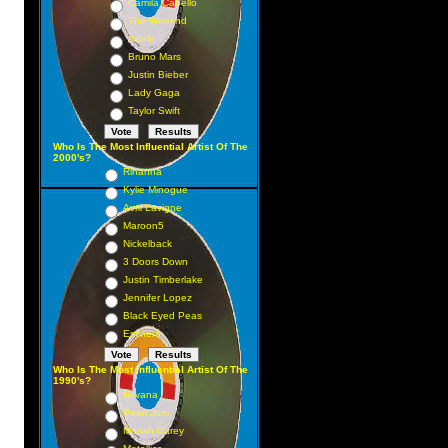
Camila Cabello
The Weeknd
Adele
Bruno Mars
Justin Bieber
Lady Gaga
Taylor Swift
Who Is The Most Influential Artist Of The
2000's?
Rihanna
Kylie Minogue
Avril Lavigne
Maroon5
Nickelback
3 Doors Down
Justin Timberlake
Jennifer Lopez
Black Eyed Peas
Eminem
Who Is The Most Influential Artist Of The
1990's?
Nirvana
Pearl Jam
Mariah Carey