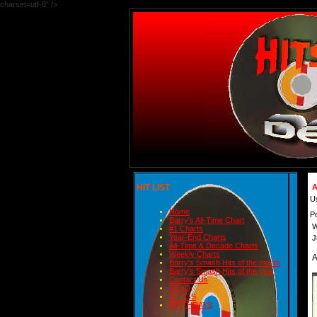
charset=utf-8" />
HIT LIST
A
U
Home
P
Barry's All-Time Chart
W
#1 Charts
Year-End Charts
J
All-Time & Decade Charts
Weekly Charts
Barry's Smash Hits of the month
Barry's Smash Hits of the year
Contact Us
READ
BLOGS
BIRTHDAYS