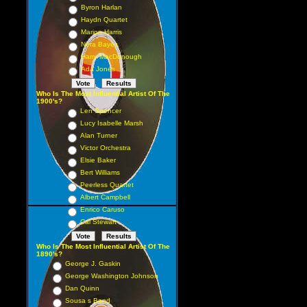
Byron Harlan
Haydn Quartet
Marion Harris
Nora Bayes
Harry MacDonough
Ada Jones
Who Is The Most Influential Artist Of The
1900's?
Len Spencer
Lucy Isabelle Marsh
Alan Turner
Victor Orchestra
Elsie Baker
Bert Williams
Peerless Quartet
Albert Campbell
Enrico Caruso
Cal Stewart
Who Is The Most Influential Artist Of The
1890's?
George J. Gaskin
George Washington Johnson
Dan Quinn
Sousa s Band