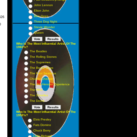
John Lennon
mber
Elton John
Bee Gees
426
Three Dog Night
0
Stevie Wonder
Queen
Who Is The Most Influential Artist Of The
1960's?
The Beatles
The Rolling Stones
The Supremes
The Beach Boys
The Four Seasons
Chubby Checker
The Jimi Hendrix Experience
The Who
The Shirelles
The Doors
Who Is The Most Influential Artist Of The
1950's?
Elvis Presley
Fats Domino
Chuck Berry
Little Richard