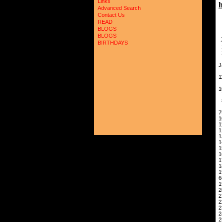
Links
Advanced Search
Contact Us
READ
BLOGS
BLOGS
BIRTHDAYS
4
J
1
1
9
7
1
1
1
1
1
6
1
2
2
2
2