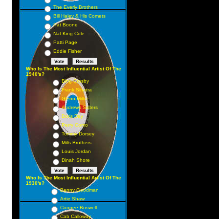
The Everly Brothers
Bill Haley & His Comets
Pat Boone
Nat King Cole
Patti Page
Eddie Fisher
Who Is The Most Influential Artist Of The
1940's?
Bing Crosby
Frank Sinatra
Glenn Miller
Andrews Sisters
Doris Day
Perry Como
Tommy Dorsey
Mills Brothers
Louis Jordan
Dinah Shore
Who Is The Most Influential Artist Of The
1930's?
Benny Goodman
Artie Shaw
Connee Boswell
Cab Calloway