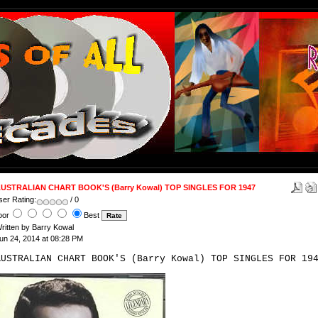
USTRALIAN CHART BOOK'S (Barry Kowal) TOP SINGLES FOR 1947
ser Rating:
/ 0
oor
Best
ritten by Barry Kowal
un 24, 2014 at 08:28 PM
AUSTRALIAN CHART BOOK'S (Barry Kowal) TOP SINGLES FOR 19