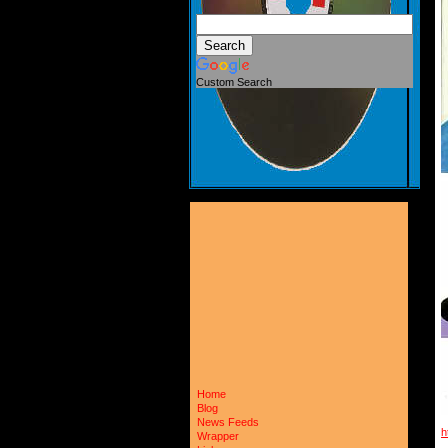
Custom Search
Home
Blog
News Feeds
h
Wrapper