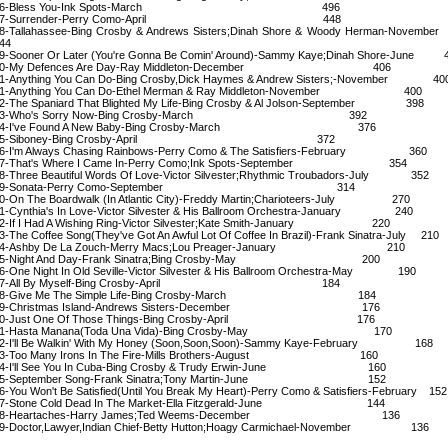
26-Bless You-Ink Spots-March 496
27-Surrender-Perry Como-April 448
8-Tallahassee-Bing Crosby & Andrews Sisters;Dinah Shore & Woody Herman-Nove
44
9-Sooner Or Later (You're Gonna Be Comin' Around)-Sammy Kaye;Dinah Shore-June 
30-My Defences Are Day-Ray Middleton-December 406
1-Anything You Can Do-Bing Crosby,Dick Haymes & Andrew Sisters;-November 40
1-Anything You Can Do-Ethel Merman & Ray Middleton-November 400
2-The Spaniard That Blighted My Life-Bing Crosby & Al Jolson-September 398
33-Who's Sorry Now-Bing Crosby-March 392
34-I've Found A New Baby-Bing Crosby-March 376
35-Siboney-Bing Crosby-April 372
6-I'm Always Chasing Rainbows-Perry Como & The Satisfiers-February 360
7-That's Where I Came In-Perry Como;Ink Spots-September 354
8-Three Beautiful Words Of Love-Victor Silvester;Rhythmic Troubadors-July 352
39-Sonata-Perry Como-September 314
0-On The Boardwalk (In Atlantic City)-Freddy Martin;Charioteers-July 270
1-Cynthia's In Love-Victor Silvester & His Ballroom Orchestra-January 240
2-If I Had A Wishing Ring-Victor Silvester;Kate Smith-January 220
3-The Coffee Song(They've Got An Awful Lot Of Coffee In Brazil)-Frank Sinatra-July 210
44-Ashby De La Zouch-Merry Macs;Lou Preager-January 210
45-Night And Day-Frank Sinatra;Bing Crosby-May 200
6-One Night In Old Seville-Victor Silvester & His Ballroom Orchestra-May 190
47-All By Myself-Bing Crosby-April 184
48-Give Me The Simple Life-Bing Crosby-March 184
49-Christmas Island-Andrews Sisters-December 176
50-Just One Of Those Things-Bing Crosby-April 176
51-Hasta Manana(Toda Una Vida)-Bing Crosby-May 170
2-I'll Be Walkin' With My Honey (Soon,Soon,Soon)-Sammy Kaye-February 168
3-Too Many Irons In The Fire-Mills Brothers-August 160
4-I'll See You In Cuba-Bing Crosby & Trudy Erwin-June 160
55-September Song-Frank Sinatra;Tony Martin-June 152
6-You Won't Be Satisfied(Until You Break My Heart)-Perry Como & Satisfiers-February 152
7-Stone Cold Dead In The Market-Ella Fitzgerald-June 144
58-Heartaches-Harry James;Ted Weems-December 136
9-Doctor,Lawyer,Indian Chief-Betty Hutton;Hoagy Carmichael-November 136