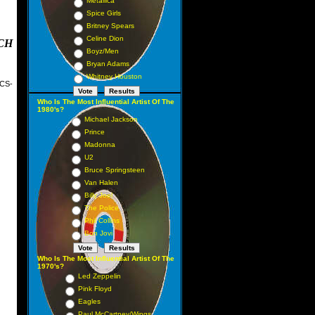
Metallica
Spice Girls
Britney Spears
Celine Dion
CH
Boyz/Men
Bryan Adams
Whitney Houston
CS-
May
Who Is The Most Influential Artist Of The
1980's?
ber
Michael Jackson
Prince
Madonna
ary
U2
Bruce Springsteen
Van Halen
Billy Joel
The Police
Phil Collins
Bon Jovi
mber
Who Is The Most Influential Artist Of The
1970's?
Led Zeppelin
Pink Floyd
Eagles
Paul McCartney/Wings