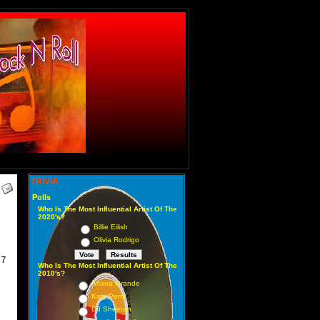
TRIVIA
Polls
Who Is The Most Influential Artist Of The
2020's?
Billie Eilish
Olivia Rodrigo
47
Who Is The Most Influential Artist Of The
2010's?
Ariana Grande
Katy Perry
Ed Sheeran