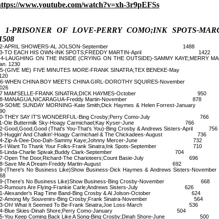
https://www.youtube.com/watch?v=xh-3r9pEFSs
1-PRISONER OF LOVE-PERRY COMO;INK SPOTS-MAR
1508
2-APRIL SHOWERS-AL JOLSON-September 1488
3-TO EACH HIS OWN-INK SPOTS;FREDDY MARTIN-April 1422
-LAUGHING ON THE INSIDE (CRYING ON THE OUTSIDE)-SAMMY KAYE;MERRY MA
an. 1230
5-(GIVE ME) FIVE MINUTES MORE-FRANK SINATRA;TEX BENEKE-
120
6-WHEN CHINA BOY MEETS CHINA GIRL-DOROTHY SQUIRES-Novem
026
7 MAM'SELLE-FRANK SINATRA;DICK HAYMES-October 950
8-MANAGUA,NICARAGUA-Freddy Martin-November 878
-SOME SUNDAY MORNING-Kate Smith;Dick Haymes & Helen Forrest-Janu
90
10-THEY SAY IT'S WONDERFUL-Bing Crosby;Perry Como-July 766
11-Ole Buttermilk Sky-Hoagy Carmichael;Kay Kyser-June 766
2-Good,Good,Good (That's You-That's You)-Bing Crosby & Andrews Sisters-April 756
3-Huggin' And Chalkin'-Hoagy Carmichael & The Chickadees-August 736
14-Zip-A-Dee-Doo-Dah-Sammy Kaye;Johnny Mercer-June 732
5-I Want To Thank Your Folks-Frank Sinatra;Ink Spots-September 710
16-Linda-Charlie Spivak;Buddy Clark-September 704
7-Open The Door,Richard-The Charioteers;Count Basie-July 696
18-Save Me A Dream-Freddy Martin-August 692
9-(There's No Business Like)Show Business-Dick Haymes & Andrews Sisters-Nove
68
9-(There's No Business Like)Show Business-Bing Crosby-November 668
0-Rumours Are Flying-Frankie Carle;Andrews Sisters-July 626
1-Alexander's Rag Time Band-Bing Crosby & Al Jolson-October 624
22-Among My Souvenirs-Bing Crosby;Frank Sinatra-November 564
3-Oh! What It Seemed To Be-Frank Sinatra;Joe Loss-March 536
24-Blue Skies-Dinah Shore;Perry Como-January 504
5-You Keep Coming Back Like A Song-Bing Crosby;Dinah Shore-June 500