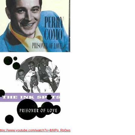
ttps://www.youtube.com/watch?v=lbNPg_Rp0ws