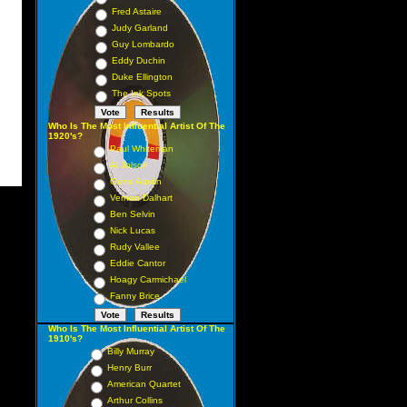
Fred Astaire
Judy Garland
Guy Lombardo
Eddy Duchin
Duke Ellington
The Ink Spots
Who Is The Most Influential Artist Of The
1920's?
Paul Whiteman
Al Jolson
Gene Austin
Vernon Dalhart
Ben Selvin
Nick Lucas
Rudy Vallee
Eddie Cantor
Hoagy Carmichael
Fanny Brice
Who Is The Most Influential Artist Of The
1910's?
Billy Murray
Henry Burr
American Quartet
Arthur Collins