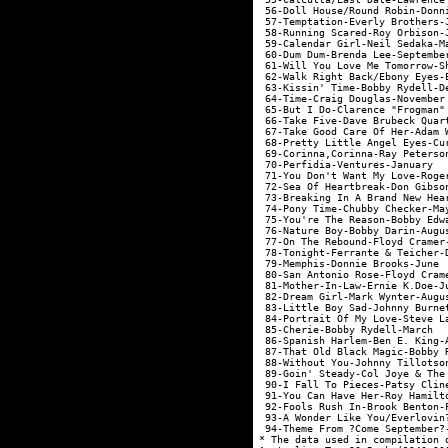
 56-Doll House/Round Robin-Donn
 57-Temptation-Everly Brothers-
 58-Running Scared-Roy Orbison-
 59-Calendar Girl-Neil Sedaka-M
 60-Dum Dum-Brenda Lee-Septembe
 61-Will You Love Me Tomorrow-S
 62-Walk Right Back/Ebony Eyes-
 63-Kissin' Time-Bobby Rydell-D
 64-Time-Craig Douglas-November
 65-But I Do-Clarence "Frogman"
 66-Take Five-Dave Brubeck Quar
 67-Take Good Care Of Her-Adam 
 68-Pretty Little Angel Eyes-Cu
 69-Corinna,Corinna-Ray Peterso
 70-Perfidia-Ventures-January  
 71-You Don't Want My Love-Roge
 72-Sea Of Heartbreak-Don Gibso
 73-Breaking In A Brand New Hea
 74-Pony Time-Chubby Checker-Ma
 75-You're The Reason-Bobby Edw
 76-Nature Boy-Bobby Darin-Augu
 77-On The Rebound-Floyd Cramer
 78-Tonight-Ferrante & Teicher-
 79-Memphis-Donnie Brooks-June 
 80-San Antonio Rose-Floyd Cram
 81-Mother-In-Law-Ernie K.Doe-J
 82-Dream Girl-Mark Wynter-Augu
 83-Little Boy Sad-Johnny Burne
 84-Portrait Of My Love-Steve L
 85-Cherie-Bobby Rydell-March  
 86-Spanish Harlem-Ben E. King-
 87-That Old Black Magic-Bobby 
 88-Without You-Johnny Tillotso
 89-Goin' Steady-Col Joye & The
 90-I Fall To Pieces-Patsy Clin
 91-You Can Have Her-Roy Hamilt
 92-Fools Rush In-Brook Benton-
 93-A Wonder Like You/Everlovin
 94-Theme From ?Come September?
* The data used in compilation 