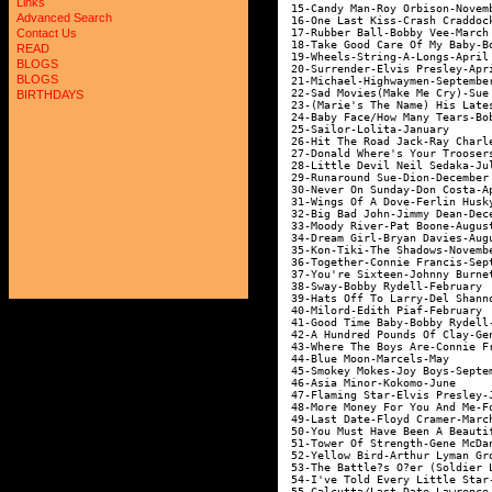
Links
 15-Candy Man-Roy Orbison-Novem
Advanced Search
 16-One Last Kiss-Crash Craddoc
 17-Rubber Ball-Bobby Vee-March
Contact Us
 18-Take Good Care Of My Baby-B
READ
 19-Wheels-String-A-Longs-April
BLOGS
 20-Surrender-Elvis Presley-Apr
BLOGS
 21-Michael-Highwaymen-Septembe
 22-Sad Movies(Make Me Cry)-Sue
BIRTHDAYS
 23-(Marie's The Name) His Late
 24-Baby Face/How Many Tears-Bo
 25-Sailor-Lolita-January      
 26-Hit The Road Jack-Ray Charl
 27-Donald Where's Your Trooser
 28-Little Devil Neil Sedaka-Ju
 29-Runaround Sue-Dion-December
 30-Never On Sunday-Don Costa-A
 31-Wings Of A Dove-Ferlin Husk
 32-Big Bad John-Jimmy Dean-Dec
 33-Moody River-Pat Boone-Augus
 34-Dream Girl-Bryan Davies-Aug
 35-Kon-Tiki-The Shadows-Novemb
 36-Together-Connie Francis-Sep
 37-You're Sixteen-Johnny Burne
 38-Sway-Bobby Rydell-February 
 39-Hats Off To Larry-Del Shann
 40-Milord-Edith Piaf-February 
 41-Good Time Baby-Bobby Rydell
 42-A Hundred Pounds Of Clay-Ge
 43-Where The Boys Are-Connie F
 44-Blue Moon-Marcels-May      
 45-Smokey Mokes-Joy Boys-Septe
 46-Asia Minor-Kokomo-June     
 47-Flaming Star-Elvis Presley-
 48-More Money For You And Me-F
 49-Last Date-Floyd Cramer-Marc
 50-You Must Have Been A Beauti
 51-Tower Of Strength-Gene McDa
 52-Yellow Bird-Arthur Lyman Gr
 53-The Battle?s O?er (Soldier 
 54-I've Told Every Little Star
 55-Calcutta/Last Date-Lawrence