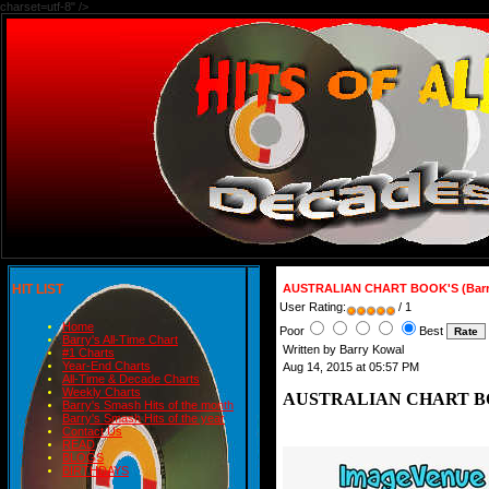
charset=utf-8" />
HIT LIST
AUSTRALIAN CHART BOOK'S (Barr
User Rating:
/ 1
Home
Poor
Best
Barry's All-Time Chart
Written by Barry Kowal
#1 Charts
Year-End Charts
Aug 14, 2015 at 05:57 PM
All-Time & Decade Charts
Weekly Charts
AUSTRALIAN CHART BOOK
Barry's Smash Hits of the month
Barry's Smash Hits of the year
Contact Us
READ
BLOGS
BIRTHDAYS