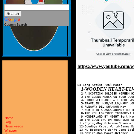
Custom Search
https://www.youtube.com/
No.Song-Artist-Peak Month

1-WOODEN HEART-ELVIS PRESL
  2-A SCOTTISH SOLDIER (GREEN H
  3-I?M GONNA KNOCK ON YOUR DOO
  4-EXODUS-FERRANTE & TEICHER-M
  5-TRAVELIN' MAN/HELLO,MARY LO
  6-RUNAWAY-DEL SHANNON-May    
  7-NORTH TO ALASKA-JOHNNY HORT
  8-ARE YOU LONESOME TONIGHT/I 
  9-WONDERLAND BY NIGHT-Bert Ka
Home
 10-I'M COUNTING ON YOU/RIGHT N
Blog
 11-Crying-Roy Orbison-November
News Feeds
 12-Goodbye Cruel World-James D
 13-My Boomerang Won?t Come Bac
Wrapper
 14-Mexico-Bob Moore-October   