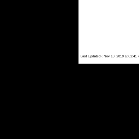
Last Updated ( Nov 10, 2019 at 02:41 