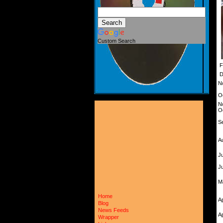
Custom Search
F
D
N
O
N
O
S
A
Ju
J
M
Home
A
Blog
News Feeds
A
Wrapper