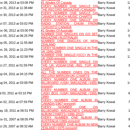
ov 08, 2013 at 03:06 PM
#1 Singles Of Canada
Barry Kowal
1
EVERY NUMBER ONE SINGLE ON
ct 31, 2013 at 11:38 AM
Barry Kowal
3
THE RECORD MAGAZINE (CANADA)
EVERY NUMBER ONE SINGLE ON
ct 30, 2013 at 06:16 PM
Barry Kowal
5
CANADA'S MUCH MUSIC CHARTS
EVERY NUMBER ONE SINGLE ON
ct 07, 2013 at 03:02 PM
RADIO STATION CHUM FROM
Barry Kowal
6
TORONTO,CANADA
ov 06, 2012 at 03:00 PM
#1 Singles Of Australia
Barry Kowal
1
NUMBER ONE SINGLES ON GO SET
ct 05, 2012 at 06:25 PM
Barry Kowal
5
MAGAZINE (AUSTRALIA)
NUMBER ONE SINGLES OF NEW
ep 05, 2012 at 11:55 AM
Barry Kowal
4
ZEALAND
EVERY NUMBER ONE SINGLE IN THE
ec 26, 2011 at 11:23 PM
Barry Kowal
1
UK 1940-1999
NUMBER ONE SINGLE (OCC) IN THE
ov 05, 2011 at 02:58 PM
Barry Kowal
1
UK 2000-present
EVERY NUMBER ONE SINGLE ON
ct 27, 2011 at 01:59 PM
THE UK VODAFONE (BIG TOP 40)
Barry Kowal
3
CHARTS
ALL THE NUMBER ONES ON THE
ep 04, 2011 at 04:15 PM
Barry Kowal
5
RECORD MIRROR(UK) CHARTS
EVERY NUMBER ONE ALBUM ON
ug 04, 2011 at 03:08 PM
BILLBOARD (USA) MAGAZINE (1955-
Barry Kowal
1
present)
EVERY NUMBER ONE ALBUM ON
l 03, 2011 at 03:10 PM
CASH BOX (USA) MAGAZINE (1955-
Barry Kowal
6
1996)
EVERY NUMBER ONE ALBUM IN
un 02, 2011 at 07:59 PM
Barry Kowal
7
CANADA (1967-present)
EVERY NUMBER ONE ON
ay 18, 2011 at 06:51 PM
BILLBOARD MAGAZINE'S CANADIAN
Barry Kowal
1
ALBUM CHARTS (1996-2012)
EVERY NUMBER ONE ALBUM IN
ov 01, 2007 at 08:05 PM
Barry Kowal
9
AUSTRALIA (1965-present)
EVERY NUMBER ONE ALBUM IN NEW
ct 29, 2007 at 08:32 AM
Barry Kowal
4
ZEALAND (1975-present)