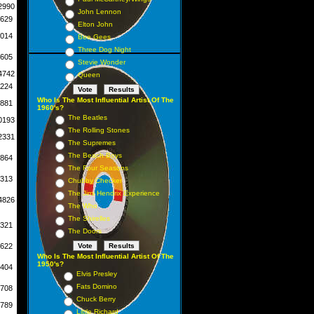
2990
John Lennon
629
Elton John
014
Bee Gees
Three Dog Night
605
Stevie Wonder
4742
Queen
224
Who Is The Most Influential Artist Of The
881
1960's?
The Beatles
0193
The Rolling Stones
2331
The Supremes
The Beach Boys
864
The Four Seasons
313
Chubby Checker
The Jimi Hendrix Experience
4826
The Who
The Shirelles
321
The Doors
622
Who Is The Most Influential Artist Of The
1950's?
404
Elvis Presley
Fats Domino
708
Chuck Berry
789
Little Richard