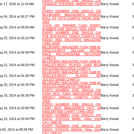
EVERY NUMBER ONE SINGLE ON
ar 17, 2016 at 11:24 AM
(SHADOE STEVENS) AMERICAN TOP
Barry Kowal
2
40
EVERY NUMBER ONE SINGLE ON
BILLBOARD MAGAZINE'S HONOR
ep 04, 2014 at 06:27 PM
Barry Kowal
ROLL OF HITS CHARTS FROM 1945-
1963
YOUR HIT PARADE (USA) EVERY
ug 26, 2014 at 09:50 AM
Barry Kowal
6
NUMBER ONE SINGLE (1935-1959)
EVERY NUMBER ONE SINGLE ON
THE ROCK/HOT TRACK CHARTS ON
ug 25, 2014 at 03:22 PM
Barry Kowal
2
RADIO AND RECORDS MAGAZINE
(1983-2009)
BILLBOARD MAGAZINE (USA) R&B #1
SINGLES:BEST SELLING RETAIL
ug 24, 2014 at 09:49 PM
Barry Kowal
3
RACE RECORDS/R&B RECORDS
CHARTS
BILLBOARD MAGAZINE (USA) R&B #1
ug 22, 2014 at 09:59 PM
SINGLES:MOST PLAYED JUKE BOX
Barry Kowal
3
RACE/R&B RECORDS CHARTS
BILLBOARD MAGAZINE (USA) R&B #1
ug 21, 2014 at 01:49 PM
SINGLES:MOST PLAYED BY
Barry Kowal
3
JOCKEYS/R&B CHARTS
BILLBOARD MAGAZINE (USA) R&B #1
ug 20, 2014 at 03:35 PM
Barry Kowal
3
SINGLES:HARLEM HIT PARADE
EVERY NUMBER ONE SINGLE ON
CASH BOX (USA) MAGAZINE'S R&B
ug 18, 2014 at 06:36 PM
Barry Kowal
3
WEEKLY SINGLE CHARTS (1953-
1959)
EVERY NUMBER ONE SINGLE ON
ug 16, 2014 at 03:00 PM
CASH BOX MAGAZINE'S HOT IN
Barry Kowal
3
HARLEM R&B CHART (1946-1953)
EVERY NUMBER ONE SINGLE ON
ug 10, 2014 at 03:04 PM
RADIO STATION WABC (New York
Barry Kowal
5
City) 1960-82
EVERY NUMBER ONE SINGLE ON
l 09, 2014 at 08:28 PM
RADIO STATION WMGM (New York
Barry Kowal
4
City) 1956-62