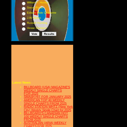
William F. Hooley
Steve Porter
Edison Male Quartette
J.W. Myers
Russell Hunting
Vesse Osmann
Latest News
BILLBOARD (USA) MAGAZINE'S
WEEKLY SINGLE CHARTS
FOR,2025
SMASH HIT FOR JANUARY 2025
AMERICAN TOP 40 WEEKLY
SINGLE CHARTS FROM 2025
RADIO STATION WHTZ (New York
City) Weekly Single Chart for:2025
BILLBOARD'S CANADIAN HOT
100 WEEKLY SINGLE CHARTS
FROM 2025
AUSTRALIAN (ARIA) WEEKLY
CHARTS FOR 2025