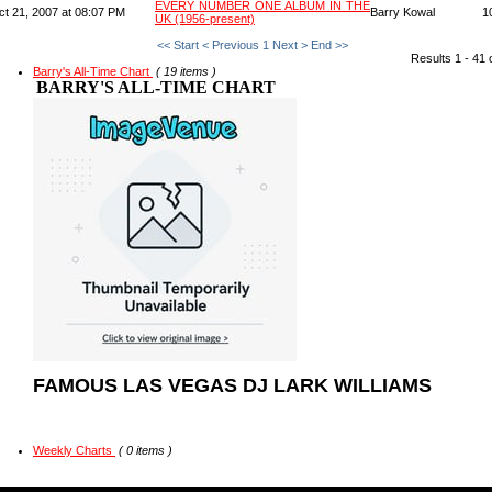
EVERY NUMBER ONE ALBUM IN THE
ct 21, 2007 at 08:07 PM
Barry Kowal
1
UK (1956-present)
<< Start
< Previous
1
Next >
End >>
Results 1 - 41 
Barry's All-Time Chart
( 19 items )
BARRY'S ALL-TIME CHART
FAMOUS LAS VEGAS DJ LARK WILLIAMS
Weekly Charts
( 0 items )