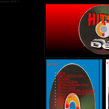
charset=utf-8" />
#
HIT LIST
Home
Barry's All-Time Chart
#1 Charts
Year-End Charts
All-Time & Decade Charts
Weekly Charts
Barry's Smash Hits of the month
Barry's Smash Hits of the year
Contact Us
READ
BLOGS
BIRTHDAYS