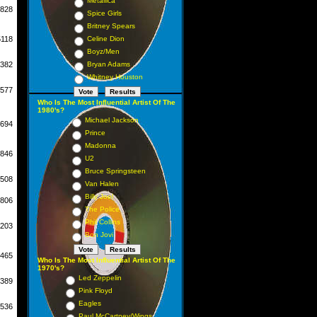
Metallica
828
Spice Girls
Britney Spears
5118
Celine Dion
Boyz/Men
382
Bryan Adams
Whitney Houston
577
Who Is The Most Influential Artist Of The
1980's?
Michael Jackson
694
Prince
Madonna
846
U2
Bruce Springsteen
508
Van Halen
Billy Joel
806
The Police
Phil Collins
203
Bon Jovi
465
Who Is The Most Influential Artist Of The
1970's?
Led Zeppelin
389
Pink Floyd
Eagles
536
Paul McCartney/Wings