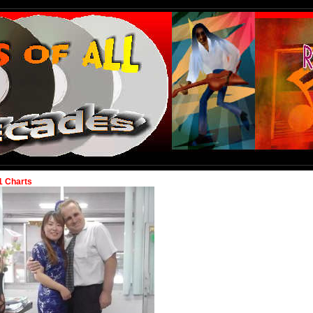
1 Charts