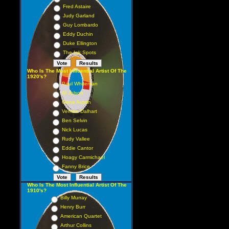
Fred Astaire
Judy Garland
Guy Lombardo
Eddy Duchin
Duke Ellington
The Ink Spots
Who Is The Most Influential Artist Of The
1920's?
Paul Whiteman
Al Jolson
Gene Austin
Vernon Dalhart
Ben Selvin
Nick Lucas
Rudy Vallee
Eddie Cantor
Hoagy Carmichael
Fanny Brice
Who Is The Most Influential Artist Of The
1910's?
Billy Murray
Henry Burr
American Quartet
Arthur Collins