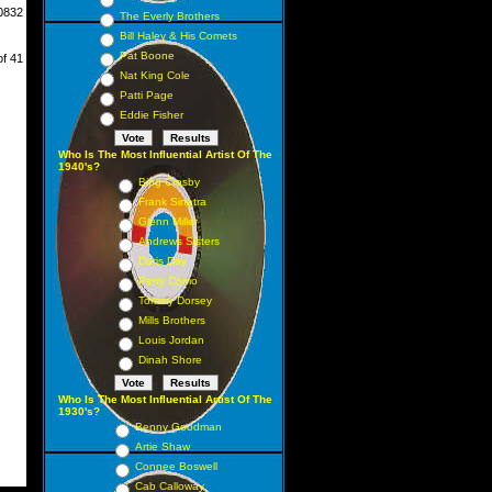
0832
The Everly Brothers
Bill Haley & His Comets
Pat Boone
of 41
Nat King Cole
Patti Page
Eddie Fisher
Who Is The Most Influential Artist Of The
1940's?
Bing Crosby
Frank Sinatra
Glenn Miller
Andrews Sisters
Doris Day
Perry Como
Tommy Dorsey
Mills Brothers
Louis Jordan
Dinah Shore
Who Is The Most Influential Artist Of The
1930's?
Benny Goodman
Artie Shaw
Connee Boswell
Cab Calloway