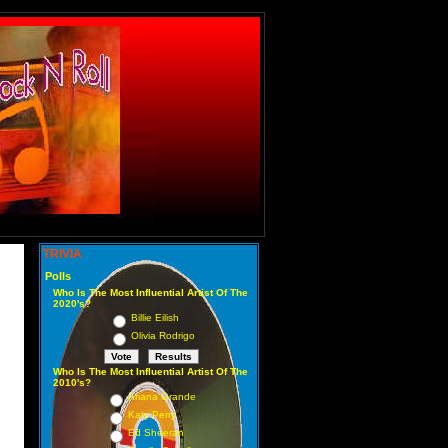
TRIVIA
Polls
Who Is The Most Influential Artist Of The
2020's?
Billie Eilish
Olivia Rodrigo
Who Is The Most Influential Artist Of The
2010's?
Ariana Grande
Katy Perry
Ed Sheeran