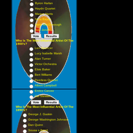
Byron Harlan
Haydn Quartet
Marion Harris
Nora Bayes
Harry MacDonough
Ada Jones
Who Is The Most Influential Artist Of The
1900's?
Len Spencer
Lucy Isabelle Marsh
Alan Turner
Victor Orchestra
Elsie Baker
Bert Williams
Peerless Quartet
Albert Campbell
Enrico Caruso
Cal Stewart
Who Is The Most Influential Artist Of The
1890's?
George J. Gaskin
George Washington Johnson
Dan Quinn
Sousa s Band