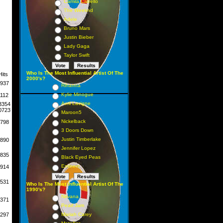
Camila Cabello
The Weeknd
Adele
Bruno Mars
Justin Bieber
Lady Gaga
Taylor Swift
Who Is The Most Influential Artist Of The
Hits
2000's?
937
Rihanna
Kylie Minogue
1112
Avril Lavigne
3354
0723
Maroon5
Nickelback
798
3 Doors Down
Justin Timberlake
890
Jennifer Lopez
835
Black Eyed Peas
Eminem
914
531
Who Is The Most Influential Artist Of The
1990's?
Nirvana
371
Pearl Jam
297
Mariah Carey