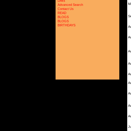
Links
M
Advanced Search
Contact Us
READ
S
BLOGS
BLOGS
BIRTHDAYS
A
A
A
A
A
A
A
A
A
Ju