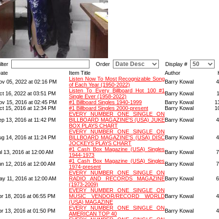
ilter
Order
Display #
ate
Item Title
Author
Listen Now To Most Recognizable Song
ov 05, 2022 at 02:16 PM
Barry Kowal
4
of Each Year (1950-2022)
Listen To Every Billboard Hot 100 #1
ct 16, 2022 at 03:51 PM
Barry Kowal
Single Ever (1958-2022)
ov 15, 2016 at 02:45 PM
#1 Billboard Singles 1940-1999
Barry Kowal
1
ct 15, 2016 at 12:34 PM
#1 Billboard Singles 2000-present
Barry Kowal
1
EVERY NUMBER ONE SINGLE ON
ep 13, 2016 at 11:42 PM
BILLBOARD MAGAZINE'S (USA) JUKE
Barry Kowal
4
BOX PLAYS CHART
EVERY NUMBER ONE SINGLE ON
ug 14, 2016 at 11:24 PM
BILLBOARD MAGAZINE'S (USA) DISC
Barry Kowal
4
JOCKEYS PLAYS CHART
#1 Cash Box Magazine (USA) Singles
l 13, 2016 at 12:00 AM
Barry Kowal
7
1944-1973
#1 Cash Box Magazine (USA) Singles
un 12, 2016 at 12:00 AM
Barry Kowal
7
1974-present
EVERY NUMBER ONE SINGLE ON
ay 11, 2016 at 12:00 AM
RADIO AND RECORDS MAGAZINE
Barry Kowal
6
(1973-2009)
EVERY NUMBER ONE SINGLE ON
pr 18, 2016 at 06:55 PM
MUSIC VENDOR/RECORD WORLD
Barry Kowal
4
(USA) MAGAZINE
EVERY NUMBER ONE SINGLE ON
pr 13, 2016 at 01:50 PM
Barry Kowal
4
AMERICAN TOP 40