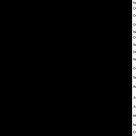
N
O
O
O
N
O
S
D
N
O
S
A
Ju
J
M
N
O