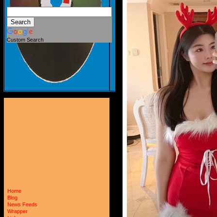
Custom Search
Home
Blog
News Feeds
Wrapper