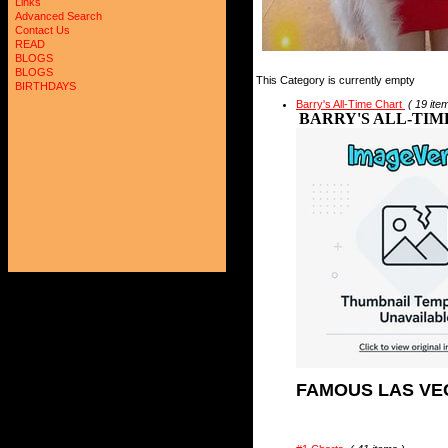
Links
Advanced Search
Contact Us
READ
BLOGS
BLOGS
This Category is currently empty
BIRTHDAYS
Barry's All-Time Chart
( 19 ite
BARRY'S ALL-TIM
FAMOUS LAS VE