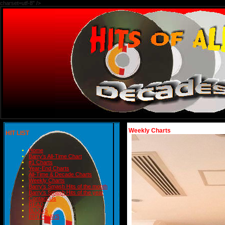
charset=utf-8" />
Weekly Charts
HIT LIST
Home
Barry's All-Time Chart
#1 Charts
Year-End Charts
All-Time & Decade Charts
Weekly Charts
Barry's Smash Hits of the month
Barry's Smash Hits of the year
Contact Us
READ
BLOGS
BIRTHDAYS