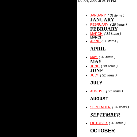
Oct 04, 2020 at 06:14 PM
JANUARY
( 31 items )
JANUARY
FEBRUARY
( 29 items )
FEBRUARY
MARCH
( 31 items )
MARCH
APRIL
( 30 items )
APRIL
MAY
( 31 items )
MAY
JUNE
( 30 items )
JUNE
JULY
( 31 items )
JULY
AUGUST
( 31 items )
AUGUST
SEPTEMBER
( 30 items )
SEPTEMBER
OCTOBER
( 31 items )
OCTOBER