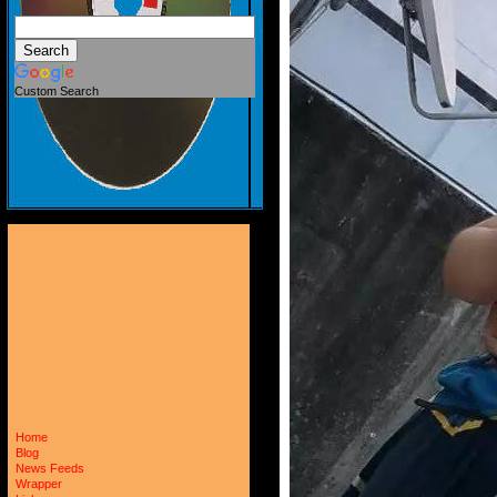
Custom Search
Home
Blog
News Feeds
Wrapper