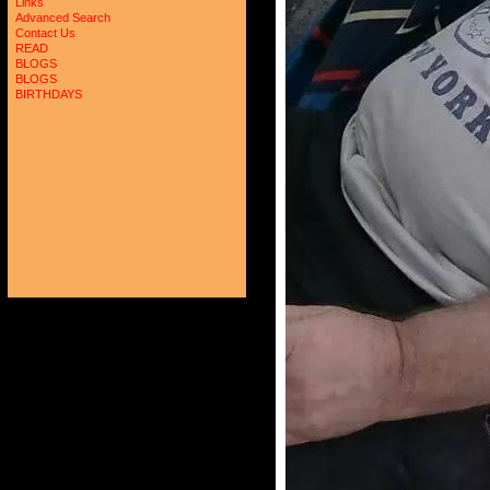
Links
Advanced Search
Contact Us
READ
BLOGS
BLOGS
BIRTHDAYS