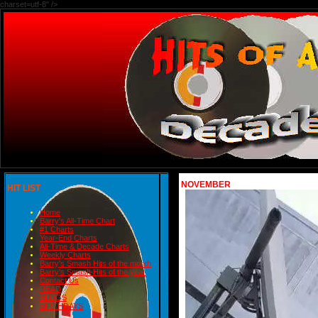
charset=utf-8" />
NOVEMBER
HIT LIST
Home
Barry's All-Time Chart
#1 Charts
Year-End Charts
All-Time & Decade Charts
Weekly Charts
Barry's Smash Hits of the month
Barry's Smash Hits of the year
Contact Us
READ
BLOGS
BIRTHDAYS