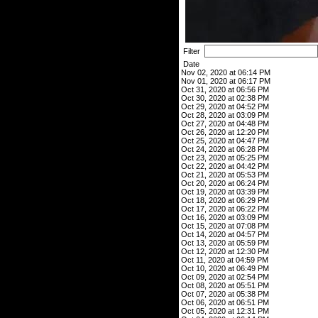
Filter
Date
Nov 02, 2020 at 06:14 PM
Nov 01, 2020 at 06:17 PM
Oct 31, 2020 at 06:56 PM
Oct 30, 2020 at 02:38 PM
Oct 29, 2020 at 04:52 PM
Oct 28, 2020 at 03:09 PM
Oct 27, 2020 at 04:48 PM
Oct 26, 2020 at 12:20 PM
Oct 25, 2020 at 04:47 PM
Oct 24, 2020 at 06:28 PM
Oct 23, 2020 at 05:25 PM
Oct 22, 2020 at 04:42 PM
Oct 21, 2020 at 05:53 PM
Oct 20, 2020 at 06:24 PM
Oct 19, 2020 at 03:39 PM
Oct 18, 2020 at 06:29 PM
Oct 17, 2020 at 06:22 PM
Oct 16, 2020 at 03:09 PM
Oct 15, 2020 at 07:08 PM
Oct 14, 2020 at 04:57 PM
Oct 13, 2020 at 05:59 PM
Oct 12, 2020 at 12:30 PM
Oct 11, 2020 at 04:59 PM
Oct 10, 2020 at 06:49 PM
Oct 09, 2020 at 02:54 PM
Oct 08, 2020 at 05:51 PM
Oct 07, 2020 at 05:38 PM
Oct 06, 2020 at 06:51 PM
Oct 05, 2020 at 12:31 PM