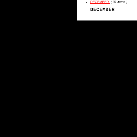
DECEMBER
( 31 items )
DECEMBER