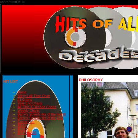
charset=utf-8" />
PHILOSOPHY
HIT LIST
Home
Barry's All-Time Chart
#1 Charts
Year-End Charts
All-Time & Decade Charts
Weekly Charts
Barry's Smash Hits of the month
Barry's Smash Hits of the year
Contact Us
READ
BLOGS
BIRTHDAYS