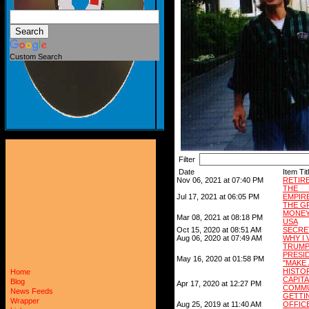
Custom Search
Filter
Date
Item Tit
Nov 06, 2021 at 07:40 PM
RETIR
THE 
Jul 17, 2021 at 06:05 PM
EMPIR
THE G
MONEY 
Mar 08, 2021 at 08:18 PM
USA
Oct 15, 2020 at 08:51 AM
SECRET
Aug 06, 2020 at 07:49 AM
WHY I 
TRUM
PRESI
May 16, 2020 at 01:58 PM
"MAKE 
HISTO
Home
CAPI
Blog
Apr 17, 2020 at 12:27 PM
COMMU
News Feeds
GETT
Wrapper
Aug 25, 2019 at 11:40 AM
OFFIC