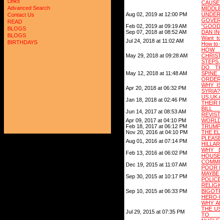
Links
CAUSE
Advanced Search
MIDD
Aug 02, 2019 at 12:00 PM
UNDE
Contact Us
GOVE
READ
Feb 02, 2019 at 09:19 AM
"GOOD
BLOGS
Sep 07, 2018 at 08:52 AM
DAN I
BLOGS
Want to
Jul 24, 2018 at 11:02 AM
BIRTHDAYS
How to 
HOW 
May 29, 2018 at 09:28 AM
CHRIS
STEPS.
DO T
May 12, 2018 at 11:48 AM
SPIN
ORDE
WHY I
Apr 20, 2018 at 06:32 PM
SYRIA?
US,UK
Jan 18, 2018 at 02:46 PM
THEIR
BILL
Jun 14, 2017 at 08:53 AM
REVIST
Apr 09, 2017 at 04:10 PM
WORLD 
Feb 18, 2017 at 06:12 PM
TRUMP
Nov 20, 2016 at 04:10 PM
THE E
PLEA
Aug 01, 2016 at 07:14 PM
HILLARY
WHY 
Feb 13, 2016 at 06:02 PM
HOUSE
COMM
Dec 19, 2015 at 11:07 AM
POOR 
MAYBE
Sep 30, 2015 at 10:17 PM
POLIC
RELI
Sep 10, 2015 at 06:33 PM
BIGOT
HERO-H
WHY A
THE U
Jul 29, 2015 at 07:35 PM
TO T