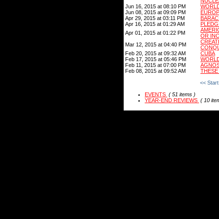
NUCLE
Jun 16, 2015 at 08:10 PM
WORLD 
Jun 08, 2015 at 09:09 PM
EUROP
Apr 29, 2015 at 03:11 PM
BARAC
Apr 16, 2015 at 01:29 AM
PLEDG
AMERI
Apr 01, 2015 at 01:22 PM
OR IN
CREA
Mar 12, 2015 at 04:40 PM
CONQU
Feb 20, 2015 at 09:32 AM
CUBA
Feb 17, 2015 at 05:46 PM
WORLD
Feb 11, 2015 at 07:00 PM
AGNOS
Feb 08, 2015 at 09:52 AM
THESE
<< Start
EVENTS
( 51 items )
YEAR-END REVIEWS
( 10 ite