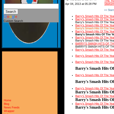
THE Y
Apr 04, 2013 at 05:28 PM
SMASH 
<< Start
Barry's Smash Hits Of The Ye
Barry's Smash Hits Of The Ye
Custom Search
Barry's Smash Hits Of The Yea
Barry's Smash Hits Of The Ye
Barry's Smash Hits Of The Yea
Barry's Smash Hits Of The Ye
Barry's Smash Hits Of The Y
Barry's Smash Hits Of The Ye
Barry's Smash Hits Of The Yea
BARRY'S SMASH HITS OF TH
BARRY'S SMASH HITS OF TH
Barry's Smash Hits Of The Ye
Barry's Smash Hits Of The Ye
Barry's Smash Hits Of The Ye
Barry's Smash Hits O
Barry's Smash Hits Of The Ye
Barry's Smash Hits O
Barry's Smash Hits Of The Ye
Barry's Smash Hits O
Barry's Smash Hits Of The Ye
Barry's Smash Hits O
Home
Barry's Smash Hits Of The Ye
Blog
Barry's Smash Hits O
News Feeds
Wrapper