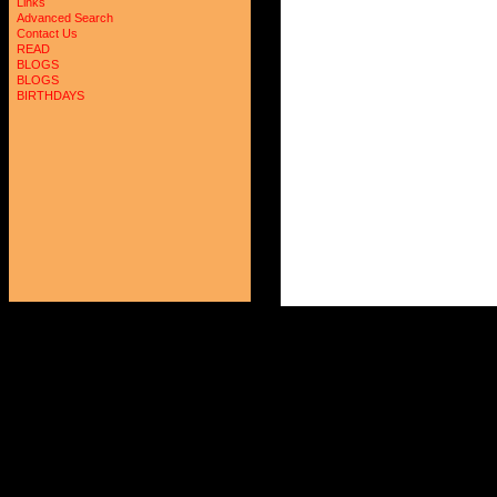
Links
Advanced Search
Contact Us
READ
BLOGS
BLOGS
BIRTHDAYS