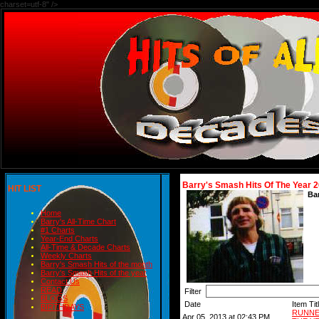
charset=utf-8" />
Barry's Smash Hits Of The Year 
HIT LIST
Ba
Home
Barry's All-Time Chart
#1 Charts
Year-End Charts
All-Time & Decade Charts
Weekly Charts
Barry's Smash Hits of the month
Barry's Smash Hits of the year
Contact Us
READ
Filter
BLOGS
Date
Item Tit
BIRTHDAYS
RUNNE
Apr 05, 2013 at 02:43 PM