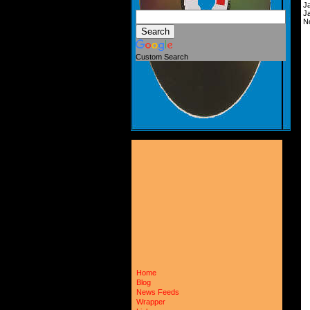
J
J
N
Custom Search
Home
Blog
News Feeds
Wrapper