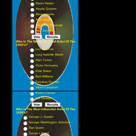
Byron Harlan
Haydn Quartet
Marion Harris
Nora Bayes
Harry MacDonough
Ada Jones
Who Is The Most Influential Artist Of The
1900's?
Len Spencer
Lucy Isabelle Marsh
Alan Turner
Victor Orchestra
Elsie Baker
Bert Williams
Peerless Quartet
Albert Campbell
Enrico Caruso
Cal Stewart
Who Is The Most Influential Artist Of The
1890's?
George J. Gaskin
George Washington Johnson
Dan Quinn
Sousa s Band