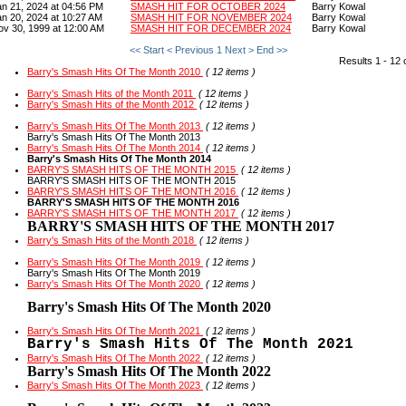
an 21, 2024 at 04:56 PM
SMASH HIT FOR OCTOBER 2024
Barry Kowal
an 20, 2024 at 10:27 AM
SMASH HIT FOR NOVEMBER 2024
Barry Kowal
ov 30, 1999 at 12:00 AM
SMASH HIT FOR DECEMBER 2024
Barry Kowal
<< Start
< Previous
1
Next >
End >>
Results 1 - 12 
Barry's Smash Hits Of The Month 2010
( 12 items )
Barry's Smash Hits of the Month 2011
( 12 items )
Barry's Smash Hits of the Month 2012
( 12 items )
Barry's Smash Hits Of The Month 2013
( 12 items )
Barry's Smash Hits Of The Month 2013
Barry's Smash Hits Of The Month 2014
( 12 items )
Barry's Smash Hits Of The Month 2014
BARRY'S SMASH HITS OF THE MONTH 2015
( 12 items )
BARRY'S SMASH HITS OF THE MONTH 2015
BARRY'S SMASH HITS OF THE MONTH 2016
( 12 items )
BARRY'S SMASH HITS OF THE MONTH 2016
BARRY'S SMASH HITS OF THE MONTH 2017
( 12 items )
BARRY'S SMASH HITS OF THE MONTH 2017
Barry's Smash Hits of the Month 2018
( 12 items )
Barry's Smash Hits Of The Month 2019
( 12 items )
Barry's Smash Hits Of The Month 2019
Barry's Smash Hits Of The Month 2020
( 12 items )
Barry's Smash Hits Of The Month 2020
Barry's Smash Hits Of The Month 2021
( 12 items )
Barry's Smash Hits Of The Month 2021
Barry's Smash Hits Of The Month 2022
( 12 items )
Barry's Smash Hits Of The Month 2022
Barry's Smash Hits Of The Month 2023
( 12 items )