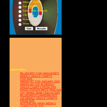
William F. Hooley
Steve Porter
Edison Male Quartette
J.W. Myers
Russell Hunting
Vesse Osmann
Latest News
BILLBOARD (USA) MAGAZINE'S
WEEKLY SINGLE CHARTS
FOR,2025
SMASH HIT FOR JANUARY 2025
AMERICAN TOP 40 WEEKLY
SINGLE CHARTS FROM 2025
RADIO STATION WHTZ (New York
City) Weekly Single Chart for:2025
BILLBOARD'S CANADIAN HOT
100 WEEKLY SINGLE CHARTS
FROM 2025
AUSTRALIAN (ARIA) WEEKLY
CHARTS FOR 2025