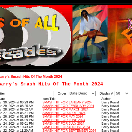
arry's Smash Hits Of The Month 2024
arry's Smash Hits Of The Month 2024
ilter
Order
Display #
ate
Item Title
Author
an 30, 2024 at 06:29 PM
SMASH HIT FOR JANUARY 2024
Barry Kowal
an 29, 2024 at 08:25 AM
SMASH HIT FOR FEBRUARY 2024
Barry Kowal
an 28, 2024 at 09:02 AM
SMASH HIT FOR MARCH 2024
Barry Kowal
an 27, 2024 at 05:31 PM
SMASH HIT FOR APRIL 2024
Barry Kowal
an 26, 2024 at 01:28 PM
SMASH HIT FOR MAY 2024
Barry Kowal
an 25, 2024 at 04:59 PM
SMASH HIT FOR JUNE 2024
Barry Kowal
an 24, 2024 at 05:01 PM
SMASH HIT FOR JULY 2024
Barry Kowal
an 23, 2024 at 10:43 AM
SMASH HIT FOR AUGUST 2024
Barry Kowal
an 22, 2024 at 11:20 AM
SMASH HIT FOR SEPTEMBER 2024
Barry Kowal