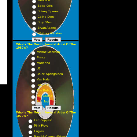
Metallica
Spice Girls
Britney Spears
Celine Dion
Boyz/Men
Bryan Adams
Whitney Houston
Who Is The Most Influential Artist Of The
1980's?
Michael Jackson
Prince
Madonna
U2
Bruce Springsteen
Van Halen
Billy Joel
The Police
Phil Collins
Bon Jovi
Who Is The Most Influential Artist Of The
1970's?
Led Zeppelin
Pink Floyd
Eagles
Paul McCartney/Wings