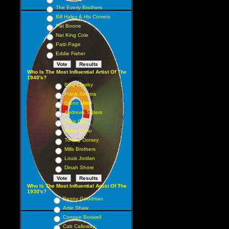
The Everly Brothers
Bill Haley & His Comets
Pat Boone
Nat King Cole
Patti Page
Eddie Fisher
Who Is The Most Influential Artist Of The
1940's?
Bing Crosby
Frank Sinatra
Glenn Miller
Andrews Sisters
Doris Day
Perry Como
Tommy Dorsey
Mills Brothers
Louis Jordan
Dinah Shore
Who Is The Most Influential Artist Of The
1930's?
Benny Goodman
Artie Shaw
Connee Boswell
Cab Calloway