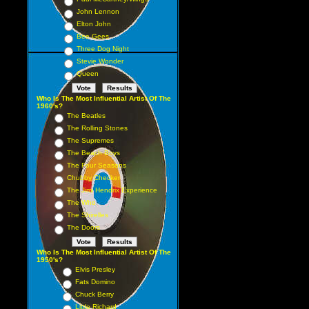
John Lennon
Elton John
Bee Gees
Three Dog Night
Stevie Wonder
Queen
Who Is The Most Influential Artist Of The
1960's?
The Beatles
The Rolling Stones
The Supremes
The Beach Boys
The Four Seasons
Chubby Checker
The Jimi Hendrix Experience
The Who
The Shirelles
The Doors
Who Is The Most Influential Artist Of The
1950's?
Elvis Presley
Fats Domino
Chuck Berry
Little Richard