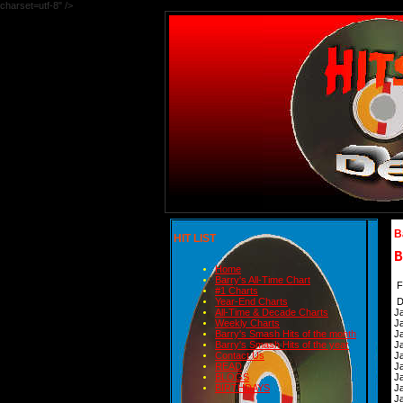
charset=utf-8" />
B
HIT LIST
B
Home
Barry's All-Time Chart
F
#1 Charts
Year-End Charts
D
All-Time & Decade Charts
J
Weekly Charts
J
Barry's Smash Hits of the month
J
Barry's Smash Hits of the year
J
Contact Us
J
READ
J
BLOGS
J
BIRTHDAYS
J
J