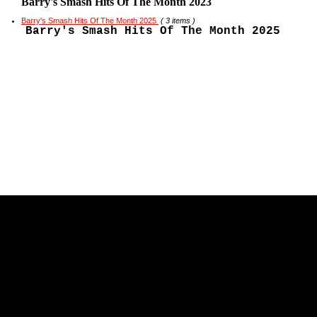
Barry's Smash Hits Of The Month 2023
Barry's Smash Hits Of The Month 2025
( 3 items )
Barry's Smash Hits Of The Month 2025