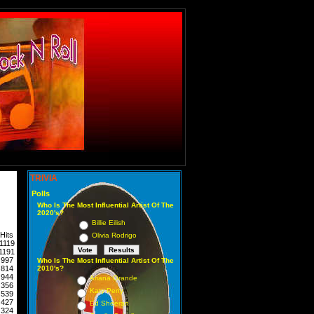
TRIVIA
Polls
Who Is The Most Influential Artist Of The
2020's?
Billie Eilish
Hits
Olivia Rodrigo
1119
1191
997
Who Is The Most Influential Artist Of The
814
2010's?
944
Ariana Grande
356
Katy Perry
539
427
Ed Sheeran
324