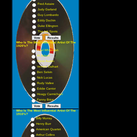
Fred Astaire
Judy Garland
Guy Lombardo
Eddy Duchin
Duke Ellington
The Ink Spots
Who Is The Most Influential Artist Of The
1920's?
Paul Whiteman
Al Jolson
Gene Austin
Vernon Dalhart
Ben Selvin
Nick Lucas
Rudy Vallee
Eddie Cantor
Hoagy Carmichael
Fanny Brice
Who Is The Most Influential Artist Of The
1910's?
Billy Murray
Henry Burr
American Quartet
Arthur Collins