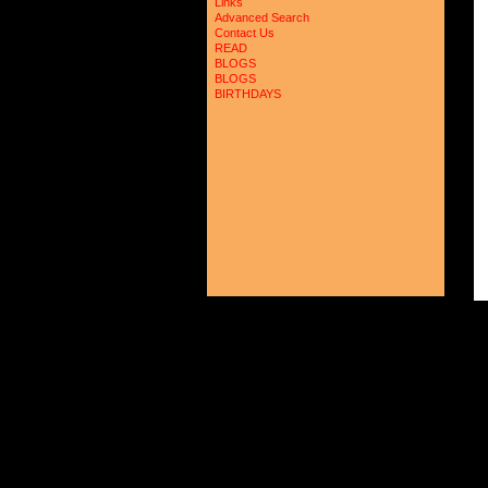
Links
Advanced Search
Contact Us
READ
BLOGS
BLOGS
BIRTHDAYS