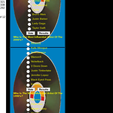
Camila Cabello
321
338
The Weeknd
292
Adele
Bruno Mars
of 12
Justin Bieber
Lady Gaga
Taylor Swift
Who Is The Most Influential Artist Of The
2000's?
Rihanna
Kylie Minogue
Avril Lavigne
Maroon5
Nickelback
3 Doors Down
Justin Timberlake
Jennifer Lopez
Black Eyed Peas
Eminem
Who Is The Most Influential Artist Of The
1990's?
Nirvana
Pearl Jam
Mariah Carey