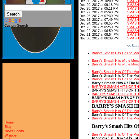
Dec 30, 2017 at 10:00 PM
SMASH
Dec 29, 2017 at 09:18 PM
SMASH
Dec 28, 2017 at 05:11 PM
SMASH 
Dec 27, 2017 at 05:40 PM
SMASH 
Dec 26, 2017 at 07:30 PM
SMASH 
Dec 25, 2017 at 07:49 PM
SMASH 
Dec 24, 2017 at 06:55 PM
SMASH
Custom Search
Dec 23, 2017 at 05:50 PM
SMASH
Dec 22, 2017 at 06:50 PM
SMASH
Dec 21, 2017 at 08:54 PM
SMASH
Nov 30, 2017 at 06:39 PM
SMASH
<< Start
Barry's Smash Hits Of The Mo
Barry's Smash Hits of the Mon
Barry's Smash Hits of the Mon
Barry's Smash Hits Of The Mo
Barry's Smash Hits Of The Mo
Barry's Smash Hits Of The Mo
Barry's Smash Hits Of The 
BARRY'S SMASH HITS OF T
BARRY'S SMASH HITS OF T
BARRY'S SMASH HITS OF T
BARRY'S SMASH HITS OF T
BARRY'S SMASH HITS OF T
BARRY'S SMASH HI
Barry's Smash Hits Of The Mo
Barry's Smash Hits Of The Mo
Barry's Smash Hits Of The Mo
Home
Barry's Smash Hits O
Blog
News Feeds
Barry's Smash Hits Of The Mo
Wrapper