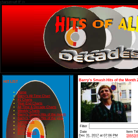
charset=utf-8" />
Barry's Smash Hits of the Month 
HIT LIST
Home
Barry's All-Time Chart
#1 Charts
Year-End Charts
All-Time & Decade Charts
Weekly Charts
Barry's Smash Hits of the month
Barry's Smash Hits of the year
Contact Us
READ
Filter
BLOGS
Date
Item Tit
BIRTHDAYS
Dec 31, 2017 at 07:06 PM
SMASH