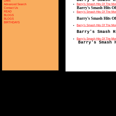
Barry's Smash H
Links
Barry's Smash Hits Of The Mo
Advanced Search
Barry's Smash Hits O
Contact Us
READ
Barry's Smash Hits Of The Mo
BLOGS
Barry's Smash Hits O
BLOGS
BIRTHDAYS
Barry's Smash Hits Of The Mo
Barry's Smash H
Barry's Smash Hits Of The Mo
Barry's Smash 