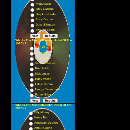
Fred Astaire
Judy Garland
Guy Lombardo
Eddy Duchin
Duke Ellington
The Ink Spots
Who Is The Most Influential Artist Of The
1920's?
Paul Whiteman
Al Jolson
Gene Austin
Vernon Dalhart
Ben Selvin
Nick Lucas
Rudy Vallee
Eddie Cantor
Hoagy Carmichael
Fanny Brice
Who Is The Most Influential Artist Of The
1910's?
Billy Murray
Henry Burr
American Quartet
Arthur Collins