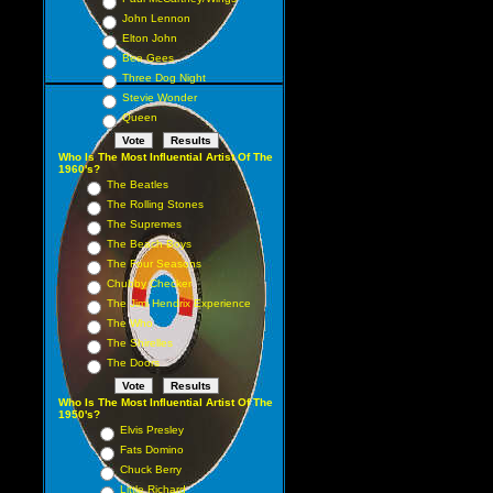
John Lennon
Elton John
Bee Gees
Three Dog Night
Stevie Wonder
Queen
Who Is The Most Influential Artist Of The
1960's?
The Beatles
The Rolling Stones
The Supremes
The Beach Boys
The Four Seasons
Chubby Checker
The Jimi Hendrix Experience
The Who
The Shirelles
The Doors
Who Is The Most Influential Artist Of The
1950's?
Elvis Presley
Fats Domino
Chuck Berry
Little Richard