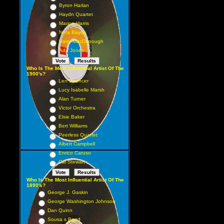
Byron Harlan
Haydn Quartet
Marion Harris
Nora Bayes
Harry MacDonough
Ada Jones
Who Is The Most Influential Artist Of The
1900's?
Len Spencer
Lucy Isabelle Marsh
Alan Turner
Victor Orchestra
Elsie Baker
Bert Williams
Peerless Quartet
Albert Campbell
Enrico Caruso
Cal Stewart
Who Is The Most Influential Artist Of The
1890's?
George J. Gaskin
George Washington Johnson
Dan Quinn
Sousa s Band