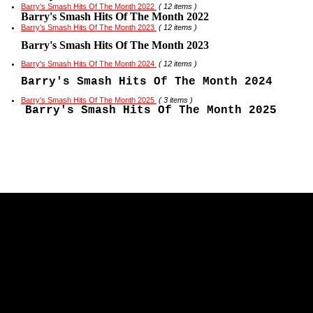
Barry's Smash Hits Of The Month 2022
( 12 items )
Barry's Smash Hits Of The Month 2022
Barry's Smash Hits Of The Month 2023
( 12 items )
Barry's Smash Hits Of The Month 2023
Barry's Smash Hits Of The Month 2024
( 12 items )
Barry's Smash Hits Of The Month 2024
Barry's Smash Hits Of The Month 2025
( 3 items )
Barry's Smash Hits Of The Month 2025