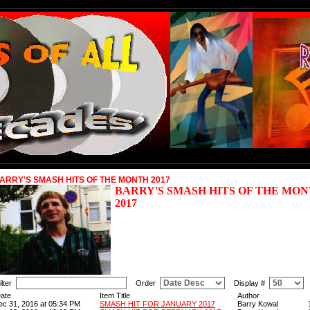
ARRY'S SMASH HITS OF THE MONTH 2017
BARRY'S SMASH HITS OF THE MO
2017
ilter
Order
Display #
ate
Item Title
Author
ec 31, 2016 at 05:34 PM
SMASH HIT FOR JANUARY 2017
Barry Kowal