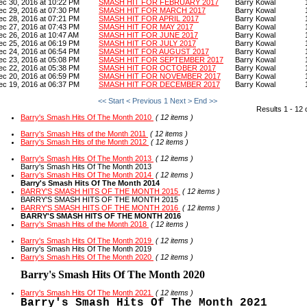
ec 30, 2016 at 10:22 PM
SMASH HIT FOR FEBRUARY 2017
Barry Kowal
ec 29, 2016 at 07:30 PM
SMASH HIT FOR MARCH 2017
Barry Kowal
ec 28, 2016 at 07:21 PM
SMASH HIT FOR APRIL 2017
Barry Kowal
ec 27, 2016 at 07:43 PM
SMASH HIT FOR MAY 2017
Barry Kowal
ec 26, 2016 at 10:47 AM
SMASH HIT FOR JUNE 2017
Barry Kowal
ec 25, 2016 at 06:19 PM
SMASH HIT FOR JULY 2017
Barry Kowal
ec 24, 2016 at 06:54 PM
SMASH HIT FOR AUGUST 2017
Barry Kowal
ec 23, 2016 at 05:08 PM
SMASH HIT FOR SEPTEMBER 2017
Barry Kowal
ec 22, 2016 at 05:38 PM
SMASH HIT FOR OCTOBER 2017
Barry Kowal
ec 20, 2016 at 06:59 PM
SMASH HIT FOR NOVEMBER 2017
Barry Kowal
ec 19, 2016 at 06:37 PM
SMASH HIT FOR DECEMBER 2017
Barry Kowal
<< Start
< Previous
1
Next >
End >>
Results 1 - 12 
Barry's Smash Hits Of The Month 2010
( 12 items )
Barry's Smash Hits of the Month 2011
( 12 items )
Barry's Smash Hits of the Month 2012
( 12 items )
Barry's Smash Hits Of The Month 2013
( 12 items )
Barry's Smash Hits Of The Month 2013
Barry's Smash Hits Of The Month 2014
( 12 items )
Barry's Smash Hits Of The Month 2014
BARRY'S SMASH HITS OF THE MONTH 2015
( 12 items )
BARRY'S SMASH HITS OF THE MONTH 2015
BARRY'S SMASH HITS OF THE MONTH 2016
( 12 items )
BARRY'S SMASH HITS OF THE MONTH 2016
Barry's Smash Hits of the Month 2018
( 12 items )
Barry's Smash Hits Of The Month 2019
( 12 items )
Barry's Smash Hits Of The Month 2019
Barry's Smash Hits Of The Month 2020
( 12 items )
Barry's Smash Hits Of The Month 2020
Barry's Smash Hits Of The Month 2021
( 12 items )
Barry's Smash Hits Of The Month 2021