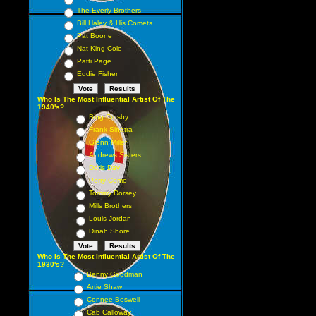
The Everly Brothers
Bill Haley & His Comets
Pat Boone
Nat King Cole
Patti Page
Eddie Fisher
Who Is The Most Influential Artist Of The
1940's?
Bing Crosby
Frank Sinatra
Glenn Miller
Andrews Sisters
Doris Day
Perry Como
Tommy Dorsey
Mills Brothers
Louis Jordan
Dinah Shore
Who Is The Most Influential Artist Of The
1930's?
Benny Goodman
Artie Shaw
Connee Boswell
Cab Calloway