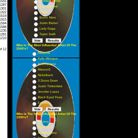
1555
Camila Cabello
1287
The Weeknd
1301
1322
Adele
1519
Bruno Mars
1915
1594
Justin Bieber
1588
Lady Gaga
1235
1281
Taylor Swift
1210
Who Is The Most Influential Artist Of The
2000's?
of 12
Rihanna
Kylie Minogue
Avril Lavigne
Maroon5
Nickelback
3 Doors Down
Justin Timberlake
Jennifer Lopez
Black Eyed Peas
Eminem
Who Is The Most Influential Artist Of The
1990's?
Nirvana
Pearl Jam
Mariah Carey