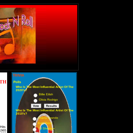
TRIVIA
NTH
Polls
Who Is The Most Influential Artist Of The
2020's?
Billie Eilish
Olivia Rodrigo
Who Is The Most Influential Artist Of The
2010's?
Ariana Grande
Katy Perry
Hits
Ed Sheeran
1965