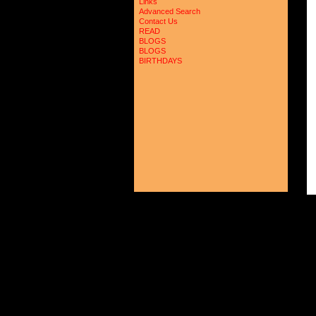
Links
Advanced Search
Contact Us
READ
BLOGS
BLOGS
BIRTHDAYS