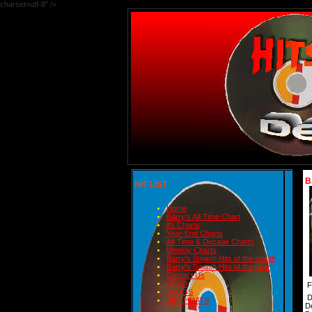
charset=utf-8" />
B
HIT LIST
Home
Barry's All-Time Chart
#1 Charts
Year-End Charts
All-Time & Decade Charts
Weekly Charts
Barry's Smash Hits of the month
Barry's Smash Hits of the year
Contact Us
READ
F
BLOGS
D
BIRTHDAYS
D