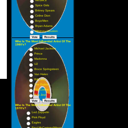
Metallica
Spice Girls
Britney Spears
Celine Dion
Boyz/Men
Bryan Adams
Whitney Houston
Who Is The Most Influential Artist Of The
1980's?
Michael Jackson
Prince
Madonna
U2
Bruce Springsteen
Van Halen
Billy Joel
The Police
Phil Collins
Bon Jovi
Who Is The Most Influential Artist Of The
1970's?
Led Zeppelin
Pink Floyd
Eagles
Paul McCartney/Wings