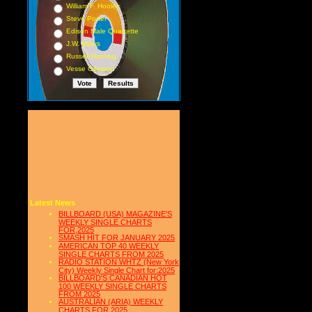
William F. Hooley
Steve Porter
Edison Male Quartette
J.W. Myers
Russell Hunting
Vesse Osmann
Latest News
BILLBOARD (USA) MAGAZINE'S
WEEKLY SINGLE CHARTS
FOR,2025
SMASH HIT FOR JANUARY 2025
AMERICAN TOP 40 WEEKLY
SINGLE CHARTS FROM 2025
RADIO STATION WHTZ (New York
City) Weekly Single Chart for:2025
BILLBOARD'S CANADIAN HOT
100 WEEKLY SINGLE CHARTS
FROM 2025
AUSTRALIAN (ARIA) WEEKLY
CHARTS FOR 2025