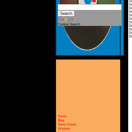
D
D
D
D
D
D
D
Custom Search
D
D
D
D
Home
Blog
News Feeds
Wrapper