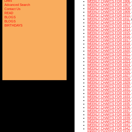
Links
WEEKLY CHARTS FOR 1906
Advanced Search
WEEKLY CHARTS FOR 1907
WEEKLY CHARTS FOR 1908
Contact Us
WEEKLY CHARTS FOR 1909
READ
WEEKLY CHARTS FOR 1910
BLOGS
WEEKLY CHARTS FOR 1911
BLOGS
WEEKLY CHARTS FOR 1912
BIRTHDAYS
WEEKLY CHARTS FOR 1913
WEEKLY CHARTS FOR 1914
WEEKLY CHARTS FOR 1915
WEEKLY CHARTS FOR 1916
WEEKLY CHARTS FOR 1917
WEEKLY CHARTS FOR 1918
WEEKLY CHARTS FOR 1919
WEEKLY CHARTS FOR 1920
WEEKLY CHARTS FOR 1921
WEEKLY CHARTS FOR 1922
WEEKLY CHARTS FOR 1923
WEEKLY CHARTS FOR 1924
WEEKLY CHARTS FOR 1925
WEEKLY CHARTS FOR 1926
WEEKLY CHARTS FOR 1927
WEEKLY CHARTS FOR 1928
WEEKLY CHARTS FOR 1929
WEEKLY CHARTS FOR 1930
WEEKLY CHARTS FOR 1931
WEEKLY CHARTS FOR 1932
WEEKLY CHARTS FOR 1933
WEEKLY CHARTS FOR 1934
WEEKLY CHARTS FOR 1935
WEEKLY CHARTS FOR 1936
WEEKLY CHARTS FOR 1937
WEEKLY CHARTS FOR 1938
WEEKLY CHARTS FOR 1939
WEEKLY CHARTS FOR 1940
WEEKLY CHARTS FOR 1941
WEEKLY CHARTS FOR 1942