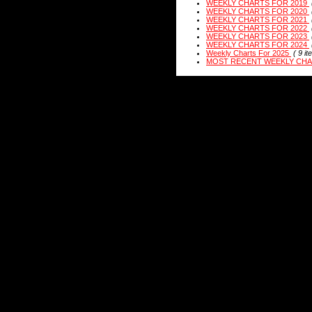
WEEKLY CHARTS FOR 2019
WEEKLY CHARTS FOR 2020
WEEKLY CHARTS FOR 2021
WEEKLY CHARTS FOR 2022
WEEKLY CHARTS FOR 2023
WEEKLY CHARTS FOR 2024
Weekly Charts For 2025
( 9 it
MOST RECENT WEEKLY CH