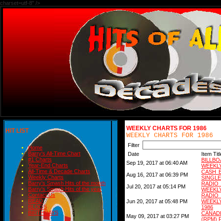
charset=utf-8" />
WEEKLY CHARTS FOR 1986
HIT LIST
WEEKLY CHARTS FOR 1986
Filter
Home
Barry's All-Time Chart
Date
Item Titl
#1 Charts
BILLB
Sep 19, 2017 at 06:40 AM
Year-End Charts
WEEKLY
All-Time & Decade Charts
CASH 
Aug 16, 2017 at 06:39 PM
Weekly Charts
SINGLE
Barry's Smash Hits of the month
RADI
Jul 20, 2017 at 05:14 PM
Barry's Smash Hits of the year
WEEKLY
Contact Us
RADI
READ
Jun 20, 2017 at 05:48 PM
WEEKL
BLOGS
1986
BIRTHDAYS
CANAD
May 09, 2017 at 03:27 PM
(RPM) 