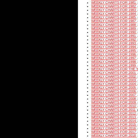
WEEKLY CHARTS FOR 1981
WEEKLY CHARTS FOR 1982
WEEKLY CHARTS FOR 1983
WEEKLY CHARTS FOR 1984
WEEKLY CHARTS FOR 1985
WEEKLY CHARTS FOR 1987
WEEKLY CHARTS FOR 1988
WEEKLY CHARTS FOR 1989
WEEKLY CHARTS FOR 1990
WEEKLY CHARTS FOR 1991
WEEKLY CHARTS FOR 1992
WEEKLY CHARTS FOR 1993
WEEKLY CHARTS FOR 1994
WEEKLY CHARTS FOR 1995
WEEKLY CHARTS FOR 1996
WEEKLY CHARTS FOR 1997
WEEKLY CHARTS FOR 1998
WEEKLY CHARTS FOR 1999
WEEKLY CHARTS FOR THE 
WEEKLY CHARTS FOR 2001
WEEKLY CHARTS FOR 2002
WEEKLY CHARTS FOR 2003
WEEKLY CHARTS FOR 2004
WEEKLY CHARTS FOR 2005
WEEKLY CHARTS FOR 2006
WEEKLY CHARTS FOR 2007
WEEKLY CHARTS FOR 2008
WEEKLY CHARTS FOR 2009
WEEKLY CHARTS FOR 2010
WEEKLY CHARTS FOR 2011
WEEKLY CHARTS FOR 2012
WEEKLY CHARTS FOR 2013
WEEKLY CHARTS FOR 2014
WEEKLY CHARTS FOR 2015
WEEKLY CHARTS FOR 2016
WEEKLY CHARTS FOR 2017
WEEKLY CHARTS FOR 2018