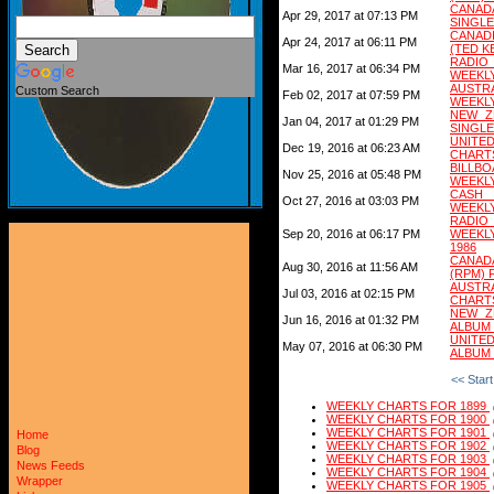
CANAD
Apr 29, 2017 at 07:13 PM
SINGLE
CANAD
Apr 24, 2017 at 06:11 PM
(TED K
RADIO
Mar 16, 2017 at 06:34 PM
WEEKLY
AUSTR
Custom Search
Feb 02, 2017 at 07:59 PM
WEEKLY
NEW ZE
Jan 04, 2017 at 01:29 PM
SINGLE
UNITED
Dec 19, 2016 at 06:23 AM
CHARTS
BILLB
Nov 25, 2016 at 05:48 PM
WEEKLY
CASH 
Oct 27, 2016 at 03:03 PM
WEEKLY
RADIO
Sep 20, 2016 at 06:17 PM
WEEKL
1986
CANAD
Aug 30, 2016 at 11:56 AM
(RPM) 
AUSTR
Jul 03, 2016 at 02:15 PM
CHART
NEW ZE
Jun 16, 2016 at 01:32 PM
ALBUM
UNITE
May 07, 2016 at 06:30 PM
ALBUM
<< Start
WEEKLY CHARTS FOR 1899
WEEKLY CHARTS FOR 1900
WEEKLY CHARTS FOR 1901
Home
WEEKLY CHARTS FOR 1902
Blog
WEEKLY CHARTS FOR 1903
News Feeds
WEEKLY CHARTS FOR 1904
Wrapper
WEEKLY CHARTS FOR 1905