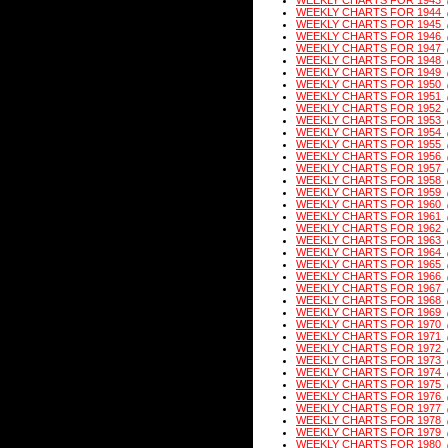
WEEKLY CHARTS FOR 1943
WEEKLY CHARTS FOR 1944
WEEKLY CHARTS FOR 1945
WEEKLY CHARTS FOR 1946
WEEKLY CHARTS FOR 1947
WEEKLY CHARTS FOR 1948
WEEKLY CHARTS FOR 1949
WEEKLY CHARTS FOR 1950
WEEKLY CHARTS FOR 1951
WEEKLY CHARTS FOR 1952
WEEKLY CHARTS FOR 1953
WEEKLY CHARTS FOR 1954
WEEKLY CHARTS FOR 1955
WEEKLY CHARTS FOR 1956
WEEKLY CHARTS FOR 1957
WEEKLY CHARTS FOR 1958
WEEKLY CHARTS FOR 1959
WEEKLY CHARTS FOR 1960
WEEKLY CHARTS FOR 1961
WEEKLY CHARTS FOR 1962
WEEKLY CHARTS FOR 1963
WEEKLY CHARTS FOR 1964
WEEKLY CHARTS FOR 1965
WEEKLY CHARTS FOR 1966
WEEKLY CHARTS FOR 1967
WEEKLY CHARTS FOR 1968
WEEKLY CHARTS FOR 1969
WEEKLY CHARTS FOR 1970
WEEKLY CHARTS FOR 1971
WEEKLY CHARTS FOR 1972
WEEKLY CHARTS FOR 1973
WEEKLY CHARTS FOR 1974
WEEKLY CHARTS FOR 1975
WEEKLY CHARTS FOR 1976
WEEKLY CHARTS FOR 1977
WEEKLY CHARTS FOR 1978
WEEKLY CHARTS FOR 1979
WEEKLY CHARTS FOR 1980