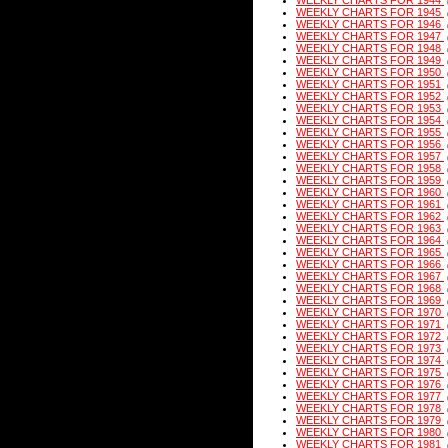
WEEKLY CHARTS FOR 1944
WEEKLY CHARTS FOR 1945
WEEKLY CHARTS FOR 1946
WEEKLY CHARTS FOR 1947
WEEKLY CHARTS FOR 1948
WEEKLY CHARTS FOR 1949
WEEKLY CHARTS FOR 1950
WEEKLY CHARTS FOR 1951
WEEKLY CHARTS FOR 1952
WEEKLY CHARTS FOR 1953
WEEKLY CHARTS FOR 1954
WEEKLY CHARTS FOR 1955
WEEKLY CHARTS FOR 1956
WEEKLY CHARTS FOR 1957
WEEKLY CHARTS FOR 1958
WEEKLY CHARTS FOR 1959
WEEKLY CHARTS FOR 1960
WEEKLY CHARTS FOR 1961
WEEKLY CHARTS FOR 1962
WEEKLY CHARTS FOR 1963
WEEKLY CHARTS FOR 1964
WEEKLY CHARTS FOR 1965
WEEKLY CHARTS FOR 1966
WEEKLY CHARTS FOR 1967
WEEKLY CHARTS FOR 1968
WEEKLY CHARTS FOR 1969
WEEKLY CHARTS FOR 1970
WEEKLY CHARTS FOR 1971
WEEKLY CHARTS FOR 1972
WEEKLY CHARTS FOR 1973
WEEKLY CHARTS FOR 1974
WEEKLY CHARTS FOR 1975
WEEKLY CHARTS FOR 1976
WEEKLY CHARTS FOR 1977
WEEKLY CHARTS FOR 1978
WEEKLY CHARTS FOR 1979
WEEKLY CHARTS FOR 1980
WEEKLY CHARTS FOR 1981