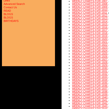
Links
WEEKLY CHARTS FOR 1907
Advanced Search
WEEKLY CHARTS FOR 1908
WEEKLY CHARTS FOR 1909
Contact Us
WEEKLY CHARTS FOR 1910
READ
WEEKLY CHARTS FOR 1911
BLOGS
WEEKLY CHARTS FOR 1912
BLOGS
WEEKLY CHARTS FOR 1913
BIRTHDAYS
WEEKLY CHARTS FOR 1914
WEEKLY CHARTS FOR 1915
WEEKLY CHARTS FOR 1916
WEEKLY CHARTS FOR 1917
WEEKLY CHARTS FOR 1918
WEEKLY CHARTS FOR 1919
WEEKLY CHARTS FOR 1920
WEEKLY CHARTS FOR 1921
WEEKLY CHARTS FOR 1922
WEEKLY CHARTS FOR 1923
WEEKLY CHARTS FOR 1924
WEEKLY CHARTS FOR 1925
WEEKLY CHARTS FOR 1926
WEEKLY CHARTS FOR 1927
WEEKLY CHARTS FOR 1928
WEEKLY CHARTS FOR 1929
WEEKLY CHARTS FOR 1930
WEEKLY CHARTS FOR 1931
WEEKLY CHARTS FOR 1932
WEEKLY CHARTS FOR 1933
WEEKLY CHARTS FOR 1934
WEEKLY CHARTS FOR 1935
WEEKLY CHARTS FOR 1936
WEEKLY CHARTS FOR 1937
WEEKLY CHARTS FOR 1938
WEEKLY CHARTS FOR 1939
WEEKLY CHARTS FOR 1940
WEEKLY CHARTS FOR 1941
WEEKLY CHARTS FOR 1942
WEEKLY CHARTS FOR 1943