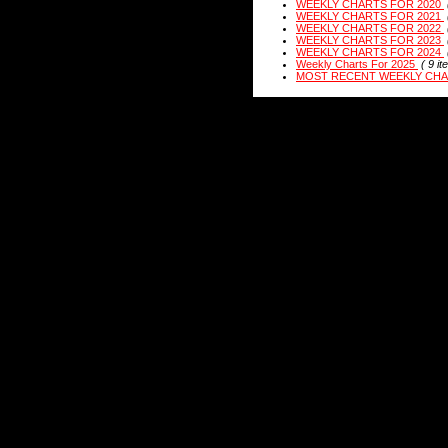
WEEKLY CHARTS FOR 2020
WEEKLY CHARTS FOR 2021
WEEKLY CHARTS FOR 2022
WEEKLY CHARTS FOR 2023
WEEKLY CHARTS FOR 2024
Weekly Charts For 2025
( 9 it
MOST RECENT WEEKLY CH