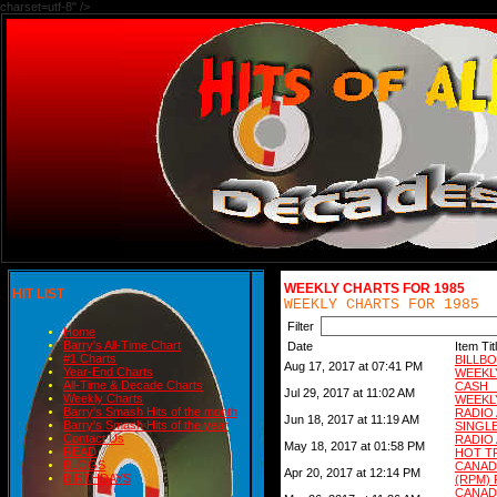
charset=utf-8" />
WEEKLY CHARTS FOR 1985
HIT LIST
WEEKLY CHARTS FOR 1985
Filter
Home
Barry's All-Time Chart
Date
Item Tit
#1 Charts
BILL
Aug 17, 2017 at 07:41 PM
Year-End Charts
WEEKL
All-Time & Decade Charts
CASH
Jul 29, 2017 at 11:02 AM
Weekly Charts
WEEKL
Barry's Smash Hits of the month
RADIO
Jun 18, 2017 at 11:19 AM
Barry's Smash Hits of the year
SINGL
Contact Us
RADIO
May 18, 2017 at 01:58 PM
READ
HOT T
BLOGS
CANAD
Apr 20, 2017 at 12:14 PM
BIRTHDAYS
(RPM) 
CANAD