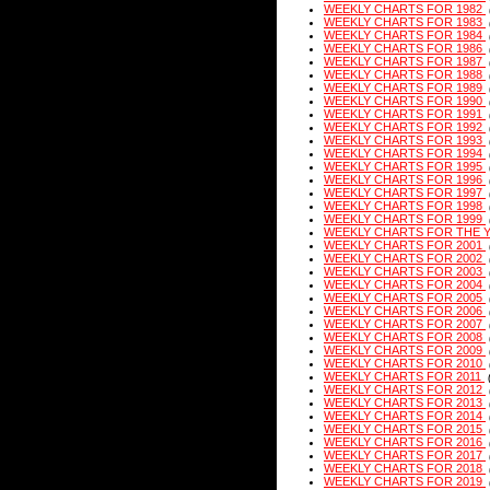
WEEKLY CHARTS FOR 1982
WEEKLY CHARTS FOR 1983
WEEKLY CHARTS FOR 1984
WEEKLY CHARTS FOR 1986
WEEKLY CHARTS FOR 1987
WEEKLY CHARTS FOR 1988
WEEKLY CHARTS FOR 1989
WEEKLY CHARTS FOR 1990
WEEKLY CHARTS FOR 1991
WEEKLY CHARTS FOR 1992
WEEKLY CHARTS FOR 1993
WEEKLY CHARTS FOR 1994
WEEKLY CHARTS FOR 1995
WEEKLY CHARTS FOR 1996
WEEKLY CHARTS FOR 1997
WEEKLY CHARTS FOR 1998
WEEKLY CHARTS FOR 1999
WEEKLY CHARTS FOR THE 
WEEKLY CHARTS FOR 2001
WEEKLY CHARTS FOR 2002
WEEKLY CHARTS FOR 2003
WEEKLY CHARTS FOR 2004
WEEKLY CHARTS FOR 2005
WEEKLY CHARTS FOR 2006
WEEKLY CHARTS FOR 2007
WEEKLY CHARTS FOR 2008
WEEKLY CHARTS FOR 2009
WEEKLY CHARTS FOR 2010
WEEKLY CHARTS FOR 2011
WEEKLY CHARTS FOR 2012
WEEKLY CHARTS FOR 2013
WEEKLY CHARTS FOR 2014
WEEKLY CHARTS FOR 2015
WEEKLY CHARTS FOR 2016
WEEKLY CHARTS FOR 2017
WEEKLY CHARTS FOR 2018
WEEKLY CHARTS FOR 2019