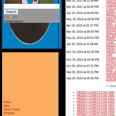
Mar 26, 2017 at 11:36 AM
SINGL
CANAD
Mar 20, 2017 at 02:35 PM
(TED 
RADIO
Jun 14, 2015 at 09:49 PM
WEEKL
AUSTR
May 18, 2015 at 06:30 PM
WEEKL
Custom Search
NEW Z
Apr 18, 2015 at 01:47 PM
SINGL
UNITE
Mar 30, 2015 at 08:53 PM
SINGL
BILL
Feb 21, 2015 at 04:51 PM
WEEKL
CASH
Jan 23, 2015 at 11:58 AM
WEEKL
RADI
Dec 18, 2014 at 02:20 PM
WEEKL
1985
CANAD
Nov 24, 2014 at 04:30 PM
(RPM) 
AUSTR
Oct 28, 2014 at 07:31 PM
CHART
NEW Z
Sep 30, 2014 at 02:11 PM
ALBUM
UNITE
Sep 03, 2014 at 06:32 PM
ALBUM
<< Start
WEEKLY CHARTS FOR 1899
WEEKLY CHARTS FOR 1900
WEEKLY CHARTS FOR 1901
WEEKLY CHARTS FOR 1902
Home
WEEKLY CHARTS FOR 1903
Blog
WEEKLY CHARTS FOR 1904
News Feeds
WEEKLY CHARTS FOR 1905
Wrapper
WEEKLY CHARTS FOR 1906