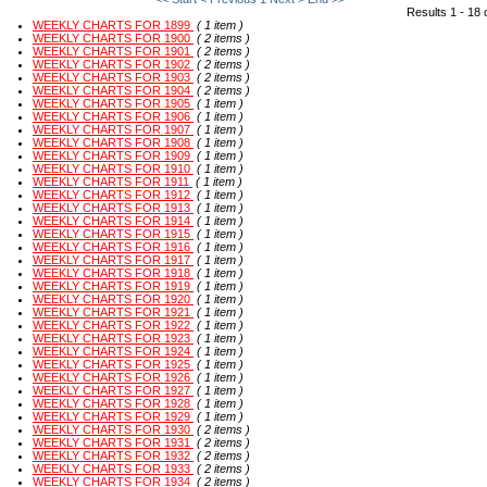
Results 1 - 18 
WEEKLY CHARTS FOR 1899
( 1 item )
WEEKLY CHARTS FOR 1900
( 2 items )
WEEKLY CHARTS FOR 1901
( 2 items )
WEEKLY CHARTS FOR 1902
( 2 items )
WEEKLY CHARTS FOR 1903
( 2 items )
WEEKLY CHARTS FOR 1904
( 2 items )
WEEKLY CHARTS FOR 1905
( 1 item )
WEEKLY CHARTS FOR 1906
( 1 item )
WEEKLY CHARTS FOR 1907
( 1 item )
WEEKLY CHARTS FOR 1908
( 1 item )
WEEKLY CHARTS FOR 1909
( 1 item )
WEEKLY CHARTS FOR 1910
( 1 item )
WEEKLY CHARTS FOR 1911
( 1 item )
WEEKLY CHARTS FOR 1912
( 1 item )
WEEKLY CHARTS FOR 1913
( 1 item )
WEEKLY CHARTS FOR 1914
( 1 item )
WEEKLY CHARTS FOR 1915
( 1 item )
WEEKLY CHARTS FOR 1916
( 1 item )
WEEKLY CHARTS FOR 1917
( 1 item )
WEEKLY CHARTS FOR 1918
( 1 item )
WEEKLY CHARTS FOR 1919
( 1 item )
WEEKLY CHARTS FOR 1920
( 1 item )
WEEKLY CHARTS FOR 1921
( 1 item )
WEEKLY CHARTS FOR 1922
( 1 item )
WEEKLY CHARTS FOR 1923
( 1 item )
WEEKLY CHARTS FOR 1924
( 1 item )
WEEKLY CHARTS FOR 1925
( 1 item )
WEEKLY CHARTS FOR 1926
( 1 item )
WEEKLY CHARTS FOR 1927
( 1 item )
WEEKLY CHARTS FOR 1928
( 1 item )
WEEKLY CHARTS FOR 1929
( 1 item )
WEEKLY CHARTS FOR 1930
( 2 items )
WEEKLY CHARTS FOR 1931
( 2 items )
WEEKLY CHARTS FOR 1932
( 2 items )
WEEKLY CHARTS FOR 1933
( 2 items )
WEEKLY CHARTS FOR 1934
( 2 items )