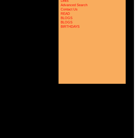
Links
Advanced Search
Contact Us
READ
BLOGS
BLOGS
BIRTHDAYS