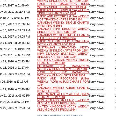
WEEKLY SINGLE CHARTS FROM 1984
CASH BOX MAGAZINE'S (USA)
un 27, 2017 at 01:48 AM
Barry Kowal
WEEKLY SINGLE CHARTS FOR 1984
RADIO AND RECORDS' (USA) WEEKLY
ay 06, 2017 at 11:45 AM
Barry Kowal
SINGLES CHARTS FOR 1984
RADIO AND RECORDS (USA) WEEKLY
pr 10, 2017 at 01:52 PM
Barry Kowal
HOT TRACKS CHARTS FOR 1984
CANADIAN WEEKLY SINGLE CHARTS
ar 28, 2017 at 11:26 PM
Barry Kowal
(RPM) FROM 1984
CANADA'S (THE RECORD) WEEKLY
ar 10, 2017 at 09:59 PM
Barry Kowal
SINGLE CHARTS FROM 1984
CANADIAN WEEKLY SINGLE CHARTS
eb 13, 2017 at 09:08 PM
Barry Kowal
(TED KENNEDY) FROM 1984
RADIO STATION CHUM (TORONTO)
an 14, 2017 at 09:46 PM
Barry Kowal
WEEKLY CHARTS FOR 1984
AUSTRALIAN (ARIA/DAVID KENT)
ec 20, 2016 at 01:09 PM
Barry Kowal
WEEKLY SINGLE CHARTS FROM 1984
NEW ZEALAND (R.I.A.N.Z.) WEEKLY
ov 29, 2016 at 09:17 PM
Barry Kowal
SINGLE CHARTS FROM 1984
UNITED KINGDOM'S WEEKLY SINGLE
ct 19, 2016 at 02:23 PM
Barry Kowal
CHARTS FROM 1984
BILLBOARD (USA) MAGAZINE'S
ep 15, 2016 at 11:27 AM
Barry Kowal
WEEKLY ALBUM CHARTS FROM 1984
CASH BOX (USA) MAGAZINE'S
ug 17, 2016 at 12:52 PM
Barry Kowal
WEEKLY ALBUM CHARTS FOR 1984
RADIO AND RECORDS'S (USA)
l 06, 2016 at 11:17 AM
WEEKLY (AOR) ALBUM CHARTS FOR
Barry Kowal
1984
CANADA'S WEEKLY ALBUM CHARTS
un 19, 2016 at 02:40 PM
Barry Kowal
(RPM) FOR 1984
AUSTRALIAN WEEKLY ALBUM (AMR)
ay 21, 2016 at 03:02 PM
Barry Kowal
CHARTS FROM 1984
NEW ZEALAND (R.I.A.N.Z.) WEEKLY
pr 24, 2016 at 07:13 PM
Barry Kowal
ALBUM CHARTS FROM 1984
UNITED KINGDOM'S (OCC) WEEKLY
ar 27, 2016 at 02:23 PM
Barry Kowal
ALBUM CHARTS FROM 1984
<< Start
< Previous
1
Next >
End >>