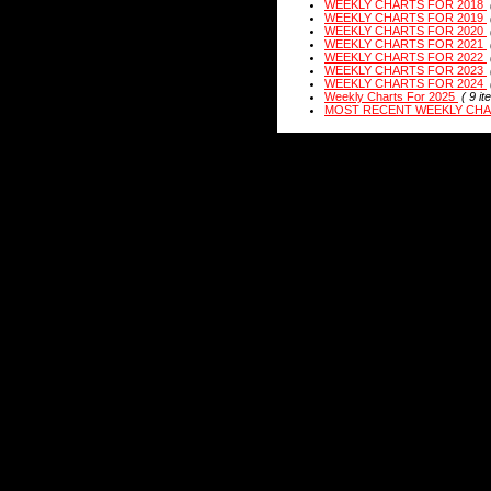
WEEKLY CHARTS FOR 2018
WEEKLY CHARTS FOR 2019
WEEKLY CHARTS FOR 2020
WEEKLY CHARTS FOR 2021
WEEKLY CHARTS FOR 2022
WEEKLY CHARTS FOR 2023
WEEKLY CHARTS FOR 2024
Weekly Charts For 2025
( 9 it
MOST RECENT WEEKLY CH