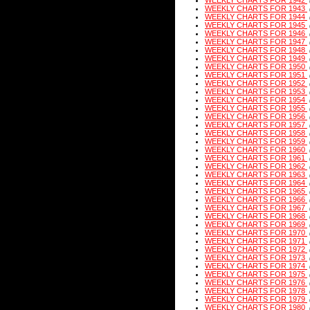
WEEKLY CHARTS FOR 1942
WEEKLY CHARTS FOR 1943
WEEKLY CHARTS FOR 1944
WEEKLY CHARTS FOR 1945
WEEKLY CHARTS FOR 1946
WEEKLY CHARTS FOR 1947
WEEKLY CHARTS FOR 1948
WEEKLY CHARTS FOR 1949
WEEKLY CHARTS FOR 1950
WEEKLY CHARTS FOR 1951
WEEKLY CHARTS FOR 1952
WEEKLY CHARTS FOR 1953
WEEKLY CHARTS FOR 1954
WEEKLY CHARTS FOR 1955
WEEKLY CHARTS FOR 1956
WEEKLY CHARTS FOR 1957
WEEKLY CHARTS FOR 1958
WEEKLY CHARTS FOR 1959
WEEKLY CHARTS FOR 1960
WEEKLY CHARTS FOR 1961
WEEKLY CHARTS FOR 1962
WEEKLY CHARTS FOR 1963
WEEKLY CHARTS FOR 1964
WEEKLY CHARTS FOR 1965
WEEKLY CHARTS FOR 1966
WEEKLY CHARTS FOR 1967
WEEKLY CHARTS FOR 1968
WEEKLY CHARTS FOR 1969
WEEKLY CHARTS FOR 1970
WEEKLY CHARTS FOR 1971
WEEKLY CHARTS FOR 1972
WEEKLY CHARTS FOR 1973
WEEKLY CHARTS FOR 1974
WEEKLY CHARTS FOR 1975
WEEKLY CHARTS FOR 1976
WEEKLY CHARTS FOR 1978
WEEKLY CHARTS FOR 1979
WEEKLY CHARTS FOR 1980