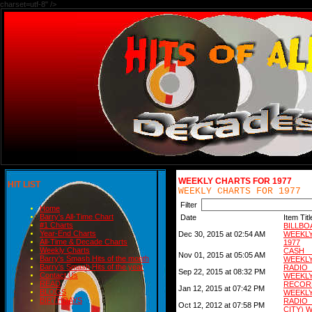
charset=utf-8" />
WEEKLY CHARTS FOR 1977
HIT LIST
WEEKLY CHARTS FOR 1977
Filter
Home
Barry's All-Time Chart
Date
Item Titl
#1 Charts
BILLB
Year-End Charts
Dec 30, 2015 at 02:54 AM
WEEKL
All-Time & Decade Charts
1977
Weekly Charts
CASH 
Nov 01, 2015 at 05:05 AM
Barry's Smash Hits of the month
WEEKLY
Barry's Smash Hits of the year
RADIO
Sep 22, 2015 at 08:32 PM
Contact Us
WEEKLY
READ
RECORD
Jan 12, 2015 at 07:42 PM
BLOGS
WEEKLY
BIRTHDAYS
RADIO
Oct 12, 2012 at 07:58 PM
CITY) 