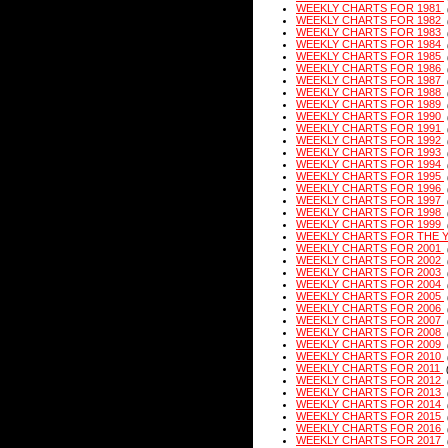
WEEKLY CHARTS FOR 1981
WEEKLY CHARTS FOR 1982
WEEKLY CHARTS FOR 1983
WEEKLY CHARTS FOR 1984
WEEKLY CHARTS FOR 1985
WEEKLY CHARTS FOR 1986
WEEKLY CHARTS FOR 1987
WEEKLY CHARTS FOR 1988
WEEKLY CHARTS FOR 1989
WEEKLY CHARTS FOR 1990
WEEKLY CHARTS FOR 1991
WEEKLY CHARTS FOR 1992
WEEKLY CHARTS FOR 1993
WEEKLY CHARTS FOR 1994
WEEKLY CHARTS FOR 1995
WEEKLY CHARTS FOR 1996
WEEKLY CHARTS FOR 1997
WEEKLY CHARTS FOR 1998
WEEKLY CHARTS FOR 1999
WEEKLY CHARTS FOR THE 
WEEKLY CHARTS FOR 2001
WEEKLY CHARTS FOR 2002
WEEKLY CHARTS FOR 2003
WEEKLY CHARTS FOR 2004
WEEKLY CHARTS FOR 2005
WEEKLY CHARTS FOR 2006
WEEKLY CHARTS FOR 2007
WEEKLY CHARTS FOR 2008
WEEKLY CHARTS FOR 2009
WEEKLY CHARTS FOR 2010
WEEKLY CHARTS FOR 2011
WEEKLY CHARTS FOR 2012
WEEKLY CHARTS FOR 2013
WEEKLY CHARTS FOR 2014
WEEKLY CHARTS FOR 2015
WEEKLY CHARTS FOR 2016
WEEKLY CHARTS FOR 2017