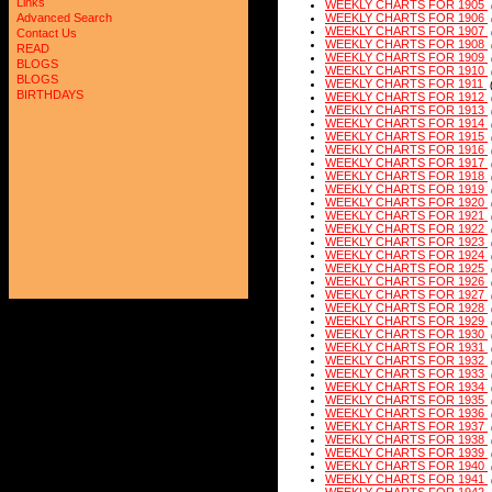
Links
WEEKLY CHARTS FOR 1905
Advanced Search
WEEKLY CHARTS FOR 1906
WEEKLY CHARTS FOR 1907
Contact Us
WEEKLY CHARTS FOR 1908
READ
WEEKLY CHARTS FOR 1909
BLOGS
WEEKLY CHARTS FOR 1910
BLOGS
WEEKLY CHARTS FOR 1911
BIRTHDAYS
WEEKLY CHARTS FOR 1912
WEEKLY CHARTS FOR 1913
WEEKLY CHARTS FOR 1914
WEEKLY CHARTS FOR 1915
WEEKLY CHARTS FOR 1916
WEEKLY CHARTS FOR 1917
WEEKLY CHARTS FOR 1918
WEEKLY CHARTS FOR 1919
WEEKLY CHARTS FOR 1920
WEEKLY CHARTS FOR 1921
WEEKLY CHARTS FOR 1922
WEEKLY CHARTS FOR 1923
WEEKLY CHARTS FOR 1924
WEEKLY CHARTS FOR 1925
WEEKLY CHARTS FOR 1926
WEEKLY CHARTS FOR 1927
WEEKLY CHARTS FOR 1928
WEEKLY CHARTS FOR 1929
WEEKLY CHARTS FOR 1930
WEEKLY CHARTS FOR 1931
WEEKLY CHARTS FOR 1932
WEEKLY CHARTS FOR 1933
WEEKLY CHARTS FOR 1934
WEEKLY CHARTS FOR 1935
WEEKLY CHARTS FOR 1936
WEEKLY CHARTS FOR 1937
WEEKLY CHARTS FOR 1938
WEEKLY CHARTS FOR 1939
WEEKLY CHARTS FOR 1940
WEEKLY CHARTS FOR 1941