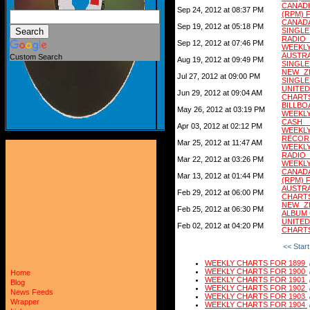
CANADI
Sep 24, 2012 at 08:37 PM
(RPM) 
CANADA
Sep 19, 2012 at 05:18 PM
SINGLE
RADIO
Sep 12, 2012 at 07:46 PM
WEEKLY
AUSTRA
Custom Search
Aug 19, 2012 at 09:49 PM
SINGLE
NEW ZE
Jul 27, 2012 at 09:00 PM
SINGLE
UNITED
Jun 29, 2012 at 09:04 AM
CHARTS
BILLB
May 26, 2012 at 03:19 PM
WEEKLY
CASH 
Apr 03, 2012 at 02:12 PM
WEEKLY
RECORD
Mar 25, 2012 at 11:47 AM
WEEKLY
RADIO
Mar 22, 2012 at 03:26 PM
WEEKLY
CANAD
Mar 13, 2012 at 01:44 PM
(RPM) 
AUSTRA
Feb 29, 2012 at 06:00 PM
CHARTS
NEW ZE
Feb 25, 2012 at 06:30 PM
ALBUM 
UNITED
Feb 02, 2012 at 04:20 PM
CHARTS
<< Start
WEEKLY CHARTS FOR 1899
WEEKLY CHARTS FOR 1900
Home
WEEKLY CHARTS FOR 1901
Blog
WEEKLY CHARTS FOR 1902
News Feeds
WEEKLY CHARTS FOR 1903
Wrapper
WEEKLY CHARTS FOR 1904