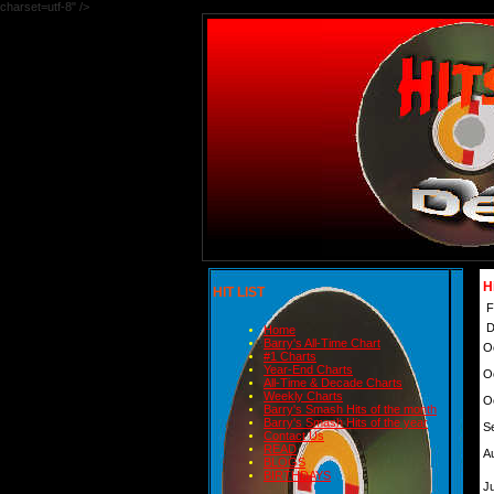
charset=utf-8" />
H
HIT LIST
F
D
Home
Barry's All-Time Chart
O
#1 Charts
Year-End Charts
O
All-Time & Decade Charts
Weekly Charts
O
Barry's Smash Hits of the month
Barry's Smash Hits of the year
S
Contact Us
READ
A
BLOGS
BIRTHDAYS
Ju