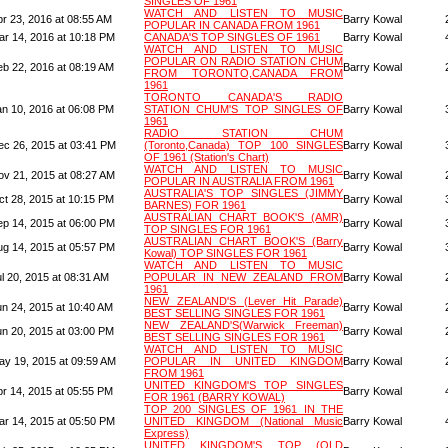
SINGLES OF 1961
WATCH AND LISTEN TO MUSIC
pr 23, 2016 at 08:55 AM
Barry Kowal
POPULAR IN CANADA FROM 1961
ar 14, 2016 at 10:18 PM
CANADA'S TOP SINGLES OF 1961
Barry Kowal
WATCH AND LISTEN TO MUSIC
POPULAR ON RADIO STATION CHUM
eb 22, 2016 at 08:19 AM
Barry Kowal
FROM TORONTO,CANADA FROM
1961
TORONTO CANADA'S RADIO
an 10, 2016 at 06:08 PM
STATION CHUM'S TOP SINGLES OF
Barry Kowal
1961
RADIO STATION CHUM
ec 26, 2015 at 03:41 PM
(Toronto,Canada) TOP 100 SINGLES
Barry Kowal
OF 1961 (Station's Chart)
WATCH AND LISTEN TO MUSIC
ov 21, 2015 at 08:27 AM
Barry Kowal
POPULAR IN AUSTRALIA FROM 1961
AUSTRALIA'S TOP SINGLES (JIMMY
ct 28, 2015 at 10:15 PM
Barry Kowal
BARNES) FOR 1961
AUSTRALIAN CHART BOOK'S (AMR)
ep 14, 2015 at 06:00 PM
Barry Kowal
TOP SINGLES FOR 1961
AUSTRALIAN CHART BOOK'S (Barry
ug 14, 2015 at 05:57 PM
Barry Kowal
Kowal) TOP SINGLES FOR 1961
WATCH AND LISTEN TO MUSIC
l 20, 2015 at 08:31 AM
POPULAR IN NEW ZEALAND FROM
Barry Kowal
1961
NEW ZEALAND'S (Lever Hit Parade)
un 24, 2015 at 10:40 AM
Barry Kowal
BEST SELLING SINGLES FOR 1961
NEW ZEALAND'S(Warwick Freeman)
un 20, 2015 at 03:00 PM
Barry Kowal
BEST SELLING SINGLES FOR 1961
WATCH AND LISTEN TO MUSIC
ay 19, 2015 at 09:59 AM
POPULAR IN UNITED KINGDOM
Barry Kowal
FROM 1961
UNITED KINGDOM'S TOP SINGLES
pr 14, 2015 at 05:55 PM
Barry Kowal
FOR 1961 (BARRY KOWAL)
TOP 200 SINGLES OF 1961 IN THE
ar 14, 2015 at 05:50 PM
UNITED KINGDOM (National Music
Barry Kowal
Express)
UNITED KINGDOM'S TOP (OLD