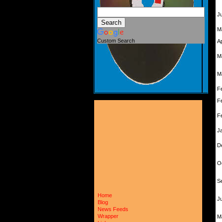
J
M
Custom Search
A
M
M
F
F
F
J
D
O
S
Home
Ju
Blog
News Feeds
Wrapper
M