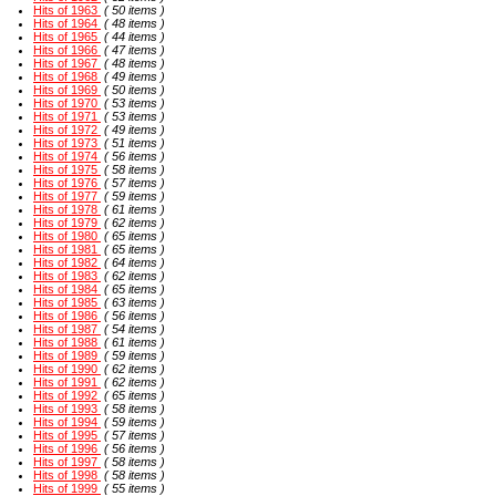
Hits of 1963
( 50 items )
Hits of 1964
( 48 items )
Hits of 1965
( 44 items )
Hits of 1966
( 47 items )
Hits of 1967
( 48 items )
Hits of 1968
( 49 items )
Hits of 1969
( 50 items )
Hits of 1970
( 53 items )
Hits of 1971
( 53 items )
Hits of 1972
( 49 items )
Hits of 1973
( 51 items )
Hits of 1974
( 56 items )
Hits of 1975
( 58 items )
Hits of 1976
( 57 items )
Hits of 1977
( 59 items )
Hits of 1978
( 61 items )
Hits of 1979
( 62 items )
Hits of 1980
( 65 items )
Hits of 1981
( 65 items )
Hits of 1982
( 64 items )
Hits of 1983
( 62 items )
Hits of 1984
( 65 items )
Hits of 1985
( 63 items )
Hits of 1986
( 56 items )
Hits of 1987
( 54 items )
Hits of 1988
( 61 items )
Hits of 1989
( 59 items )
Hits of 1990
( 62 items )
Hits of 1991
( 62 items )
Hits of 1992
( 65 items )
Hits of 1993
( 58 items )
Hits of 1994
( 59 items )
Hits of 1995
( 57 items )
Hits of 1996
( 56 items )
Hits of 1997
( 58 items )
Hits of 1998
( 58 items )
Hits of 1999
( 55 items )