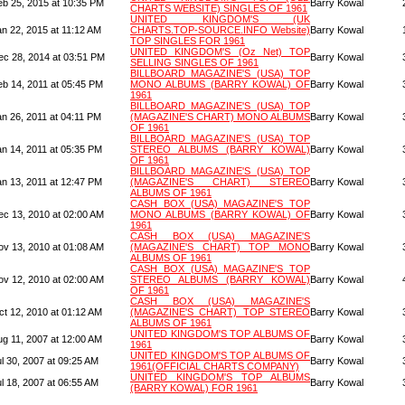
eb 25, 2015 at 10:35 PM
Barry Kowal
CHARTS WEBSITE) SINGLES OF 1961
UNITED KINGDOM'S (UK
an 22, 2015 at 11:12 AM
CHARTS.TOP-SOURCE.INFO Website)
Barry Kowal
TOP SINGLES FOR 1961
UNITED KINGDOM'S (Oz Net) TOP
ec 28, 2014 at 03:51 PM
Barry Kowal
SELLING SINGLES OF 1961
BILLBOARD MAGAZINE'S (USA) TOP
eb 14, 2011 at 05:45 PM
MONO ALBUMS (BARRY KOWAL) OF
Barry Kowal
1961
BILLBOARD MAGAZINE'S (USA) TOP
an 26, 2011 at 04:11 PM
(MAGAZINE'S CHART) MONO ALBUMS
Barry Kowal
OF 1961
BILLBOARD MAGAZINE'S (USA) TOP
an 14, 2011 at 05:35 PM
STEREO ALBUMS (BARRY KOWAL)
Barry Kowal
OF 1961
BILLBOARD MAGAZINE'S (USA) TOP
an 13, 2011 at 12:47 PM
(MAGAZINE'S CHART) STEREO
Barry Kowal
ALBUMS OF 1961
CASH BOX (USA) MAGAZINE'S TOP
ec 13, 2010 at 02:00 AM
MONO ALBUMS (BARRY KOWAL) OF
Barry Kowal
1961
CASH BOX (USA) MAGAZINE'S
ov 13, 2010 at 01:08 AM
(MAGAZINE'S CHART) TOP MONO
Barry Kowal
ALBUMS OF 1961
CASH BOX (USA) MAGAZINE'S TOP
ov 12, 2010 at 02:00 AM
STEREO ALBUMS (BARRY KOWAL)
Barry Kowal
OF 1961
CASH BOX (USA) MAGAZINE'S
ct 12, 2010 at 01:12 AM
(MAGAZINE'S CHART) TOP STEREO
Barry Kowal
ALBUMS OF 1961
UNITED KINGDOM'S TOP ALBUMS OF
ug 11, 2007 at 12:00 AM
Barry Kowal
1961
UNITED KINGDOM'S TOP ALBUMS OF
l 30, 2007 at 09:25 AM
Barry Kowal
1961(OFFICIAL CHARTS COMPANY)
UNITED KINGDOM'S TOP ALBUMS
l 18, 2007 at 06:55 AM
Barry Kowal
(BARRY KOWAL) FOR 1961