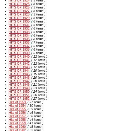
HITS OF 1924
( 5 items )
HITS OF 1925
( 5 items )
HITS OF 1926
( 5 items )
HITS OF 1927
( 5 items )
HITS OF 1928
( 5 items )
HITS OF 1929
( 5 items )
HITS OF 1930
( 6 items )
HITS OF 1931
( 6 items )
HITS OF 1932
( 6 items )
HITS OF 1933
( 6 items )
HITS OF 1934
( 6 items )
HITS OF 1935
( 8 items )
HITS OF 1936
( 7 items )
HITS OF 1937
( 6 items )
HITS OF 1938
( 6 items )
HITS OF 1939
( 6 items )
HITS OF 1940
( 12 items )
HITS OF 1941
( 12 items )
HITS OF 1942
( 12 items )
HITS OF 1943
( 12 items )
HITS OF 1944
( 10 items )
HITS OF 1945
( 15 items )
HITS OF 1946
( 20 items )
HITS OF 1947
( 20 items )
HITS OF 1948
( 21 items )
HITS OF 1949
( 23 items )
HITS OF 1950
( 24 items )
HITS OF 1951
( 26 items )
HITS OF 1952
( 27 items )
Hits of 1953
( 27 items )
Hits of 1954
( 30 items )
Hits of 1955
( 39 items )
Hits of 1956
( 46 items )
Hits of 1957
( 50 items )
Hits of 1958
( 44 items )
Hits of 1959
( 41 items )
Hits of 1960
( 45 items )
Hits of 1962
( 52 items )