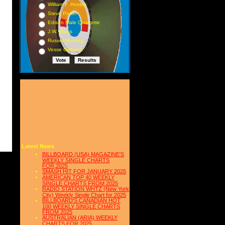
William F. Hooley
Steve Porter
Edison Male Quartette
J.W. Myers
Russell Hunting
Vesse Osmann
Latest News
BILLBOARD (USA) MAGAZINE'S
WEEKLY SINGLE CHARTS
FOR,2025
SMASH HIT FOR JANUARY 2025
AMERICAN TOP 40 WEEKLY
SINGLE CHARTS FROM 2025
RADIO STATION WHTZ (New York
City) Weekly Single Chart for:2025
BILLBOARD'S CANADIAN HOT
100 WEEKLY SINGLE CHARTS
FROM 2025
AUSTRALIAN (ARIA) WEEKLY
CHARTS FOR 2025