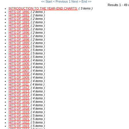
<< Start
< Previous
1
Next >
End >>
Results 1 - 49 
INTRODUCTION TO THE YEAR-END CHARTS
( 3 items )
HITS OF 1890
( 2 items )
HITS OF 1891
( 2 items )
HITS OF 1892
( 2 items )
HITS OF 1893
( 2 items )
HITS OF 1894
( 2 items )
HITS OF 1895
( 2 items )
HITS OF 1896
( 2 items )
HITS OF 1897
( 2 items )
HITS OF 1898
( 2 items )
HITS OF 1899
( 2 items )
HITS OF 1900
( 5 items )
HITS OF 1901
( 5 items )
HITS OF 1902
( 5 items )
HITS OF 1903
( 5 items )
HITS OF 1904
( 4 items )
HITS OF 1905
( 4 items )
HITS OF 1906
( 4 items )
HITS OF 1907
( 4 items )
HITS OF 1908
( 4 items )
HITS OF 1909
( 4 items )
HITS OF 1910
( 4 items )
HITS OF 1911
( 4 items )
HITS OF 1912
( 4 items )
HITS OF 1913
( 4 items )
HITS OF 1914
( 4 items )
HITS OF 1915
( 4 items )
HITS OF 1916
( 4 items )
HITS OF 1917
( 4 items )
HITS OF 1918
( 4 items )
HITS OF 1919
( 4 items )
HITS OF 1920
( 5 items )
HITS OF 1921
( 5 items )
HITS OF 1922
( 5 items )
HITS OF 1923
( 5 items )