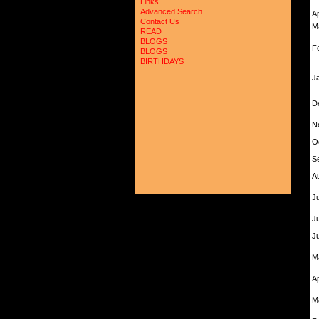
Links
Advanced Search
A
Contact Us
M
READ
BLOGS
F
BLOGS
BIRTHDAYS
J
D
N
O
S
A
Ju
J
J
M
A
M