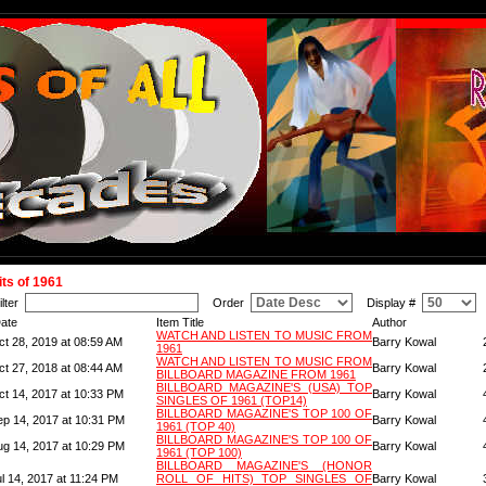
its of 1961
ilter
Order
Display #
ate
Item Title
Author
WATCH AND LISTEN TO MUSIC FROM
ct 28, 2019 at 08:59 AM
Barry Kowal
1961
WATCH AND LISTEN TO MUSIC FROM
ct 27, 2018 at 08:44 AM
Barry Kowal
BILLBOARD MAGAZINE FROM 1961
BILLBOARD MAGAZINE'S (USA) TOP
ct 14, 2017 at 10:33 PM
Barry Kowal
SINGLES OF 1961 (TOP14)
BILLBOARD MAGAZINE'S TOP 100 OF
ep 14, 2017 at 10:31 PM
Barry Kowal
1961 (TOP 40)
BILLBOARD MAGAZINE'S TOP 100 OF
ug 14, 2017 at 10:29 PM
Barry Kowal
1961 (TOP 100)
BILLBOARD MAGAZINE'S (HONOR
l 14, 2017 at 11:24 PM
ROLL OF HITS) TOP SINGLES OF
Barry Kowal