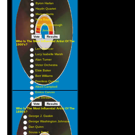
Byron Harlan
Haydn Quartet
Marion Harris
Nora Bayes
Harry MacDonough
Ada Jones
Who Is The Most Influential Artist Of The
1900's?
Len Spencer
Lucy Isabelle Marsh
Alan Turner
Victor Orchestra
Elsie Baker
Bert Williams
Peerless Quartet
Albert Campbell
Enrico Caruso
Cal Stewart
Who Is The Most Influential Artist Of The
1890's?
George J. Gaskin
George Washington Johnson
Dan Quinn
Sousa s Band