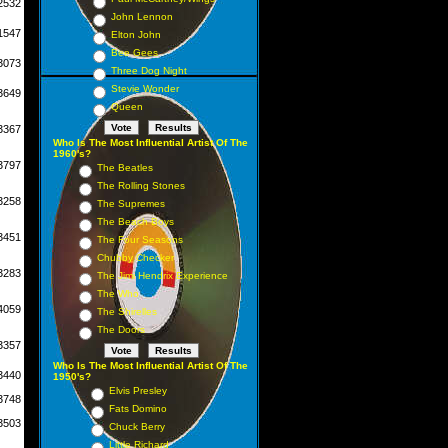
2532
John Lennon
1547
Elton John
Bee Gees
3073
Three Dog Night
Stevie Wonder
3649
Queen
3367
Who Is The Most Influential Artist Of The
1960's?
3797
The Beatles
The Rolling Stones
3258
The Supremes
The Beach Boys
3451
The Four Seasons
Chubby Checker
3283
The Jimi Hendrix Experience
The Who
4059
The Shirelles
The Doors
3357
Who Is The Most Influential Artist Of The
3440
1950's?
Elvis Presley
3748
Fats Domino
3503
Chuck Berry
Little Richard