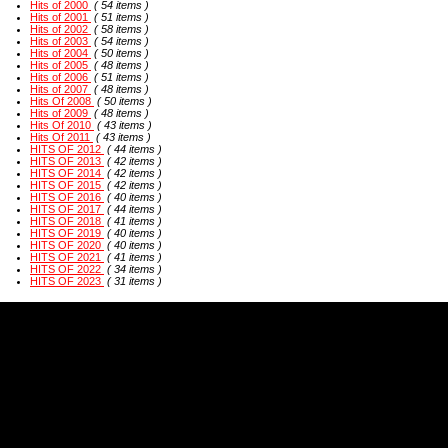
Hits of 2000
( 54 items )
Hits of 2001
( 51 items )
Hits of 2002
( 58 items )
Hits of 2003
( 54 items )
Hits of 2004
( 50 items )
Hits of 2005
( 48 items )
Hits of 2006
( 51 items )
Hits of 2007
( 48 items )
Hits Of 2008
( 50 items )
Hits of 2009
( 48 items )
Hits Of 2010
( 43 items )
Hits Of 2011
( 43 items )
HITS OF 2012
( 44 items )
HITS OF 2013
( 42 items )
HITS OF 2014
( 42 items )
HITS OF 2015
( 42 items )
HITS OF 2016
( 40 items )
HITS OF 2017
( 44 items )
HITS OF 2018
( 41 items )
HITS OF 2019
( 40 items )
HITS OF 2020
( 40 items )
HITS OF 2021
( 41 items )
HITS OF 2022
( 34 items )
HITS OF 2023
( 31 items )