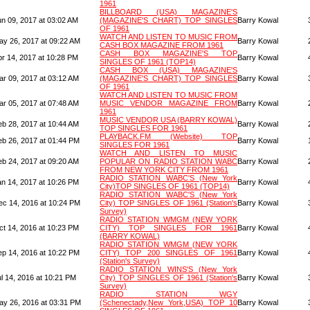
1961
BILLBOARD (USA) MAGAZINE'S
un 09, 2017 at 03:02 AM
(MAGAZINE'S CHART) TOP SINGLES
Barry Kowal
OF 1961
WATCH AND LISTEN TO MUSIC FROM
ay 26, 2017 at 09:22 AM
Barry Kowal
CASH BOX MAGAZINE FROM 1961
CASH BOX MAGAZINE'S TOP
pr 14, 2017 at 10:28 PM
Barry Kowal
SINGLES OF 1961 (TOP14)
CASH BOX (USA) MAGAZINE'S
ar 09, 2017 at 03:12 AM
(MAGAZINE'S CHART) TOP SINGLES
Barry Kowal
OF 1961
WATCH AND LISTEN TO MUSIC FROM
ar 05, 2017 at 07:48 AM
MUSIC VENDOR MAGAZINE FROM
Barry Kowal
1961
MUSIC VENDOR USA (BARRY KOWAL)
eb 28, 2017 at 10:44 AM
Barry Kowal
TOP SINGLES FOR 1961
PLAYBACK.FM (Website) TOP
eb 26, 2017 at 01:44 PM
Barry Kowal
SINGLES FOR 1961
WATCH AND LISTEN TO MUSIC
eb 24, 2017 at 09:20 AM
POPULAR ON RADIO STATION WABC
Barry Kowal
FROM NEW YORK CITY FROM 1961
RADIO STATION WABC'S (New York
an 14, 2017 at 10:26 PM
Barry Kowal
City)TOP SINGLES OF 1961 (TOP14)
RADIO STATION WABC'S (New York
ec 14, 2016 at 10:24 PM
City) TOP SINGLES OF 1961 (Station's
Barry Kowal
Survey)
RADIO STATION WMGM (NEW YORK
ct 14, 2016 at 10:23 PM
CITY) TOP SINGLES FOR 1961
Barry Kowal
(BARRY KOWAL)
RADIO STATION WMGM (NEW YORK
ep 14, 2016 at 10:22 PM
CITY) TOP 200 SINGLES OF 1961
Barry Kowal
(Station's Survey)
RADIO STATION WINS'S (New York
l 14, 2016 at 10:21 PM
City) TOP SINGLES OF 1961 (Station's
Barry Kowal
Survey)
RADIO STATION WGY
ay 26, 2016 at 03:31 PM
(Schenectady,New York,USA) TOP 10
Barry Kowal