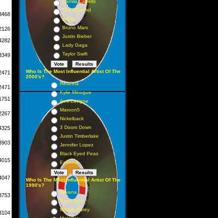
Camila Cabello
The Weeknd
3468
Adele
Bruno Mars
2126
Justin Bieber
4282
Lady Gaga
Taylor Swift
3349
Who Is The Most Influential Artist Of The
2471
2000's?
Rihanna
2471
Kylie Minogue
1751
Avril Lavigne
Maroon5
2267
Nickelback
3 Doors Down
4325
Justin Timberlake
3903
Jennifer Lopez
Black Eyed Peas
4015
Eminem
4047
Who Is The Most Influential Artist Of The
1990's?
Nirvana
3753
Pearl Jam
Mariah Carey
3104