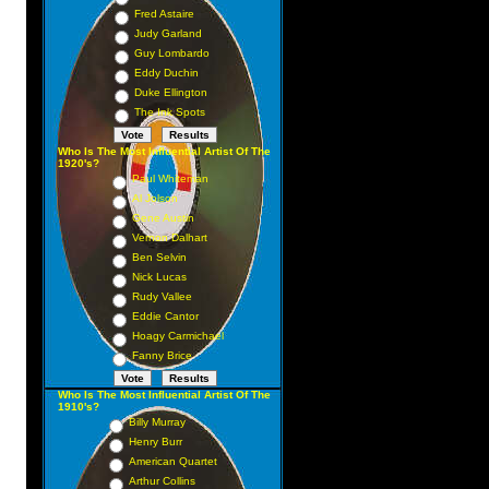
Fred Astaire
Judy Garland
Guy Lombardo
Eddy Duchin
Duke Ellington
The Ink Spots
Who Is The Most Influential Artist Of The
1920's?
Paul Whiteman
Al Jolson
Gene Austin
Vernon Dalhart
Ben Selvin
Nick Lucas
Rudy Vallee
Eddie Cantor
Hoagy Carmichael
Fanny Brice
Who Is The Most Influential Artist Of The
1910's?
Billy Murray
Henry Burr
American Quartet
Arthur Collins