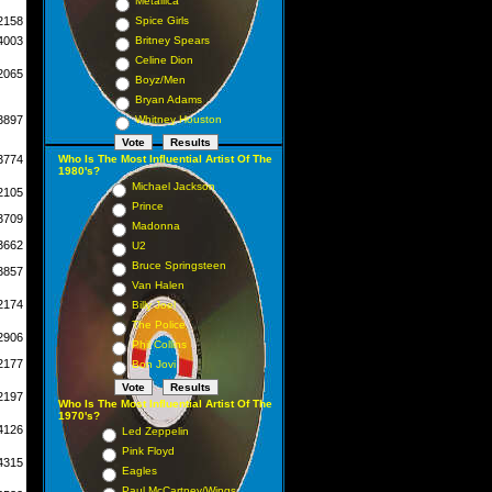
Metallica
2158
Spice Girls
4003
Britney Spears
Celine Dion
2065
Boyz/Men
Bryan Adams
3897
Whitney Houston
3774
Who Is The Most Influential Artist Of The
1980's?
Michael Jackson
2105
Prince
3709
Madonna
3662
U2
Bruce Springsteen
3857
Van Halen
2174
Billy Joel
The Police
2906
Phil Collins
2177
Bon Jovi
2197
Who Is The Most Influential Artist Of The
1970's?
4126
Led Zeppelin
Pink Floyd
4315
Eagles
Paul McCartney/Wings