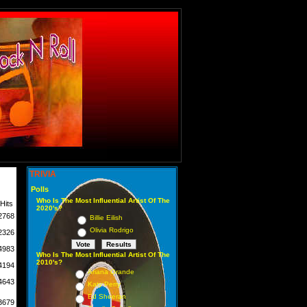
TRIVIA
Polls
Who Is The Most Influential Artist Of The
Hits
2020's?
2768
Billie Eilish
Olivia Rodrigo
2326
4983
Who Is The Most Influential Artist Of The
2010's?
4194
Ariana Grande
4643
Katy Perry
Ed Sheeran
3679