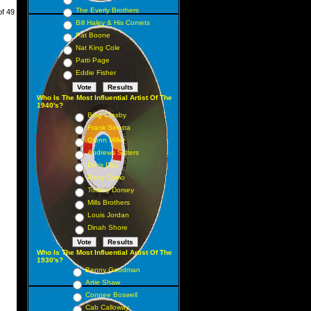
The Everly Brothers
of 49
Bill Haley & His Comets
Pat Boone
Nat King Cole
Patti Page
Eddie Fisher
Who Is The Most Influential Artist Of The
1940's?
Bing Crosby
Frank Sinatra
Glenn Miller
Andrews Sisters
Doris Day
Perry Como
Tommy Dorsey
Mills Brothers
Louis Jordan
Dinah Shore
Who Is The Most Influential Artist Of The
1930's?
Benny Goodman
Artie Shaw
Connee Boswell
Cab Calloway