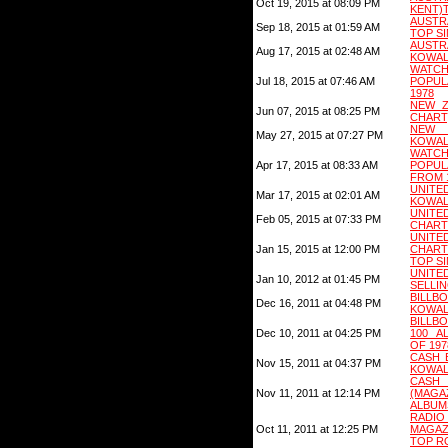
Oct 19, 2015 at 08:09 PM
KENT)
AUSTR
Sep 18, 2015 at 01:59 AM
TOP S
AUSTR
Aug 17, 2015 at 02:48 AM
KOWAL
WATC
Jul 18, 2015 at 07:46 AM
POPUL
1978
NEW ZE
Jun 07, 2015 at 08:25 PM
CHART
NEW Z
May 27, 2015 at 07:27 PM
KOWAL
WATC
Apr 17, 2015 at 08:33 AM
POPU
FROM 
UNITE
Mar 17, 2015 at 02:01 AM
KOWAL
UNIT
Feb 05, 2015 at 07:33 PM
CHARTS
UNI
Jan 15, 2015 at 12:00 PM
CHART
TOP S
UNITE
Jan 10, 2012 at 01:45 PM
SELLIN
BILLB
Dec 16, 2011 at 04:48 PM
KOWAL
BILLB
Dec 10, 2011 at 04:25 PM
100 A
OF 197
CASH 
Nov 15, 2011 at 04:37 PM
KOWAL
CASH
Nov 11, 2011 at 12:14 PM
(MAG
ALBUM
RADI
Oct 11, 2011 at 12:25 PM
MAGAZ
TOP R