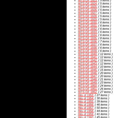
HITS OF 1923
( 5 items )
HITS OF 1924
( 5 items )
HITS OF 1925
( 5 items )
HITS OF 1926
( 5 items )
HITS OF 1927
( 5 items )
HITS OF 1928
( 5 items )
HITS OF 1929
( 5 items )
HITS OF 1930
( 6 items )
HITS OF 1931
( 6 items )
HITS OF 1932
( 6 items )
HITS OF 1933
( 6 items )
HITS OF 1934
( 6 items )
HITS OF 1935
( 8 items )
HITS OF 1936
( 7 items )
HITS OF 1937
( 6 items )
HITS OF 1938
( 6 items )
HITS OF 1939
( 6 items )
HITS OF 1940
( 12 items )
HITS OF 1941
( 12 items )
HITS OF 1942
( 12 items )
HITS OF 1943
( 12 items )
HITS OF 1944
( 10 items )
HITS OF 1945
( 15 items )
HITS OF 1946
( 20 items )
HITS OF 1947
( 20 items )
HITS OF 1948
( 21 items )
HITS OF 1949
( 23 items )
HITS OF 1950
( 24 items )
HITS OF 1951
( 26 items )
HITS OF 1952
( 27 items )
Hits of 1953
( 27 items )
Hits of 1954
( 30 items )
Hits of 1955
( 39 items )
Hits of 1956
( 46 items )
Hits of 1957
( 50 items )
Hits of 1958
( 44 items )
Hits of 1959
( 41 items )
Hits of 1960
( 45 items )