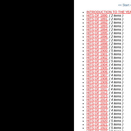
<< Start
INTRODUCTION TO THE YE
HITS OF 1890
( 2 items )
HITS OF 1891
( 2 items )
HITS OF 1892
( 2 items )
HITS OF 1893
( 2 items )
HITS OF 1894
( 2 items )
HITS OF 1895
( 2 items )
HITS OF 1896
( 2 items )
HITS OF 1897
( 2 items )
HITS OF 1898
( 2 items )
HITS OF 1899
( 2 items )
HITS OF 1900
( 5 items )
HITS OF 1901
( 5 items )
HITS OF 1902
( 5 items )
HITS OF 1903
( 5 items )
HITS OF 1904
( 4 items )
HITS OF 1905
( 4 items )
HITS OF 1906
( 4 items )
HITS OF 1907
( 4 items )
HITS OF 1908
( 4 items )
HITS OF 1909
( 4 items )
HITS OF 1910
( 4 items )
HITS OF 1911
( 4 items )
HITS OF 1912
( 4 items )
HITS OF 1913
( 4 items )
HITS OF 1914
( 4 items )
HITS OF 1915
( 4 items )
HITS OF 1916
( 4 items )
HITS OF 1917
( 4 items )
HITS OF 1918
( 4 items )
HITS OF 1919
( 4 items )
HITS OF 1920
( 5 items )
HITS OF 1921
( 5 items )
HITS OF 1922
( 5 items )