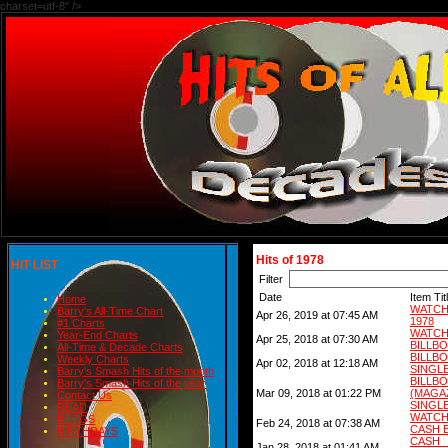
charset=utf-8" />
Hits of 1978
HIT LIST
Filter
Date
Item Tit
Home
WATCH
Barry's All-Time Chart
Apr 26, 2019 at 07:45 AM
1978
#1 Charts
WATCH
Year-End Charts
Apr 25, 2018 at 07:30 AM
BILLB
All-Time & Decade Charts
BILL
Weekly Charts
Apr 02, 2018 at 12:18 AM
SINGLE
Barry's Smash Hits of the month
BIL
Barry's Smash Hits of the year
Mar 09, 2018 at 01:22 PM
(MAG
Contact Us
SINGLE
READ
WATCH
BLOGS
Feb 24, 2018 at 07:38 AM
CASH 
BIRTHDAYS
CASH
Jan 28, 2018 at 01:41 AM