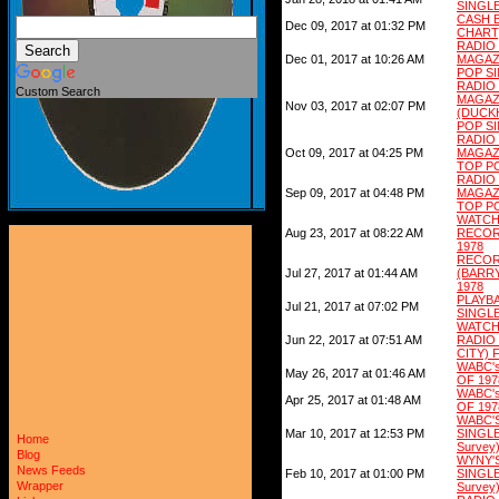
SINGLE
CASH 
Dec 09, 2017 at 01:32 PM
CHART)
RADI
Dec 01, 2017 at 10:26 AM
MAGAZ
POP SI
RADI
Custom Search
MAGAZ
Nov 03, 2017 at 02:07 PM
(DUCKH
POP SI
RADI
Oct 09, 2017 at 04:25 PM
MAGAZ
TOP PO
RADI
Sep 09, 2017 at 04:48 PM
MAGAZ
TOP PO
WATCH
Aug 23, 2017 at 08:22 AM
RECO
1978
RECOR
Jul 27, 2017 at 01:44 AM
(BARR
1978
PLAY
Jul 21, 2017 at 07:02 PM
SINGLE
WATCH
Jun 22, 2017 at 07:51 AM
RADIO
CITY) 
WABC'
May 26, 2017 at 01:46 AM
OF 197
WABC'
Apr 25, 2017 at 01:48 AM
OF 197
WABC'
Mar 10, 2017 at 12:53 PM
SINGL
Home
Survey
Blog
WYNY'
News Feeds
Feb 10, 2017 at 01:00 PM
SINGL
Wrapper
Survey