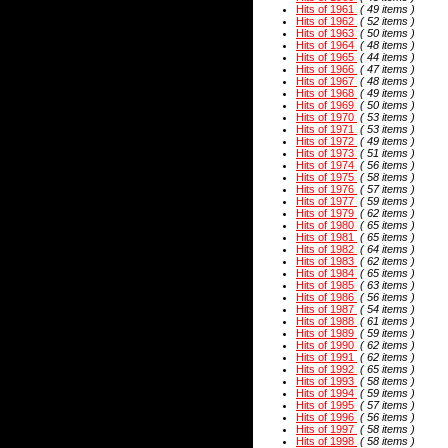
Hits of 1961
( 49 items )
Hits of 1962
( 52 items )
Hits of 1963
( 50 items )
Hits of 1964
( 48 items )
Hits of 1965
( 44 items )
Hits of 1966
( 47 items )
Hits of 1967
( 48 items )
Hits of 1968
( 49 items )
Hits of 1969
( 50 items )
Hits of 1970
( 53 items )
Hits of 1971
( 53 items )
Hits of 1972
( 49 items )
Hits of 1973
( 51 items )
Hits of 1974
( 56 items )
Hits of 1975
( 58 items )
Hits of 1976
( 57 items )
Hits of 1977
( 59 items )
Hits of 1979
( 62 items )
Hits of 1980
( 65 items )
Hits of 1981
( 65 items )
Hits of 1982
( 64 items )
Hits of 1983
( 62 items )
Hits of 1984
( 65 items )
Hits of 1985
( 63 items )
Hits of 1986
( 56 items )
Hits of 1987
( 54 items )
Hits of 1988
( 61 items )
Hits of 1989
( 59 items )
Hits of 1990
( 62 items )
Hits of 1991
( 62 items )
Hits of 1992
( 65 items )
Hits of 1993
( 58 items )
Hits of 1994
( 59 items )
Hits of 1995
( 57 items )
Hits of 1996
( 56 items )
Hits of 1997
( 58 items )
Hits of 1998
( 58 items )