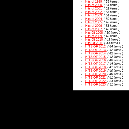
Hits of 1999
( 55 items )
Hits of 2000
( 54 items )
Hits of 2001
( 51 items )
Hits of 2002
( 58 items )
Hits of 2003
( 54 items )
Hits of 2004
( 50 items )
Hits of 2005
( 48 items )
Hits of 2006
( 51 items )
Hits of 2007
( 48 items )
Hits Of 2008
( 50 items )
Hits of 2009
( 48 items )
Hits Of 2010
( 43 items )
Hits Of 2011
( 43 items )
HITS OF 2012
( 44 items )
HITS OF 2013
( 42 items )
HITS OF 2014
( 42 items )
HITS OF 2015
( 42 items )
HITS OF 2016
( 40 items )
HITS OF 2017
( 44 items )
HITS OF 2018
( 41 items )
HITS OF 2019
( 40 items )
HITS OF 2020
( 40 items )
HITS OF 2021
( 41 items )
HITS OF 2022
( 34 items )
HITS OF 2023
( 31 items )