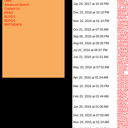
RAD
Links
Jan 24, 2017 at 10:18 PM
(PHIL
Advanced Search
OF 197
Contact Us
WKBW'
Dec 23, 2016 at 10:19 PM
READ
SINGLE
BLOGS
RAD
BLOGS
Nov 10, 2016 at 01:14 PM
(Schen
SINGLE
BIRTHDAYS
WATC
Oct 21, 2016 at 07:43 AM
POPUL
CANAD
Sep 06, 2016 at 05:09 PM
SINGLE
CANADA
Aug 04, 2016 at 09:35 PM
SINGLE
CANA
Jul 22, 2016 at 05:07 PM
SINGLE
CANADA
Jun 21, 2016 at 01:51 AM
FOR 1
WATC
POPUL
May 20, 2016 at 07:52 AM
FROM
1978
TORO
Apr 20, 2016 at 01:54 AM
STATIO
TORO
Mar 10, 2016 at 01:29 PM
STATIO
100 SI
RAD
Feb 20, 2016 at 01:44 AM
(MON
SINGLE
RAD
Jan 20, 2016 at 01:00 AM
(WIND
SINGLE
WATC
Dec 19, 2015 at 07:50 AM
POPULA
AUSTR
Nov 19, 2015 at 02:19 AM
SINGLE
AUSTR