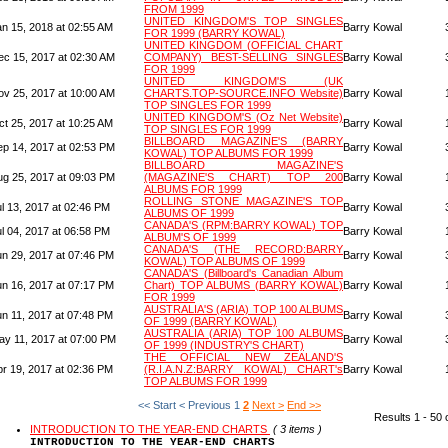
FROM 1999
UNITED KINGDOM'S TOP SINGLES
an 15, 2018 at 02:55 AM
Barry Kowal
FOR 1999 (BARRY KOWAL)
UNITED KINGDOM (OFFICIAL CHART
ec 15, 2017 at 02:30 AM
COMPANY) BEST-SELLING SINGLES
Barry Kowal
FOR 1999
UNITED KINGDOM'S (UK
ov 25, 2017 at 10:00 AM
CHARTS.TOP-SOURCE.INFO Website)
Barry Kowal
TOP SINGLES FOR 1999
UNITED KINGDOM'S (Oz Net Website)
ct 25, 2017 at 10:25 AM
Barry Kowal
TOP SINGLES FOR 1999
BILLBOARD MAGAZINE'S (BARRY
ep 14, 2017 at 02:53 PM
Barry Kowal
KOWAL) TOP ALBUMS FOR 1999
BILLBOARD MAGAZINE'S
ug 25, 2017 at 09:03 PM
(MAGAZINE'S CHART) TOP 200
Barry Kowal
ALBUMS FOR 1999
ROLLING STONE MAGAZINE'S TOP
l 13, 2017 at 02:46 PM
Barry Kowal
ALBUMS OF 1999
CANADA'S (RPM:BARRY KOWAL) TOP
l 04, 2017 at 06:58 PM
Barry Kowal
ALBUM'S OF 1999
CANADA'S (THE RECORD:BARRY
un 29, 2017 at 07:46 PM
Barry Kowal
KOWAL) TOP ALBUMS OF 1999
CANADA'S (Billboard's Canadian Album
un 16, 2017 at 07:17 PM
Chart) TOP ALBUMS (BARRY KOWAL)
Barry Kowal
FOR 1999
AUSTRALIA'S (ARIA) TOP 100 ALBUMS
un 11, 2017 at 07:48 PM
Barry Kowal
OF 1999 (BARRY KOWAL)
AUSTRALIA (ARIA) TOP 100 ALBUMS
ay 11, 2017 at 07:00 PM
Barry Kowal
OF 1999 (INDUSTRY'S CHART)
THE OFFICIAL NEW ZEALAND'S
pr 19, 2017 at 02:36 PM
(R.I.A.N.Z:BARRY KOWAL) CHART's
Barry Kowal
TOP ALBUMS FOR 1999
<< Start
< Previous
1
2
Next >
End >>
Results 1 - 50 
INTRODUCTION TO THE YEAR-END CHARTS
( 3 items )
INTRODUCTION TO THE YEAR-END CHARTS