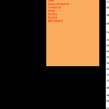
Links
J
Advanced Search
Contact Us
M
READ
BLOGS
A
BLOGS
BIRTHDAYS
M
F
J
D
N
O
S
A
Ju
J
M
A
M
F