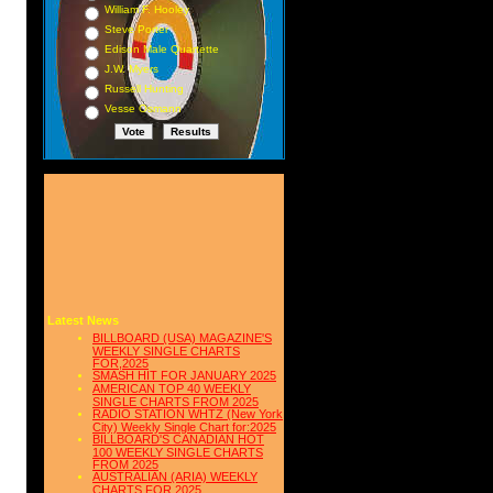
William F. Hooley
Steve Porter
Edison Male Quartette
J.W. Myers
Russell Hunting
Vesse Osmann
Latest News
BILLBOARD (USA) MAGAZINE'S
WEEKLY SINGLE CHARTS
FOR,2025
SMASH HIT FOR JANUARY 2025
AMERICAN TOP 40 WEEKLY
SINGLE CHARTS FROM 2025
RADIO STATION WHTZ (New York
City) Weekly Single Chart for:2025
BILLBOARD'S CANADIAN HOT
100 WEEKLY SINGLE CHARTS
FROM 2025
AUSTRALIAN (ARIA) WEEKLY
CHARTS FOR 2025