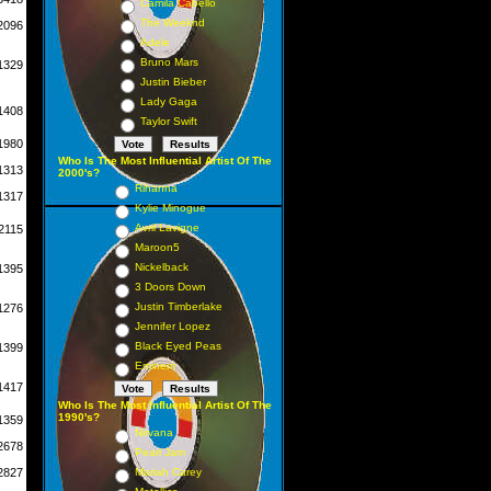
Camila Cabello
The Weeknd
2096
Adele
Bruno Mars
1329
Justin Bieber
Lady Gaga
1408
Taylor Swift
1980
Who Is The Most Influential Artist Of The
1313
2000's?
Rihanna
1317
Kylie Minogue
Avril Lavigne
2115
Maroon5
Nickelback
1395
3 Doors Down
Justin Timberlake
1276
Jennifer Lopez
Black Eyed Peas
1399
Eminem
1417
Who Is The Most Influential Artist Of The
1990's?
1359
Nirvana
2678
Pearl Jam
2827
Mariah Carey