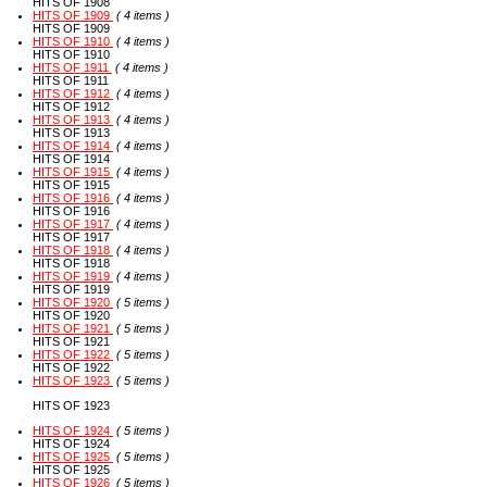
HITS OF 1908
HITS OF 1909
( 4 items )
HITS OF 1909
HITS OF 1910
( 4 items )
HITS OF 1910
HITS OF 1911
( 4 items )
HITS OF 1911
HITS OF 1912
( 4 items )
HITS OF 1912
HITS OF 1913
( 4 items )
HITS OF 1913
HITS OF 1914
( 4 items )
HITS OF 1914
HITS OF 1915
( 4 items )
HITS OF 1915
HITS OF 1916
( 4 items )
HITS OF 1916
HITS OF 1917
( 4 items )
HITS OF 1917
HITS OF 1918
( 4 items )
HITS OF 1918
HITS OF 1919
( 4 items )
HITS OF 1919
HITS OF 1920
( 5 items )
HITS OF 1920
HITS OF 1921
( 5 items )
HITS OF 1921
HITS OF 1922
( 5 items )
HITS OF 1922
HITS OF 1923
( 5 items )
HITS OF 1923
HITS OF 1924
( 5 items )
HITS OF 1924
HITS OF 1925
( 5 items )
HITS OF 1925
HITS OF 1926
( 5 items )