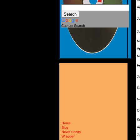
A
Ju
Custom Search
J
M
A
M
F
J
D
N
O
S
Home
A
Blog
News Feeds
Ju
Wrapper