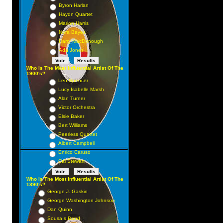
Byron Harlan
Haydn Quartet
Marion Harris
Nora Bayes
Harry MacDonough
Ada Jones
Who Is The Most Influential Artist Of The
1900's?
Len Spencer
Lucy Isabelle Marsh
Alan Turner
Victor Orchestra
Elsie Baker
Bert Williams
Peerless Quartet
Albert Campbell
Enrico Caruso
Cal Stewart
Who Is The Most Influential Artist Of The
1890's?
George J. Gaskin
George Washington Johnson
Dan Quinn
Sousa s Band