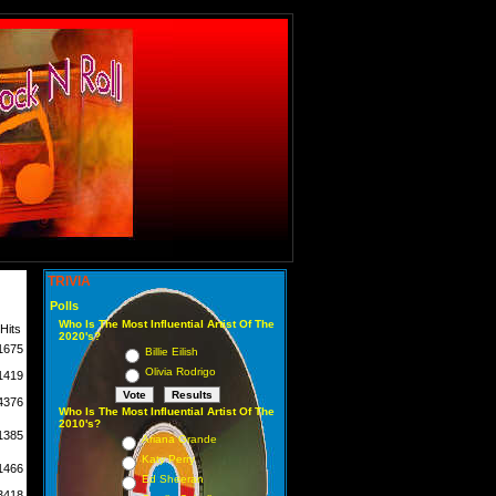
TRIVIA
Polls
Who Is The Most Influential Artist Of The
Hits
2020's?
1675
Billie Eilish
Olivia Rodrigo
1419
4376
Who Is The Most Influential Artist Of The
2010's?
1385
Ariana Grande
Katy Perry
1466
Ed Sheeran
3418