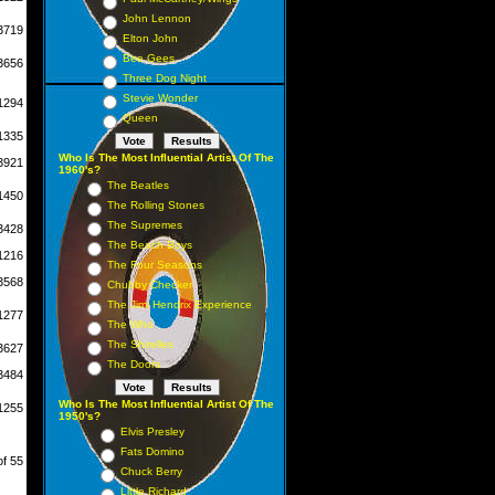
John Lennon
3719
Elton John
Bee Gees
3656
Three Dog Night
Stevie Wonder
1294
Queen
1335
Who Is The Most Influential Artist Of The
3921
1960's?
The Beatles
1450
The Rolling Stones
The Supremes
3428
The Beach Boys
1216
The Four Seasons
3568
Chubby Checker
The Jimi Hendrix Experience
1277
The Who
The Shirelles
3627
The Doors
3484
Who Is The Most Influential Artist Of The
1255
1950's?
Elvis Presley
Fats Domino
of 55
Chuck Berry
Little Richard