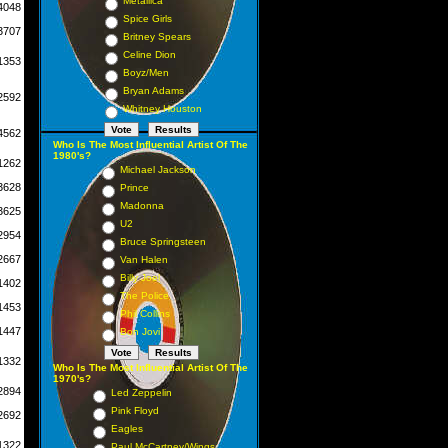
Metallica
4048
Spice Girls
3707
Britney Spears
Celine Dion
1353
Boyz/Men
Bryan Adams
2592
Whitney Houston
4562
Who Is The Most Influential Artist Of The
1980's?
1262
Michael Jackson
3628
Prince
Madonna
3625
U2
2954
Bruce Springsteen
2667
Van Halen
Billy Joel
1402
The Police
1453
Phil Collins
1447
Bon Jovi
1332
Who Is The Most Influential Artist Of The
1970's?
2894
Led Zeppelin
Pink Floyd
2692
Eagles
1322
Paul McCartney/Wings