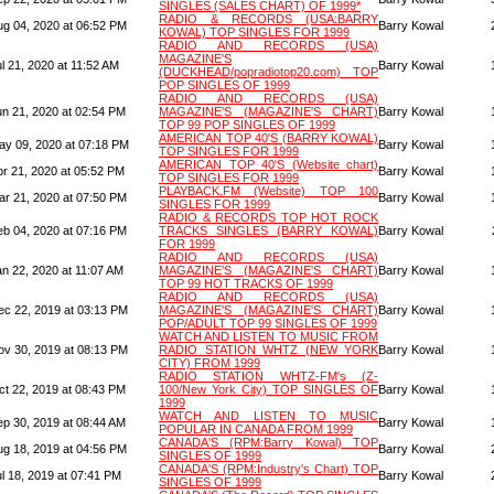
SINGLES (SALES CHART) OF 1999*
RADIO & RECORDS (USA:BARRY
ug 04, 2020 at 06:52 PM
Barry Kowal
KOWAL) TOP SINGLES FOR 1999
RADIO AND RECORDS (USA)
MAGAZINE'S
l 21, 2020 at 11:52 AM
Barry Kowal
(DUCKHEAD/popradiotop20.com) TOP
POP SINGLES OF 1999
RADIO AND RECORDS (USA)
un 21, 2020 at 02:54 PM
MAGAZINE'S (MAGAZINE'S CHART)
Barry Kowal
TOP 99 POP SINGLES OF 1999
AMERICAN TOP 40'S (BARRY KOWAL)
ay 09, 2020 at 07:18 PM
Barry Kowal
TOP SINGLES FOR 1999
AMERICAN TOP 40'S (Website chart)
pr 21, 2020 at 05:52 PM
Barry Kowal
TOP SINGLES FOR 1999
PLAYBACK.FM (Website) TOP 100
ar 21, 2020 at 07:50 PM
Barry Kowal
SINGLES FOR 1999
RADIO & RECORDS TOP HOT ROCK
eb 04, 2020 at 07:16 PM
TRACKS SINGLES (BARRY KOWAL)
Barry Kowal
FOR 1999
RADIO AND RECORDS (USA)
an 22, 2020 at 11:07 AM
MAGAZINE'S (MAGAZINE'S CHART)
Barry Kowal
TOP 99 HOT TRACKS OF 1999
RADIO AND RECORDS (USA)
ec 22, 2019 at 03:13 PM
MAGAZINE'S (MAGAZINE'S CHART)
Barry Kowal
POP/ADULT TOP 99 SINGLES OF 1999
WATCH AND LISTEN TO MUSIC FROM
ov 30, 2019 at 08:13 PM
RADIO STATION WHTZ (NEW YORK
Barry Kowal
CITY) FROM 1999
RADIO STATION WHTZ-FM's (Z-
ct 22, 2019 at 08:43 PM
100/New York City) TOP SINGLES OF
Barry Kowal
1999
WATCH AND LISTEN TO MUSIC
ep 30, 2019 at 08:44 AM
Barry Kowal
POPULAR IN CANADA FROM 1999
CANADA'S (RPM:Barry Kowal) TOP
ug 18, 2019 at 04:56 PM
Barry Kowal
SINGLES OF 1999
CANADA'S (RPM:Industry's Chart) TOP
l 18, 2019 at 07:41 PM
Barry Kowal
SINGLES OF 1999