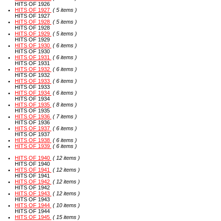
HITS OF 1926
HITS OF 1927
( 5 items )
HITS OF 1927
HITS OF 1928
( 5 items )
HITS OF 1928
HITS OF 1929
( 5 items )
HITS OF 1929
HITS OF 1930
( 6 items )
HITS OF 1930
HITS OF 1931
( 6 items )
HITS OF 1931
HITS OF 1932
( 6 items )
HITS OF 1932
HITS OF 1933
( 6 items )
HITS OF 1933
HITS OF 1934
( 6 items )
HITS OF 1934
HITS OF 1935
( 8 items )
HITS OF 1935
HITS OF 1936
( 7 items )
HITS OF 1936
HITS OF 1937
( 6 items )
HITS OF 1937
HITS OF 1938
( 6 items )
HITS OF 1939
( 6 items )
HITS OF 1940
( 12 items )
HITS OF 1940
HITS OF 1941
( 12 items )
HITS OF 1941
HITS OF 1942
( 12 items )
HITS OF 1942
HITS OF 1943
( 12 items )
HITS OF 1943
HITS OF 1944
( 10 items )
HITS OF 1944
HITS OF 1945
( 15 items )