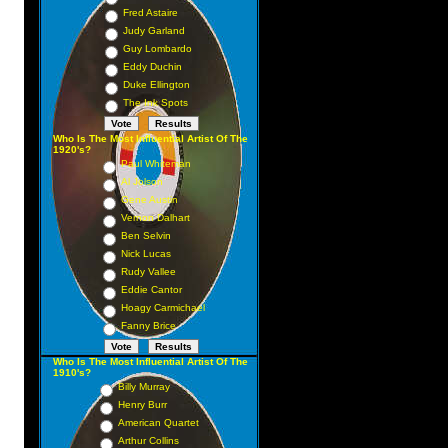
Fred Astaire
Judy Garland
Guy Lombardo
Eddy Duchin
Duke Ellington
The Ink Spots
Who Is The Most Influential Artist Of The
1920's?
Paul Whiteman
Al Jolson
Gene Austin
Vernon Dalhart
Ben Selvin
Nick Lucas
Rudy Vallee
Eddie Cantor
Hoagy Carmichael
Fanny Brice
Who Is The Most Influential Artist Of The
1910's?
Billy Murray
Henry Burr
American Quartet
Arthur Collins