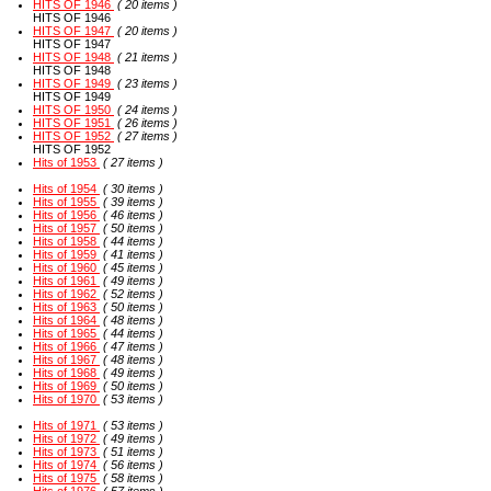
HITS OF 1946
( 20 items )
HITS OF 1946
HITS OF 1947
( 20 items )
HITS OF 1947
HITS OF 1948
( 21 items )
HITS OF 1948
HITS OF 1949
( 23 items )
HITS OF 1949
HITS OF 1950
( 24 items )
HITS OF 1951
( 26 items )
HITS OF 1952
( 27 items )
HITS OF 1952
Hits of 1953
( 27 items )
Hits of 1954
( 30 items )
Hits of 1955
( 39 items )
Hits of 1956
( 46 items )
Hits of 1957
( 50 items )
Hits of 1958
( 44 items )
Hits of 1959
( 41 items )
Hits of 1960
( 45 items )
Hits of 1961
( 49 items )
Hits of 1962
( 52 items )
Hits of 1963
( 50 items )
Hits of 1964
( 48 items )
Hits of 1965
( 44 items )
Hits of 1966
( 47 items )
Hits of 1967
( 48 items )
Hits of 1968
( 49 items )
Hits of 1969
( 50 items )
Hits of 1970
( 53 items )
Hits of 1971
( 53 items )
Hits of 1972
( 49 items )
Hits of 1973
( 51 items )
Hits of 1974
( 56 items )
Hits of 1975
( 58 items )