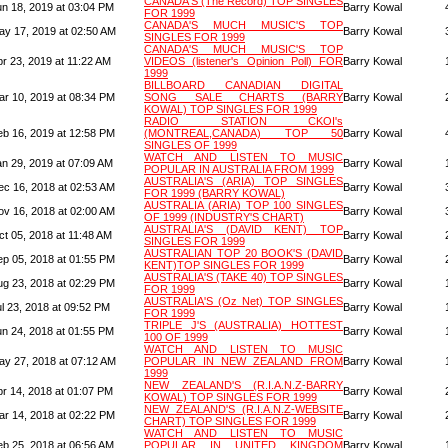
CANADA'S (The Record) TOP SINGLES
un 18, 2019 at 03:04 PM
Barry Kowal
FOR 1999
CANADA'S MUCH MUSIC'S TOP
ay 17, 2019 at 02:50 AM
Barry Kowal
SINGLES FOR 1999
CANADA'S MUCH MUSIC'S TOP
pr 23, 2019 at 11:22 AM
VIDEOS (listener's Opinion Poll) FOR
Barry Kowal
1999
BILLBOARD CANADIAN DIGITAL
ar 10, 2019 at 08:34 PM
SONG SALE CHARTS (BARRY
Barry Kowal
KOWAL) TOP SINGLES FOR 1999
RADIO STATION CKOI's
eb 16, 2019 at 12:58 PM
(MONTREAL,CANADA) TOP 50
Barry Kowal
SINGLES OF 1999
WATCH AND LISTEN TO MUSIC
an 29, 2019 at 07:09 AM
Barry Kowal
POPULAR IN AUSTRALIA FROM 1999
AUSTRALIA'S (ARIA) TOP SINGLES
ec 16, 2018 at 02:53 AM
Barry Kowal
FOR 1999 (BARRY KOWAL)
AUSTRALIA (ARIA) TOP 100 SINGLES
ov 16, 2018 at 02:00 AM
Barry Kowal
OF 1999 (INDUSTRY'S CHART)
AUSTRALIA'S (DAVID KENT) TOP
ct 05, 2018 at 11:48 AM
Barry Kowal
SINGLES FOR 1999
AUSTRALIAN TOP 20 BOOK'S (DAVID
ep 05, 2018 at 01:55 PM
Barry Kowal
KENT)TOP SINGLES FOR 1999
AUSTRALIA'S (TAKE 40) TOP SINGLES
ug 23, 2018 at 02:29 PM
Barry Kowal
FOR 1999
AUSTRALIA'S (Oz Net) TOP SINGLES
l 23, 2018 at 09:52 PM
Barry Kowal
FOR 1999
TRIPLE J'S (AUSTRALIA) HOTTEST
un 24, 2018 at 01:55 PM
Barry Kowal
100 OF 1999
WATCH AND LISTEN TO MUSIC
ay 27, 2018 at 07:12 AM
POPULAR IN NEW ZEALAND FROM
Barry Kowal
1999
NEW ZEALAND'S (R.I.A.N.Z-BARRY
pr 14, 2018 at 01:07 PM
Barry Kowal
KOWAL) TOP SINGLES FOR 1999
NEW ZEALAND'S (R.I.A.N.Z-WEBSITE
ar 14, 2018 at 02:22 PM
Barry Kowal
CHART) TOP SINGLES FOR 1999
WATCH AND LISTEN TO MUSIC
eb 25, 2018 at 06:56 AM
POPULAR IN UNITED KINGDOM
Barry Kowal