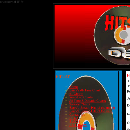
charset=utf-8" />
H
HIT LIST
F
D
Home
Barry's All-Time Chart
F
#1 Charts
Year-End Charts
J
All-Time & Decade Charts
Weekly Charts
D
Barry's Smash Hits of the month
Barry's Smash Hits of the year
N
Contact Us
READ
BLOGS
O
BIRTHDAYS
S