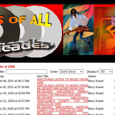
its of 1999
ilter
Order
Display #
ate
Item Title
Author
WATCH AND LISTEN TO MUSIC FROM
eb 06, 2021 at 08:17 AM
Barry Kowal
1999
WATCH AND LISTEN TO MUSIC FROM
an 05, 2021 at 07:24 AM
Barry Kowal
BILLBOARD MAGAZINE FROM 1999
BILLBOARD MAGAZINE'S (BARRY
ec 03, 2020 at 02:58 PM
Barry Kowal
KOWAL)TOP SINGLES FOR 1999
BILLBOARD MAGAZINE'S
ov 21, 2020 at 10:27 AM
(MAGAZINE'S CHART) TOP 100
Barry Kowal
SINGLES OF 1999
BILLBOARD MAGAZINE'S (AIRPLAY
ct 20, 2020 at 07:57 PM
Barry Kowal
CHART) TOP 75 SINGLES OF 1999
BILLBOARD MAGAZINE'S TOP
ep 22, 2020 at 03:01 PM
Barry Kowal