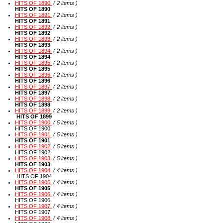
HITS OF 1890
( 2 items )
HITS OF 1890
HITS OF 1891
( 2 items )
HITS OF 1891
HITS OF 1892
( 2 items )
HITS OF 1892
HITS OF 1893
( 2 items )
HITS OF 1893
HITS OF 1894
( 2 items )
HITS OF 1894
HITS OF 1895
( 2 items )
HITS OF 1895
HITS OF 1896
( 2 items )
HITS OF 1896
HITS OF 1897
( 2 items )
HITS OF 1897
HITS OF 1898
( 2 items )
HITS OF 1898
HITS OF 1899
( 2 items )
HITS OF 1899
HITS OF 1900
( 5 items )
HITS OF 1900
HITS OF 1901
( 5 items )
HITS OF 1901
HITS OF 1902
( 5 items )
HITS OF 1902
HITS OF 1903
( 5 items )
HITS OF 1903
HITS OF 1904
( 4 items )
HITS OF 1904
HITS OF 1905
( 4 items )
HITS OF 1905
HITS OF 1906
( 4 items )
HITS OF 1906
HITS OF 1907
( 4 items )
HITS OF 1907
HITS OF 1908
( 4 items )