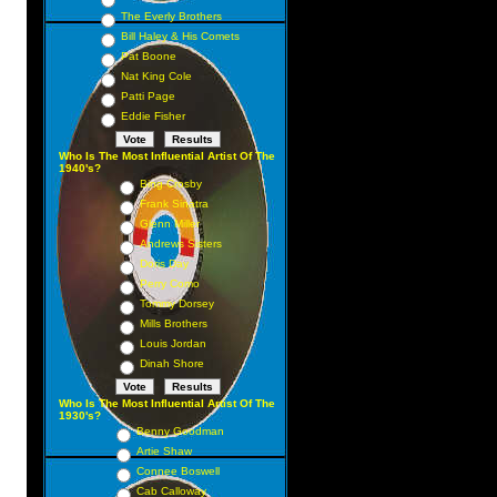
The Everly Brothers
Bill Haley & His Comets
Pat Boone
Nat King Cole
Patti Page
Eddie Fisher
Who Is The Most Influential Artist Of The
1940's?
Bing Crosby
Frank Sinatra
Glenn Miller
Andrews Sisters
Doris Day
Perry Como
Tommy Dorsey
Mills Brothers
Louis Jordan
Dinah Shore
Who Is The Most Influential Artist Of The
1930's?
Benny Goodman
Artie Shaw
Connee Boswell
Cab Calloway