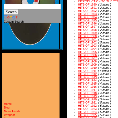
INTRODUCTION TO THE YE
HITS OF 1890
( 2 items )
HITS OF 1891
( 2 items )
HITS OF 1892
( 2 items )
HITS OF 1893
( 2 items )
HITS OF 1894
( 2 items )
HITS OF 1895
( 2 items )
Custom Search
HITS OF 1896
( 2 items )
HITS OF 1897
( 2 items )
HITS OF 1898
( 2 items )
HITS OF 1899
( 2 items )
HITS OF 1900
( 5 items )
HITS OF 1901
( 5 items )
HITS OF 1902
( 5 items )
HITS OF 1903
( 5 items )
HITS OF 1904
( 4 items )
HITS OF 1905
( 4 items )
HITS OF 1906
( 4 items )
HITS OF 1907
( 4 items )
HITS OF 1908
( 4 items )
HITS OF 1909
( 4 items )
HITS OF 1910
( 4 items )
HITS OF 1911
( 4 items )
HITS OF 1912
( 4 items )
HITS OF 1913
( 4 items )
HITS OF 1914
( 4 items )
HITS OF 1915
( 4 items )
HITS OF 1916
( 4 items )
HITS OF 1917
( 4 items )
HITS OF 1918
( 4 items )
HITS OF 1919
( 4 items )
HITS OF 1920
( 5 items )
HITS OF 1921
( 5 items )
Home
HITS OF 1922
( 5 items )
Blog
HITS OF 1923
( 5 items )
News Feeds
HITS OF 1924
( 5 items )
Wrapper
HITS OF 1925
( 5 items )