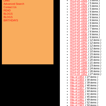
HITS OF 1926
( 5 items )
Links
HITS OF 1927
( 5 items )
Advanced Search
HITS OF 1928
( 5 items )
Contact Us
HITS OF 1929
( 5 items )
READ
HITS OF 1930
( 6 items )
BLOGS
HITS OF 1931
( 6 items )
BLOGS
HITS OF 1932
( 6 items )
HITS OF 1933
( 6 items )
BIRTHDAYS
HITS OF 1934
( 6 items )
HITS OF 1935
( 8 items )
HITS OF 1936
( 7 items )
HITS OF 1937
( 6 items )
HITS OF 1938
( 6 items )
HITS OF 1939
( 6 items )
HITS OF 1940
( 12 items )
HITS OF 1941
( 12 items )
HITS OF 1942
( 12 items )
HITS OF 1943
( 12 items )
HITS OF 1944
( 10 items )
HITS OF 1945
( 15 items )
HITS OF 1946
( 20 items )
HITS OF 1947
( 20 items )
HITS OF 1948
( 21 items )
HITS OF 1949
( 23 items )
HITS OF 1950
( 24 items )
HITS OF 1951
( 26 items )
HITS OF 1952
( 27 items )
Hits of 1953
( 27 items )
Hits of 1954
( 30 items )
Hits of 1955
( 39 items )
Hits of 1956
( 46 items )
Hits of 1957
( 50 items )
Hits of 1958
( 44 items )
Hits of 1959
( 41 items )
Hits of 1960
( 45 items )
Hits of 1961
( 49 items )
Hits of 1962
( 52 items )
Hits of 1963
( 50 items )