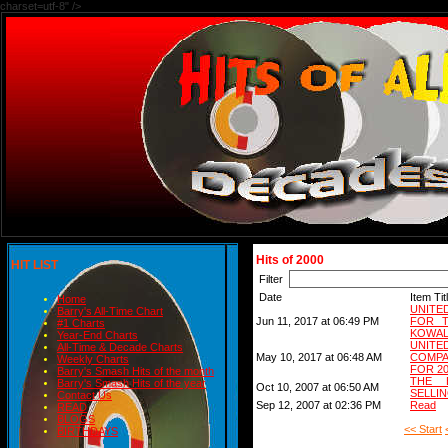
charset=utf-8" />
Hits of 2000
HIT LIST
Filter
Date
Item Tit
Home
UNITE
Barry's All-Time Chart
Jun 11, 2017 at 06:49 PM
FOR T
#1 Charts
KOWAL
Year-End Charts
UNITE
All-Time & Decade Charts
May 10, 2017 at 06:48 AM
COMPA
Weekly Charts
FOR 2
Barry's Smash Hits of the month
THE 
Barry's Smash Hits of the year
Oct 10, 2007 at 06:50 AM
SELLI
Contact Us
Sep 12, 2007 at 02:36 PM
Read
READ
BLOGS
<< Start
BIRTHDAYS