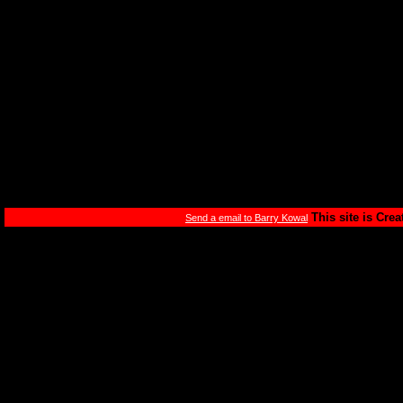
This site is Cre
Send a email to Barry Kowal