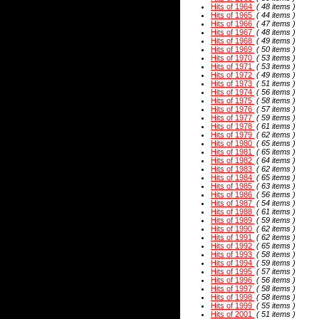
Hits of 1964
( 48 items )
Hits of 1965
( 44 items )
Hits of 1966
( 47 items )
Hits of 1967
( 48 items )
Hits of 1968
( 49 items )
Hits of 1969
( 50 items )
Hits of 1970
( 53 items )
Hits of 1971
( 53 items )
Hits of 1972
( 49 items )
Hits of 1973
( 51 items )
Hits of 1974
( 56 items )
Hits of 1975
( 58 items )
Hits of 1976
( 57 items )
Hits of 1977
( 59 items )
Hits of 1978
( 61 items )
Hits of 1979
( 62 items )
Hits of 1980
( 65 items )
Hits of 1981
( 65 items )
Hits of 1982
( 64 items )
Hits of 1983
( 62 items )
Hits of 1984
( 65 items )
Hits of 1985
( 63 items )
Hits of 1986
( 56 items )
Hits of 1987
( 54 items )
Hits of 1988
( 61 items )
Hits of 1989
( 59 items )
Hits of 1990
( 62 items )
Hits of 1991
( 62 items )
Hits of 1992
( 65 items )
Hits of 1993
( 58 items )
Hits of 1994
( 59 items )
Hits of 1995
( 57 items )
Hits of 1996
( 56 items )
Hits of 1997
( 58 items )
Hits of 1998
( 58 items )
Hits of 1999
( 55 items )
Hits of 2001
( 51 items )