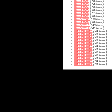
Hits of 2002
( 58 items )
Hits of 2003
( 54 items )
Hits of 2004
( 50 items )
Hits of 2005
( 48 items )
Hits of 2006
( 51 items )
Hits of 2007
( 48 items )
Hits Of 2008
( 50 items )
Hits of 2009
( 48 items )
Hits Of 2010
( 43 items )
Hits Of 2011
( 43 items )
HITS OF 2012
( 44 items )
HITS OF 2013
( 42 items )
HITS OF 2014
( 42 items )
HITS OF 2015
( 42 items )
HITS OF 2016
( 40 items )
HITS OF 2017
( 44 items )
HITS OF 2018
( 41 items )
HITS OF 2019
( 40 items )
HITS OF 2020
( 40 items )
HITS OF 2021
( 41 items )
HITS OF 2022
( 34 items )
HITS OF 2023
( 31 items )