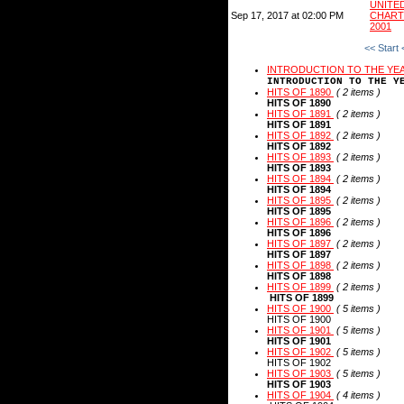
UNIT
Sep 17, 2017 at 02:00 PM
CHART
2001
<< Start
INTRODUCTION TO THE YE
INTRODUCTION TO THE Y
HITS OF 1890
( 2 items )
HITS OF 1890
HITS OF 1891
( 2 items )
HITS OF 1891
HITS OF 1892
( 2 items )
HITS OF 1892
HITS OF 1893
( 2 items )
HITS OF 1893
HITS OF 1894
( 2 items )
HITS OF 1894
HITS OF 1895
( 2 items )
HITS OF 1895
HITS OF 1896
( 2 items )
HITS OF 1896
HITS OF 1897
( 2 items )
HITS OF 1897
HITS OF 1898
( 2 items )
HITS OF 1898
HITS OF 1899
( 2 items )
HITS OF 1899
HITS OF 1900
( 5 items )
HITS OF 1900
HITS OF 1901
( 5 items )
HITS OF 1901
HITS OF 1902
( 5 items )
HITS OF 1902
HITS OF 1903
( 5 items )
HITS OF 1903
HITS OF 1904
( 4 items )