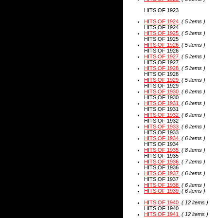
HITS OF 1923
HITS OF 1924
( 5 items )
HITS OF 1924
HITS OF 1925
( 5 items )
HITS OF 1925
HITS OF 1926
( 5 items )
HITS OF 1926
HITS OF 1927
( 5 items )
HITS OF 1927
HITS OF 1928
( 5 items )
HITS OF 1928
HITS OF 1929
( 5 items )
HITS OF 1929
HITS OF 1930
( 6 items )
HITS OF 1930
HITS OF 1931
( 6 items )
HITS OF 1931
HITS OF 1932
( 6 items )
HITS OF 1932
HITS OF 1933
( 6 items )
HITS OF 1933
HITS OF 1934
( 6 items )
HITS OF 1934
HITS OF 1935
( 8 items )
HITS OF 1935
HITS OF 1936
( 7 items )
HITS OF 1936
HITS OF 1937
( 6 items )
HITS OF 1937
HITS OF 1938
( 6 items )
HITS OF 1939
( 6 items )
HITS OF 1940
( 12 items )
HITS OF 1940
HITS OF 1941
( 12 items )