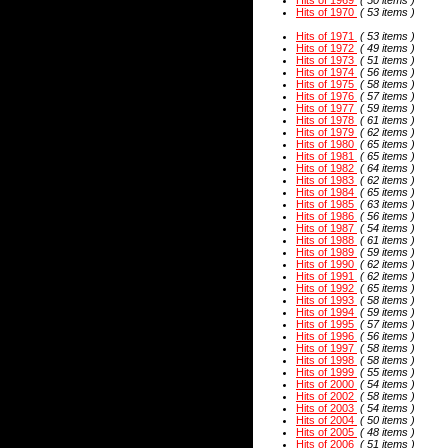
Hits of 1969
( 50 items )
Hits of 1970
( 53 items )
Hits of 1971
( 53 items )
Hits of 1972
( 49 items )
Hits of 1973
( 51 items )
Hits of 1974
( 56 items )
Hits of 1975
( 58 items )
Hits of 1976
( 57 items )
Hits of 1977
( 59 items )
Hits of 1978
( 61 items )
Hits of 1979
( 62 items )
Hits of 1980
( 65 items )
Hits of 1981
( 65 items )
Hits of 1982
( 64 items )
Hits of 1983
( 62 items )
Hits of 1984
( 65 items )
Hits of 1985
( 63 items )
Hits of 1986
( 56 items )
Hits of 1987
( 54 items )
Hits of 1988
( 61 items )
Hits of 1989
( 59 items )
Hits of 1990
( 62 items )
Hits of 1991
( 62 items )
Hits of 1992
( 65 items )
Hits of 1993
( 58 items )
Hits of 1994
( 59 items )
Hits of 1995
( 57 items )
Hits of 1996
( 56 items )
Hits of 1997
( 58 items )
Hits of 1998
( 58 items )
Hits of 1999
( 55 items )
Hits of 2000
( 54 items )
Hits of 2002
( 58 items )
Hits of 2003
( 54 items )
Hits of 2004
( 50 items )
Hits of 2005
( 48 items )
Hits of 2006
( 51 items )