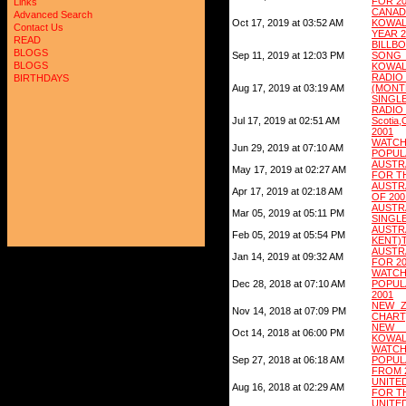
FOR 2
Links
CANAD
Advanced Search
Oct 17, 2019 at 03:52 AM
KOWA
Contact Us
YEAR 2
READ
BILL
BLOGS
Sep 11, 2019 at 12:03 PM
SONG
BLOGS
KOWAL
RAD
BIRTHDAYS
Aug 17, 2019 at 03:19 AM
(MON
SINGLE
RADIO 
Jul 17, 2019 at 02:51 AM
Scotia
2001
WATC
Jun 29, 2019 at 07:10 AM
POPULA
AUSTR
May 17, 2019 at 02:27 AM
FOR T
AUSTR
Apr 17, 2019 at 02:18 AM
OF 200
AUSTR
Mar 05, 2019 at 05:11 PM
SINGLE
AUSTR
Feb 05, 2019 at 05:54 PM
KENT)
AUSTRA
Jan 14, 2019 at 09:32 AM
FOR 2
WATC
Dec 28, 2018 at 07:10 AM
POPUL
2001
NEW ZE
Nov 14, 2018 at 07:09 PM
CHART
NEW Z
Oct 14, 2018 at 06:00 PM
KOWAL
WATC
Sep 27, 2018 at 06:18 AM
POPU
FROM 
UNITE
Aug 16, 2018 at 02:29 AM
FOR T
UNITE