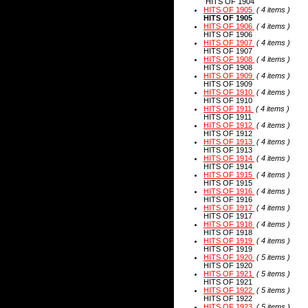
HITS OF 1904
HITS OF 1905
( 4 items )
HITS OF 1905
HITS OF 1906
( 4 items )
HITS OF 1906
HITS OF 1907
( 4 items )
HITS OF 1907
HITS OF 1908
( 4 items )
HITS OF 1908
HITS OF 1909
( 4 items )
HITS OF 1909
HITS OF 1910
( 4 items )
HITS OF 1910
HITS OF 1911
( 4 items )
HITS OF 1911
HITS OF 1912
( 4 items )
HITS OF 1912
HITS OF 1913
( 4 items )
HITS OF 1913
HITS OF 1914
( 4 items )
HITS OF 1914
HITS OF 1915
( 4 items )
HITS OF 1915
HITS OF 1916
( 4 items )
HITS OF 1916
HITS OF 1917
( 4 items )
HITS OF 1917
HITS OF 1918
( 4 items )
HITS OF 1918
HITS OF 1919
( 4 items )
HITS OF 1919
HITS OF 1920
( 5 items )
HITS OF 1920
HITS OF 1921
( 5 items )
HITS OF 1921
HITS OF 1922
( 5 items )
HITS OF 1922
HITS OF 1923
( 5 items )