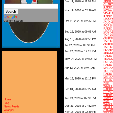
Dec 11, 2020 at 11:09 AM
SING
CHART)
RADI
Nov 19, 2020 at 02:26 AM
KOWA
YEAR 2
RADI
MAGAZ
Custom Search
Oct 11, 2020 at 07:25 PM
(DUCKH
POP SI
RADI
Sep 12, 2020 at 09:05 AM
MAGAZ
TOP 10
AMERI
Aug 10, 2020 at 02:56 PM
TOP S
AMERIC
Jul 12, 2020 at 09:38 AM
TOP S
PLAYB
Jun 12, 2020 at 12:15 PM
SINGLE
RADIO
May 04, 2020 at 07:52 PM
TRACK
FOR 2
RADI
Apr 13, 2020 at 07:41 AM
MAGAZ
TOP 10
RADI
MAGAZ
Mar 13, 2020 at 12:13 PM
POP/A
2001
WATCH
Feb 01, 2020 at 07:22 AM
RADIO
CITY) 
RADIO
Jan 13, 2020 at 07:32 PM
100/Ne
Home
2001
Blog
WATC
Dec 31, 2019 at 07:52 AM
News Feeds
POPUL
Wrapper
CANAD
Nov 18, 2019 at 02:39 PM