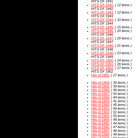
HITS OF 1941
HITS OF 1942
( 12 items )
HITS OF 1942
HITS OF 1943
( 12 items )
HITS OF 1943
HITS OF 1944
( 10 items )
HITS OF 1944
HITS OF 1945
( 15 items )
HITS OF 1946
( 20 items )
HITS OF 1946
HITS OF 1947
( 20 items )
HITS OF 1947
HITS OF 1948
( 21 items )
HITS OF 1948
HITS OF 1949
( 23 items )
HITS OF 1949
HITS OF 1950
( 24 items )
HITS OF 1951
( 26 items )
HITS OF 1952
( 27 items )
HITS OF 1952
Hits of 1953
( 27 items )
Hits of 1954
( 30 items )
Hits of 1955
( 39 items )
Hits of 1956
( 46 items )
Hits of 1957
( 50 items )
Hits of 1958
( 44 items )
Hits of 1959
( 41 items )
Hits of 1960
( 45 items )
Hits of 1961
( 49 items )
Hits of 1962
( 52 items )
Hits of 1963
( 50 items )
Hits of 1964
( 48 items )
Hits of 1965
( 44 items )
Hits of 1966
( 47 items )
Hits of 1967
( 48 items )
Hits of 1968
( 49 items )