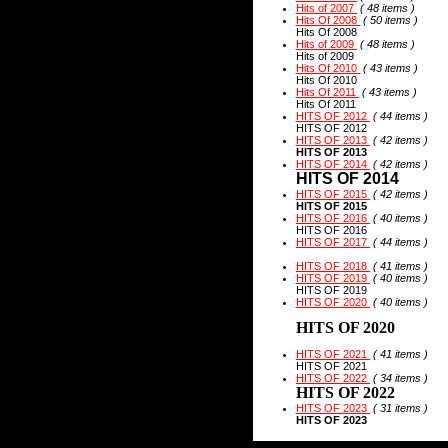
Hits of 2007
( 48 items )
Hits Of 2008
( 50 items )
Hits Of 2008
Hits of 2009
( 48 items )
Hits of 2009
Hits Of 2010
( 43 items )
Hits Of 2010
Hits Of 2011
( 43 items )
Hits Of 2011
HITS OF 2012
( 44 items )
HITS OF 2012
HITS OF 2013
( 42 items )
HITS OF 2013
HITS OF 2014
( 42 items )
HITS OF 2014
HITS OF 2015
( 42 items )
HITS OF 2015
HITS OF 2016
( 40 items )
HITS OF 2016
HITS OF 2017
( 44 items )
HITS OF 2018
( 41 items )
HITS OF 2019
( 40 items )
HITS OF 2019
HITS OF 2020
( 40 items )
HITS OF 2020
HITS OF 2021
( 41 items )
HITS OF 2021
HITS OF 2022
( 34 items )
HITS OF 2022
HITS OF 2023
( 31 items )
HITS OF 2023