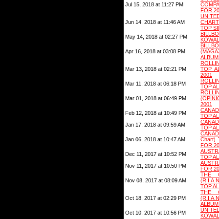
Jul 15, 2018 at 11:27 PM
COMPA
FOR 2
UNI
Jun 14, 2018 at 11:46 AM
CHART
TOP S
BILLB
May 14, 2018 at 02:27 PM
KOWAL
BIL
Apr 16, 2018 at 03:08 PM
(MAG
ALBUM
ROLLI
Mar 13, 2018 at 02:21 PM
TOP A
2001
ROLLI
Mar 11, 2018 at 06:18 PM
TOP AL
ROLLI
Mar 01, 2018 at 06:49 PM
(OPIN
2001
CANAD
Feb 12, 2018 at 10:49 PM
TOP A
CANAD
Jan 17, 2018 at 09:59 AM
TOP A
CANADA
Jan 06, 2018 at 10:47 AM
Chart
FOR 2
AUSTR
Dec 11, 2017 at 10:52 PM
TOP A
AUSTR
Nov 11, 2017 at 10:50 PM
FOR 20
THE 
Nov 08, 2017 at 08:09 AM
(R.I.
TOP A
THE 
Oct 18, 2017 at 02:29 PM
(R.I.A
ALBUM
UNITE
Oct 10, 2017 at 10:56 PM
KOWAL