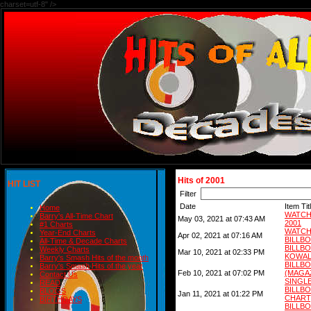
charset=utf-8" />
Hits of 2001
HIT LIST
Filter
Date
Item Tit
Home
WATCH
Barry's All-Time Chart
May 03, 2021 at 07:43 AM
2001
#1 Charts
WATCH
Year-End Charts
Apr 02, 2021 at 07:16 AM
BILLB
All-Time & Decade Charts
BILLB
Weekly Charts
Mar 10, 2021 at 02:33 PM
KOWAL
Barry's Smash Hits of the month
BIL
Barry's Smash Hits of the year
Feb 10, 2021 at 07:02 PM
(MAG
Contact Us
SINGLE
READ
BILLB
BLOGS
Jan 11, 2021 at 01:22 PM
CHART)
BIRTHDAYS
BILLB