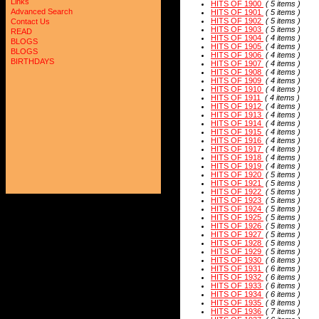
Links
HITS OF 1900
( 5 items )
Advanced Search
HITS OF 1901
( 5 items )
HITS OF 1902
( 5 items )
Contact Us
HITS OF 1903
( 5 items )
READ
HITS OF 1904
( 4 items )
BLOGS
HITS OF 1905
( 4 items )
BLOGS
HITS OF 1906
( 4 items )
BIRTHDAYS
HITS OF 1907
( 4 items )
HITS OF 1908
( 4 items )
HITS OF 1909
( 4 items )
HITS OF 1910
( 4 items )
HITS OF 1911
( 4 items )
HITS OF 1912
( 4 items )
HITS OF 1913
( 4 items )
HITS OF 1914
( 4 items )
HITS OF 1915
( 4 items )
HITS OF 1916
( 4 items )
HITS OF 1917
( 4 items )
HITS OF 1918
( 4 items )
HITS OF 1919
( 4 items )
HITS OF 1920
( 5 items )
HITS OF 1921
( 5 items )
HITS OF 1922
( 5 items )
HITS OF 1923
( 5 items )
HITS OF 1924
( 5 items )
HITS OF 1925
( 5 items )
HITS OF 1926
( 5 items )
HITS OF 1927
( 5 items )
HITS OF 1928
( 5 items )
HITS OF 1929
( 5 items )
HITS OF 1930
( 6 items )
HITS OF 1931
( 6 items )
HITS OF 1932
( 6 items )
HITS OF 1933
( 6 items )
HITS OF 1934
( 6 items )
HITS OF 1935
( 8 items )
HITS OF 1936
( 7 items )