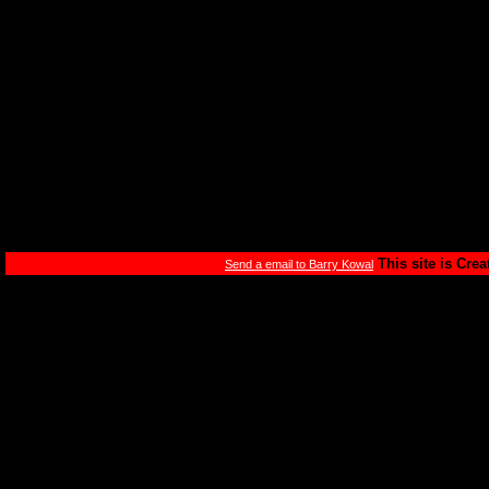
This site is Cre
Send a email to Barry Kowal