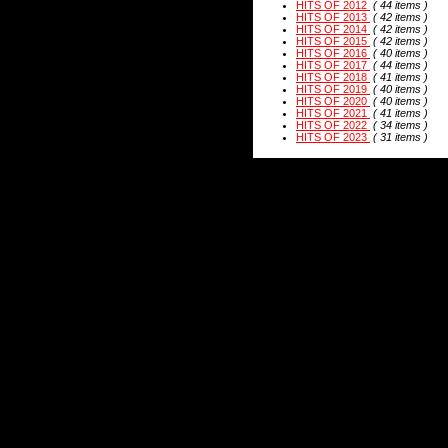
HITS OF 2012
( 44 items )
HITS OF 2013
( 42 items )
HITS OF 2014
( 42 items )
HITS OF 2015
( 42 items )
HITS OF 2016
( 40 items )
HITS OF 2017
( 44 items )
HITS OF 2018
( 41 items )
HITS OF 2019
( 40 items )
HITS OF 2020
( 40 items )
HITS OF 2021
( 41 items )
HITS OF 2022
( 34 items )
HITS OF 2023
( 31 items )