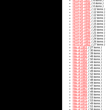
HITS OF 1937
( 6 items )
HITS OF 1938
( 6 items )
HITS OF 1939
( 6 items )
HITS OF 1940
( 12 items )
HITS OF 1941
( 12 items )
HITS OF 1942
( 12 items )
HITS OF 1943
( 12 items )
HITS OF 1944
( 10 items )
HITS OF 1945
( 15 items )
HITS OF 1946
( 20 items )
HITS OF 1947
( 20 items )
HITS OF 1948
( 21 items )
HITS OF 1949
( 23 items )
HITS OF 1950
( 24 items )
HITS OF 1951
( 26 items )
HITS OF 1952
( 27 items )
Hits of 1953
( 27 items )
Hits of 1954
( 30 items )
Hits of 1955
( 39 items )
Hits of 1956
( 46 items )
Hits of 1957
( 50 items )
Hits of 1958
( 44 items )
Hits of 1959
( 41 items )
Hits of 1960
( 45 items )
Hits of 1961
( 49 items )
Hits of 1962
( 52 items )
Hits of 1963
( 50 items )
Hits of 1964
( 48 items )
Hits of 1965
( 44 items )
Hits of 1966
( 47 items )
Hits of 1967
( 48 items )
Hits of 1968
( 49 items )
Hits of 1969
( 50 items )
Hits of 1970
( 53 items )
Hits of 1971
( 53 items )
Hits of 1972
( 49 items )
Hits of 1973
( 51 items )
Hits of 1974
( 56 items )