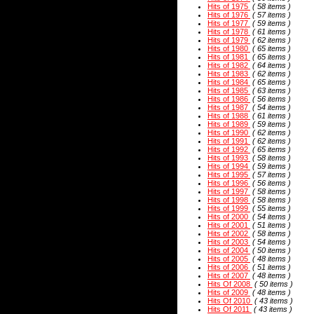
Hits of 1975
( 58 items )
Hits of 1976
( 57 items )
Hits of 1977
( 59 items )
Hits of 1978
( 61 items )
Hits of 1979
( 62 items )
Hits of 1980
( 65 items )
Hits of 1981
( 65 items )
Hits of 1982
( 64 items )
Hits of 1983
( 62 items )
Hits of 1984
( 65 items )
Hits of 1985
( 63 items )
Hits of 1986
( 56 items )
Hits of 1987
( 54 items )
Hits of 1988
( 61 items )
Hits of 1989
( 59 items )
Hits of 1990
( 62 items )
Hits of 1991
( 62 items )
Hits of 1992
( 65 items )
Hits of 1993
( 58 items )
Hits of 1994
( 59 items )
Hits of 1995
( 57 items )
Hits of 1996
( 56 items )
Hits of 1997
( 58 items )
Hits of 1998
( 58 items )
Hits of 1999
( 55 items )
Hits of 2000
( 54 items )
Hits of 2001
( 51 items )
Hits of 2002
( 58 items )
Hits of 2003
( 54 items )
Hits of 2004
( 50 items )
Hits of 2005
( 48 items )
Hits of 2006
( 51 items )
Hits of 2007
( 48 items )
Hits Of 2008
( 50 items )
Hits of 2009
( 48 items )
Hits Of 2010
( 43 items )
Hits Of 2011
( 43 items )