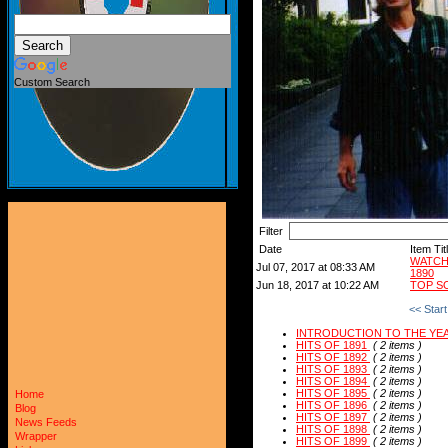
Custom Search
Filter
Date
Item Tit
WATCH
Jul 07, 2017 at 08:33 AM
1890
Jun 18, 2017 at 10:22 AM
TOP SO
<< Start
INTRODUCTION TO THE YE
HITS OF 1891
( 2 items )
HITS OF 1892
( 2 items )
HITS OF 1893
( 2 items )
HITS OF 1894
( 2 items )
HITS OF 1895
( 2 items )
Home
HITS OF 1896
( 2 items )
Blog
HITS OF 1897
( 2 items )
News Feeds
HITS OF 1898
( 2 items )
Wrapper
HITS OF 1899
( 2 items )