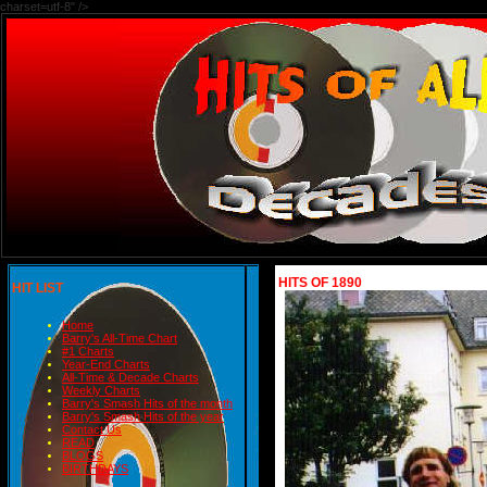
charset=utf-8" />
HITS OF 1890
HIT LIST
Home
Barry's All-Time Chart
#1 Charts
Year-End Charts
All-Time & Decade Charts
Weekly Charts
Barry's Smash Hits of the month
Barry's Smash Hits of the year
Contact Us
READ
BLOGS
BIRTHDAYS