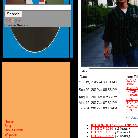
Custom Search
Filter
Date
Item Tit
WATCH
Oct 12, 2019 at 08:31 AM
1902
TOP S
Sep 20, 2019 at 08:53 PM
INTERN
EDWAR
Aug 16, 2019 at 07:35 PM
SINGLE
Mar 12, 2017 at 07:32 PM
TOP SO
PLAY
Feb 04, 2017 at 09:10 AM
SINGLE
<< Start
Home
INTRODUCTION TO THE YE
Blog
HITS OF 1890
( 2 items )
News Feeds
HITS OF 1891
( 2 items )
Wrapper
HITS OF 1892
( 2 items )