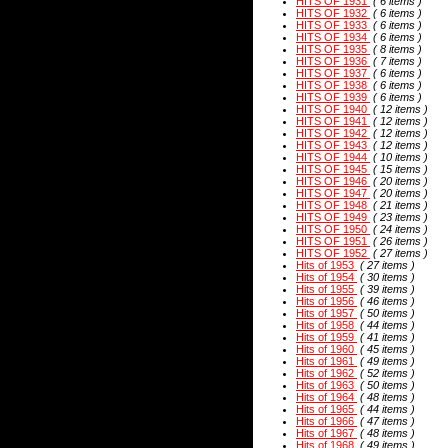
HITS OF 1931
( 6 items )
HITS OF 1932
( 6 items )
HITS OF 1933
( 6 items )
HITS OF 1934
( 6 items )
HITS OF 1935
( 8 items )
HITS OF 1936
( 7 items )
HITS OF 1937
( 6 items )
HITS OF 1938
( 6 items )
HITS OF 1939
( 6 items )
HITS OF 1940
( 12 items )
HITS OF 1941
( 12 items )
HITS OF 1942
( 12 items )
HITS OF 1943
( 12 items )
HITS OF 1944
( 10 items )
HITS OF 1945
( 15 items )
HITS OF 1946
( 20 items )
HITS OF 1947
( 20 items )
HITS OF 1948
( 21 items )
HITS OF 1949
( 23 items )
HITS OF 1950
( 24 items )
HITS OF 1951
( 26 items )
HITS OF 1952
( 27 items )
Hits of 1953
( 27 items )
Hits of 1954
( 30 items )
Hits of 1955
( 39 items )
Hits of 1956
( 46 items )
Hits of 1957
( 50 items )
Hits of 1958
( 44 items )
Hits of 1959
( 41 items )
Hits of 1960
( 45 items )
Hits of 1961
( 49 items )
Hits of 1962
( 52 items )
Hits of 1963
( 50 items )
Hits of 1964
( 48 items )
Hits of 1965
( 44 items )
Hits of 1966
( 47 items )
Hits of 1967
( 48 items )
Hits of 1968
( 49 items )