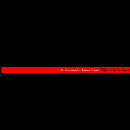
This site is Cre
Send a email to Barry Kowal