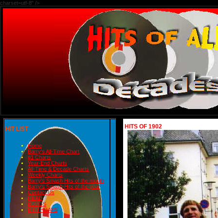
charset=utf-8" />
HITS OF 1902
HIT LIST
Home
Barry's All-Time Chart
#1 Charts
Year-End Charts
All-Time & Decade Charts
Weekly Charts
Barry's Smash Hits of the month
Barry's Smash Hits of the year
Contact Us
READ
BLOGS
BIRTHDAYS