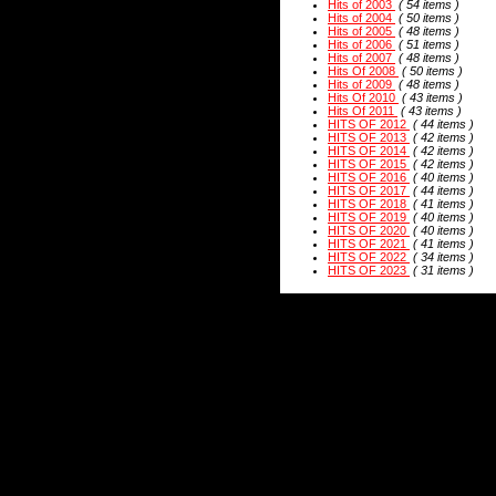
Hits of 2003
( 54 items )
Hits of 2004
( 50 items )
Hits of 2005
( 48 items )
Hits of 2006
( 51 items )
Hits of 2007
( 48 items )
Hits Of 2008
( 50 items )
Hits of 2009
( 48 items )
Hits Of 2010
( 43 items )
Hits Of 2011
( 43 items )
HITS OF 2012
( 44 items )
HITS OF 2013
( 42 items )
HITS OF 2014
( 42 items )
HITS OF 2015
( 42 items )
HITS OF 2016
( 40 items )
HITS OF 2017
( 44 items )
HITS OF 2018
( 41 items )
HITS OF 2019
( 40 items )
HITS OF 2020
( 40 items )
HITS OF 2021
( 41 items )
HITS OF 2022
( 34 items )
HITS OF 2023
( 31 items )