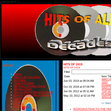
charset=utf-8" />
HITS OF 1919
HIT LIST
HITS OF 1919
Filter
Home
Date
Item Tit
Barry's All-Time Chart
WATCH
#1 Charts
Jun 03, 2019 at 08:04 AM
1919
Year-End Charts
EDWAR
All-Time & Decade Charts
Oct 19, 2018 at 07:09 PM
SINGLE
Weekly Charts
Jun 04, 2012 at 05:11 AM
TOP SO
Barry's Smash Hits of the month
PLAY
Barry's Smash Hits of the year
May 10, 2012 at 02:16 PM
SINGLE
Contact Us
READ
<< Start
BLOGS
BIRTHDAYS
INTRODUCTION TO THE YE