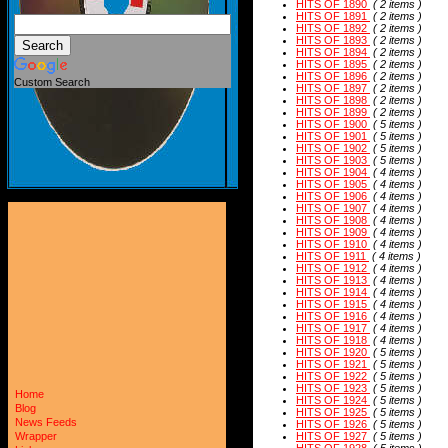
HITS OF 1890
( 2 items )
HITS OF 1891
( 2 items )
HITS OF 1892
( 2 items )
HITS OF 1893
( 2 items )
HITS OF 1894
( 2 items )
HITS OF 1895
( 2 items )
HITS OF 1896
( 2 items )
Custom Search
HITS OF 1897
( 2 items )
HITS OF 1898
( 2 items )
HITS OF 1899
( 2 items )
HITS OF 1900
( 5 items )
HITS OF 1901
( 5 items )
HITS OF 1902
( 5 items )
HITS OF 1903
( 5 items )
HITS OF 1904
( 4 items )
HITS OF 1905
( 4 items )
HITS OF 1906
( 4 items )
HITS OF 1907
( 4 items )
HITS OF 1908
( 4 items )
HITS OF 1909
( 4 items )
HITS OF 1910
( 4 items )
HITS OF 1911
( 4 items )
HITS OF 1912
( 4 items )
HITS OF 1913
( 4 items )
HITS OF 1914
( 4 items )
HITS OF 1915
( 4 items )
HITS OF 1916
( 4 items )
HITS OF 1917
( 4 items )
HITS OF 1918
( 4 items )
HITS OF 1920
( 5 items )
HITS OF 1921
( 5 items )
HITS OF 1922
( 5 items )
HITS OF 1923
( 5 items )
Home
HITS OF 1924
( 5 items )
Blog
HITS OF 1925
( 5 items )
News Feeds
HITS OF 1926
( 5 items )
Wrapper
HITS OF 1927
( 5 items )