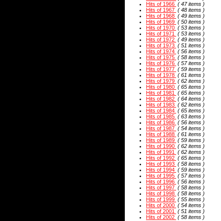
Hits of 1966
( 47 items )
Hits of 1967
( 48 items )
Hits of 1968
( 49 items )
Hits of 1969
( 50 items )
Hits of 1970
( 53 items )
Hits of 1971
( 53 items )
Hits of 1972
( 49 items )
Hits of 1973
( 51 items )
Hits of 1974
( 56 items )
Hits of 1975
( 58 items )
Hits of 1976
( 57 items )
Hits of 1977
( 59 items )
Hits of 1978
( 61 items )
Hits of 1979
( 62 items )
Hits of 1980
( 65 items )
Hits of 1981
( 65 items )
Hits of 1982
( 64 items )
Hits of 1983
( 62 items )
Hits of 1984
( 65 items )
Hits of 1985
( 63 items )
Hits of 1986
( 56 items )
Hits of 1987
( 54 items )
Hits of 1988
( 61 items )
Hits of 1989
( 59 items )
Hits of 1990
( 62 items )
Hits of 1991
( 62 items )
Hits of 1992
( 65 items )
Hits of 1993
( 58 items )
Hits of 1994
( 59 items )
Hits of 1995
( 57 items )
Hits of 1996
( 56 items )
Hits of 1997
( 58 items )
Hits of 1998
( 58 items )
Hits of 1999
( 55 items )
Hits of 2000
( 54 items )
Hits of 2001
( 51 items )
Hits of 2002
( 58 items )