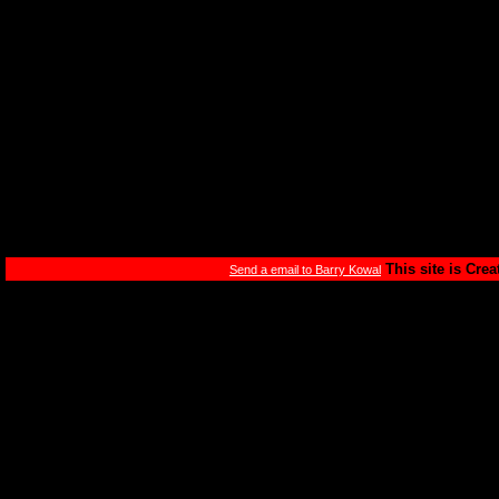
This site is Cre
Send a email to Barry Kowal