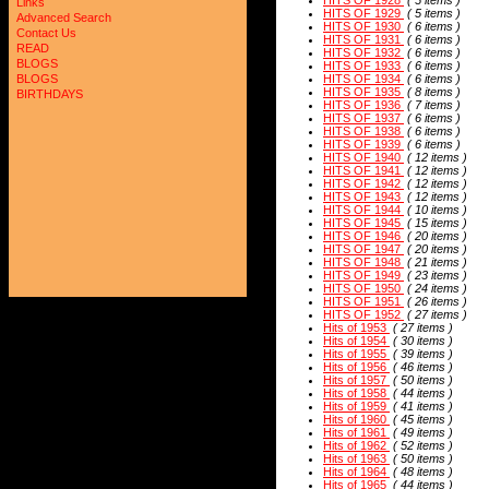
HITS OF 1928
( 5 items )
Links
HITS OF 1929
( 5 items )
Advanced Search
HITS OF 1930
( 6 items )
Contact Us
HITS OF 1931
( 6 items )
READ
HITS OF 1932
( 6 items )
BLOGS
HITS OF 1933
( 6 items )
BLOGS
HITS OF 1934
( 6 items )
HITS OF 1935
( 8 items )
BIRTHDAYS
HITS OF 1936
( 7 items )
HITS OF 1937
( 6 items )
HITS OF 1938
( 6 items )
HITS OF 1939
( 6 items )
HITS OF 1940
( 12 items )
HITS OF 1941
( 12 items )
HITS OF 1942
( 12 items )
HITS OF 1943
( 12 items )
HITS OF 1944
( 10 items )
HITS OF 1945
( 15 items )
HITS OF 1946
( 20 items )
HITS OF 1947
( 20 items )
HITS OF 1948
( 21 items )
HITS OF 1949
( 23 items )
HITS OF 1950
( 24 items )
HITS OF 1951
( 26 items )
HITS OF 1952
( 27 items )
Hits of 1953
( 27 items )
Hits of 1954
( 30 items )
Hits of 1955
( 39 items )
Hits of 1956
( 46 items )
Hits of 1957
( 50 items )
Hits of 1958
( 44 items )
Hits of 1959
( 41 items )
Hits of 1960
( 45 items )
Hits of 1961
( 49 items )
Hits of 1962
( 52 items )
Hits of 1963
( 50 items )
Hits of 1964
( 48 items )
Hits of 1965
( 44 items )