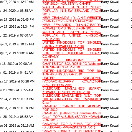
AUSTRALIA'S (ARIA) TOP SINGLES
eb 07, 2020 at 12:12 AM
Barry Kowal
FOR 2010 (INDUSTRY's CHART)
WATCH AND LISTEN TO MUSIC
an 24, 2020 at 06:38 AM
POPULAR IN NEW ZEALAND FROM
Barry Kowal
2010
NEW ZEALAND'S (R.I.A.N.Z-WEBSITE
ec 17, 2019 at 05:45 PM
Barry Kowal
CHART) TOP SINGLES FOR 2010
NEW ZEALAND'S (R.I.A.N.Z-BARRY
ov 17, 2019 at 03:34 PM
Barry Kowal
KOWAL) TOP SINGLES FOR 2010
WATCH AND LISTEN TO MUSIC
ct 22, 2019 at 07:00 AM
POPULAR IN UNITED KINGDOM
Barry Kowal
FROM 2010
UNITED KINGDOM'S TOP SINGLES
ep 03, 2019 at 10:12 PM
Barry Kowal
(BARRY KOWAL) FOR 2010
UNITED KINGDOM'S TOP SINGLES
ug 02, 2019 at 08:07 AM
FOR 2010 (OFFICIAL CHART
Barry Kowal
COMPANY)
UNITED KINGDOM'S (UK
l 16, 2019 at 09:00 AM
CHARTS.TOP-SOURCE.INFO Website)
Barry Kowal
TOP SINGLES FOR 2010
UNITED KINGDOM'S (BIG TOP 40)
un 01, 2019 at 04:51 AM
Barry Kowal
TOP 40 SINGLES OF 2010
UNITED KINGDOM'S
ay 17, 2019 at 06:28 PM
(VODAFONE:BARRY KOWAL)TOP
Barry Kowal
SINGLES FOR 2010
BILLBOARD MAGAZINE'S (BARRY
pr 28, 2019 at 05:55 AM
Barry Kowal
KOWAL) TOP ALBUMS OF 2010
BILLBOARD MAGAZINE'S (USA) TOP
ar 24, 2019 at 11:53 PM
200 ALBUMS FOR 2010 (Magazine's
Barry Kowal
Chart)
CANADA'S (CANOE) TOP ALBUMS
eb 03, 2019 at 11:29 PM
Barry Kowal
FOR 2010
CANADA'S (Billboard's Canadian Album
an 28, 2019 at 08:52 AM
Chart) TOP ALBUMS (BARRY KOWAL)
Barry Kowal
FOR 2010
CANADA'S TOP ALBUMS FOR 2010
ec 01, 2018 at 05:18 AM
Barry Kowal
(BILLBOARD MAGAZINE'S CHART)
CANADA (DARRYL STERDAN'S)TOP