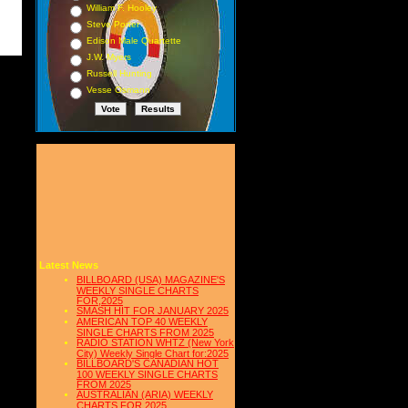
William F. Hooley
Steve Porter
Edison Male Quartette
J.W. Myers
Russell Hunting
Vesse Osmann
Latest News
BILLBOARD (USA) MAGAZINE'S
WEEKLY SINGLE CHARTS
FOR,2025
SMASH HIT FOR JANUARY 2025
AMERICAN TOP 40 WEEKLY
SINGLE CHARTS FROM 2025
RADIO STATION WHTZ (New York
City) Weekly Single Chart for:2025
BILLBOARD'S CANADIAN HOT
100 WEEKLY SINGLE CHARTS
FROM 2025
AUSTRALIAN (ARIA) WEEKLY
CHARTS FOR 2025