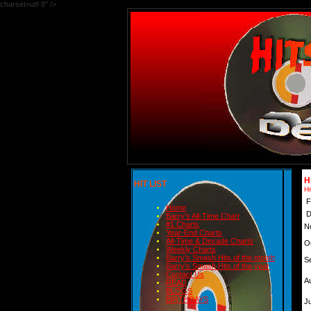
charset=utf-8" />
H
HIT LIST
Hi
F
Home
D
Barry's All-Time Chart
#1 Charts
N
Year-End Charts
All-Time & Decade Charts
O
Weekly Charts
Barry's Smash Hits of the month
S
Barry's Smash Hits of the year
Contact Us
A
READ
BLOGS
BIRTHDAYS
Ju