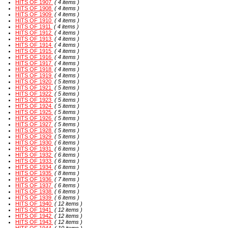
HITS OF 1907
( 4 items )
HITS OF 1908
( 4 items )
HITS OF 1909
( 4 items )
HITS OF 1910
( 4 items )
HITS OF 1911
( 4 items )
HITS OF 1912
( 4 items )
HITS OF 1913
( 4 items )
HITS OF 1914
( 4 items )
HITS OF 1915
( 4 items )
HITS OF 1916
( 4 items )
HITS OF 1917
( 4 items )
HITS OF 1918
( 4 items )
HITS OF 1919
( 4 items )
HITS OF 1920
( 5 items )
HITS OF 1921
( 5 items )
HITS OF 1922
( 5 items )
HITS OF 1923
( 5 items )
HITS OF 1924
( 5 items )
HITS OF 1925
( 5 items )
HITS OF 1926
( 5 items )
HITS OF 1927
( 5 items )
HITS OF 1928
( 5 items )
HITS OF 1929
( 5 items )
HITS OF 1930
( 6 items )
HITS OF 1931
( 6 items )
HITS OF 1932
( 6 items )
HITS OF 1933
( 6 items )
HITS OF 1934
( 6 items )
HITS OF 1935
( 8 items )
HITS OF 1936
( 7 items )
HITS OF 1937
( 6 items )
HITS OF 1938
( 6 items )
HITS OF 1939
( 6 items )
HITS OF 1940
( 12 items )
HITS OF 1941
( 12 items )
HITS OF 1942
( 12 items )
HITS OF 1943
( 12 items )