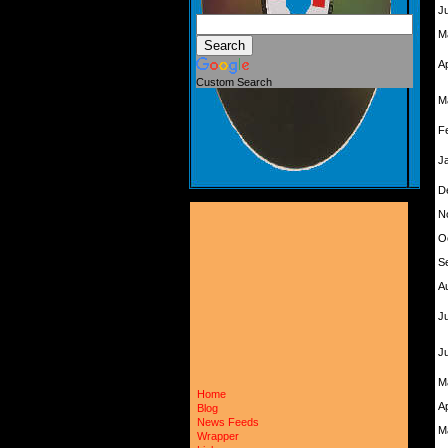
J
M
A
Custom Search
M
F
J
D
N
O
S
A
Ju
J
M
Home
A
Blog
News Feeds
M
Wrapper