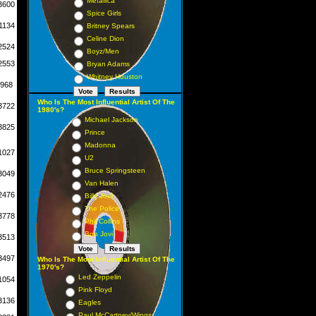
Metallica
3600
Spice Girls
1134
Britney Spears
Celine Dion
2524
Boyz/Men
2553
Bryan Adams
Whitney Houston
968
Who Is The Most Influential Artist Of The
3722
1980's?
Michael Jackson
3825
Prince
Madonna
1027
U2
Bruce Springsteen
3049
Van Halen
2476
Billy Joel
The Police
3778
Phil Collins
Bon Jovi
3513
3497
Who Is The Most Influential Artist Of The
1970's?
Led Zeppelin
1054
Pink Floyd
3136
Eagles
Paul McCartney/Wings