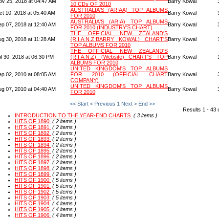
ov 25, 2018 at 04:47 AM
Barry Kowal
10 CDs OF 2010
AUSTRALIA'S (ARIAA) TOP ALBUMS
ct 10, 2018 at 05:40 AM
Barry Kowal
FOR 2010
AUSTRALIA'S (ARIA) TOP ALBUMS
ep 07, 2018 at 12:40 AM
Barry Kowal
FOR 2010 (INDUSTRY'S CHART)
THE OFFICIAL NEW ZEALAND'S
ug 30, 2018 at 11:28 AM
(R.I.A.N.Z:BARRY KOWAL) CHART'S
Barry Kowal
TOP ALBUMS FOR 2010
THE OFFICIAL NEW ZEALAND'S
l 30, 2018 at 06:30 PM
(R.I.A.N.Z) (Website) CHART'S TOP
Barry Kowal
ALBUMS FOR 2010
UNITED KINGDOM'S TOP ALBUMS
ep 02, 2010 at 08:05 AM
FOR 2010 (OFFICIAL CHART
Barry Kowal
COMPANY)
UNITED KINGDOM'S TOP ALBUMS
ug 07, 2010 at 04:40 AM
Barry Kowal
FOR 2010
<< Start
< Previous
1
Next >
End >>
Results 1 - 43 
INTRODUCTION TO THE YEAR-END CHARTS
( 3 items )
HITS OF 1890
( 2 items )
HITS OF 1891
( 2 items )
HITS OF 1892
( 2 items )
HITS OF 1893
( 2 items )
HITS OF 1894
( 2 items )
HITS OF 1895
( 2 items )
HITS OF 1896
( 2 items )
HITS OF 1897
( 2 items )
HITS OF 1898
( 2 items )
HITS OF 1899
( 2 items )
HITS OF 1900
( 5 items )
HITS OF 1901
( 5 items )
HITS OF 1902
( 5 items )
HITS OF 1903
( 5 items )
HITS OF 1904
( 4 items )
HITS OF 1905
( 4 items )
HITS OF 1906
( 4 items )