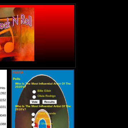
TRIVIA
Polls
Who Is The Most Influential Artist Of The
2020's?
Hits
Billie Eilish
1392
Olivia Rodrigo
1152
Who Is The Most Influential Artist Of The
5031
2010's?
Ariana Grande
4049
Katy Perry
Ed Sheeran
1088