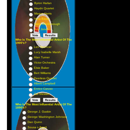
Byron Harlan
Haydn Quartet
Marion Harris
Nora Bayes
Harry MacDonough
Ada Jones
Who Is The Most Influential Artist Of The
1900's?
Len Spencer
Lucy Isabelle Marsh
Alan Turner
Victor Orchestra
Elsie Baker
Bert Williams
Peerless Quartet
Albert Campbell
Enrico Caruso
Cal Stewart
Who Is The Most Influential Artist Of The
1890's?
George J. Gaskin
George Washington Johnson
Dan Quinn
Sousa s Band