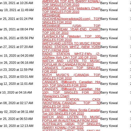
AMERICAN TOP 40'S (BARRY KOWAL)
un 19, 2021 at 10:26 AM
Barry Kowal
TOP SINGLES FOR 2010
AMERICAN TOP 40'S (Website's Chart)
ay 19, 2021 at 11:49 AM
Barry Kowal
TOP SINGLES FOR 2010
MEDIABASE
pr 25, 2021 at 01:24 PM
(DUCKHEAD/popradiotop20.com) TOP
Barry Kowal
SINGLES FOR 2010
MEDIABASE (USA) TOP
ar 25, 2021 at 08:04 PM
40/MAINSTREAM YEAR-END CHART
Barry Kowal
TOP 100 OF 2010
PLAYBACK.FM (Website) TOP 100
eb 26, 2021 at 05:56 PM
Barry Kowal
SINGLES FOR 2010
WATCH AND LISTEN TO MUSIC FROM
an 27, 2021 at 07:20 AM
RADIO STATION WHTZ (NEW YORK
Barry Kowal
CITY) FROM 2010
RADIO STATION WHTZ-FM's (Z-
ec 15, 2020 at 04:20 AM
Barry Kowal
100/New York City) TOP 100 OF 2010
WATCH AND LISTEN TO MUSIC
ov 26, 2020 at 06:16 AM
Barry Kowal
POPULAR IN CANADA FROM 2010
CANADA'S (Canoe) TOP SINGLES
ct 23, 2020 at 11:59 PM
Barry Kowal
FOR 2010
MUCH MUSIC'S (CANADA) TOP
ep 21, 2020 at 03:01 AM
Barry Kowal
SINGLES FOR 2010
CANADA'S (Billboard's Canadian Hot
ug 12, 2020 at 11:01 AM
Barry Kowal
100) TOP SINGLES FOR 2010
CANADA'S (Billboard's Canadian Hot
l 10, 2020 at 04:16 AM
100) TOP SINGLES FOR 2010
Barry Kowal
(Magazine's Chart)
RADIO STATION CKOI
un 08, 2020 at 02:17 AM
(MONTREAL,CANADA) TOP 50
Barry Kowal
SINGLES OF 2010
C100 FM (Halifax,Nova Scotia,Canada)
ay 02, 2020 at 08:11 AM
Barry Kowal
Top 100 SINGLES FOR 2010
WATCH AND LISTEN TO MUSIC
pr 25, 2020 at 06:53 AM
Barry Kowal
POPULAR IN AUSTRALIA FROM 2010
AUSTRALIA'S (ARIA) TOP SINGLES
ar 10, 2020 at 12:13 AM
Barry Kowal
(BARRY KOWAL) FOR 2010