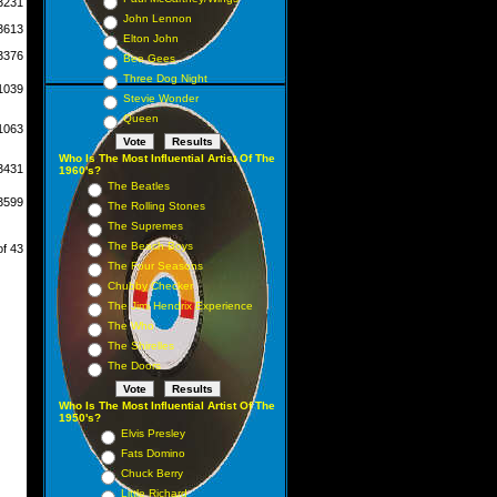
3231
John Lennon
3613
Elton John
3376
Bee Gees
Three Dog Night
1039
Stevie Wonder
Queen
1063
Who Is The Most Influential Artist Of The
3431
1960's?
The Beatles
3599
The Rolling Stones
The Supremes
The Beach Boys
of 43
The Four Seasons
Chubby Checker
The Jimi Hendrix Experience
The Who
The Shirelles
The Doors
Who Is The Most Influential Artist Of The
1950's?
Elvis Presley
Fats Domino
Chuck Berry
Little Richard