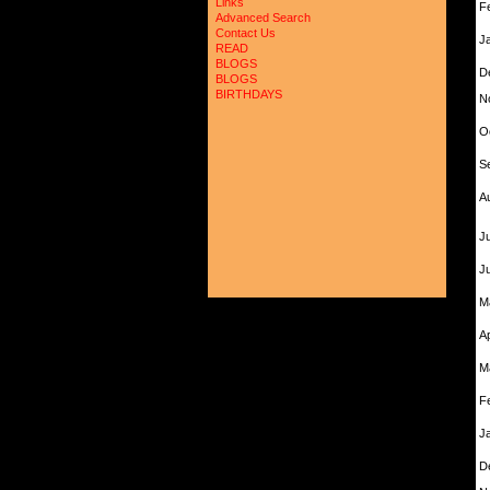
Links
F
Advanced Search
Contact Us
J
READ
BLOGS
D
BLOGS
BIRTHDAYS
N
O
S
A
Ju
J
M
A
M
F
J
D