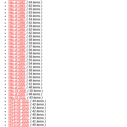
Hits of 1982
( 64 items )
Hits of 1983
( 62 items )
Hits of 1984
( 65 items )
Hits of 1985
( 63 items )
Hits of 1986
( 56 items )
Hits of 1987
( 54 items )
Hits of 1988
( 61 items )
Hits of 1989
( 59 items )
Hits of 1990
( 62 items )
Hits of 1991
( 62 items )
Hits of 1992
( 65 items )
Hits of 1993
( 58 items )
Hits of 1994
( 59 items )
Hits of 1995
( 57 items )
Hits of 1996
( 56 items )
Hits of 1997
( 58 items )
Hits of 1998
( 58 items )
Hits of 1999
( 55 items )
Hits of 2000
( 54 items )
Hits of 2001
( 51 items )
Hits of 2002
( 58 items )
Hits of 2003
( 54 items )
Hits of 2004
( 50 items )
Hits of 2005
( 48 items )
Hits of 2006
( 51 items )
Hits of 2007
( 48 items )
Hits Of 2008
( 50 items )
Hits of 2009
( 48 items )
Hits Of 2011
( 43 items )
HITS OF 2012
( 44 items )
HITS OF 2013
( 42 items )
HITS OF 2014
( 42 items )
HITS OF 2015
( 42 items )
HITS OF 2016
( 40 items )
HITS OF 2017
( 44 items )
HITS OF 2018
( 41 items )
HITS OF 2019
( 40 items )