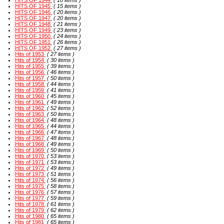
HITS OF 1944
( 10 items )
HITS OF 1945
( 15 items )
HITS OF 1946
( 20 items )
HITS OF 1947
( 20 items )
HITS OF 1948
( 21 items )
HITS OF 1949
( 23 items )
HITS OF 1950
( 24 items )
HITS OF 1951
( 26 items )
HITS OF 1952
( 27 items )
Hits of 1953
( 27 items )
Hits of 1954
( 30 items )
Hits of 1955
( 39 items )
Hits of 1956
( 46 items )
Hits of 1957
( 50 items )
Hits of 1958
( 44 items )
Hits of 1959
( 41 items )
Hits of 1960
( 45 items )
Hits of 1961
( 49 items )
Hits of 1962
( 52 items )
Hits of 1963
( 50 items )
Hits of 1964
( 48 items )
Hits of 1965
( 44 items )
Hits of 1966
( 47 items )
Hits of 1967
( 48 items )
Hits of 1968
( 49 items )
Hits of 1969
( 50 items )
Hits of 1970
( 53 items )
Hits of 1971
( 53 items )
Hits of 1972
( 49 items )
Hits of 1973
( 51 items )
Hits of 1974
( 56 items )
Hits of 1975
( 58 items )
Hits of 1976
( 57 items )
Hits of 1977
( 59 items )
Hits of 1978
( 61 items )
Hits of 1979
( 62 items )
Hits of 1980
( 65 items )
Hits of 1981
( 65 items )