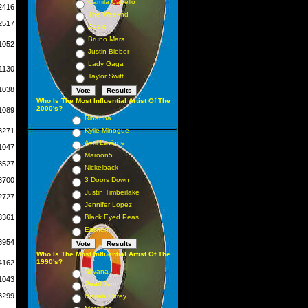
Camila Cabello
2416
The Weeknd
2517
Adele
Bruno Mars
1052
Justin Bieber
Lady Gaga
1130
Taylor Swift
1038
Who Is The Most Influential Artist Of The
2000's?
1089
Rihanna
3271
Kylie Minogue
Avril Lavigne
1047
Maroon5
3527
Nickelback
3700
3 Doors Down
Justin Timberlake
2727
Jennifer Lopez
3361
Black Eyed Peas
Eminem
3954
Who Is The Most Influential Artist Of The
1990's?
4162
Nirvana
1043
Pearl Jam
3299
Mariah Carey