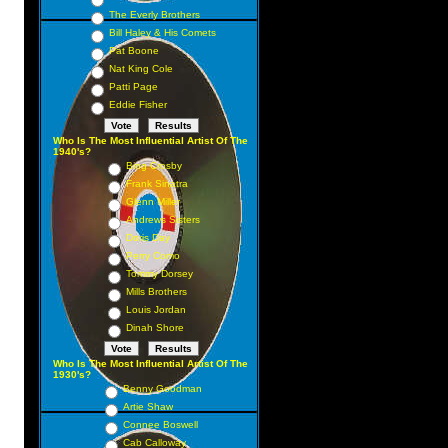
The Everly Brothers
Bill Haley & His Comets
Pat Boone
Nat King Cole
Patti Page
Eddie Fisher
Who Is The Most Influential Artist Of The
1940's?
Bing Crosby
Frank Sinatra
Glenn Miller
Andrews Sisters
Doris Day
Perry Como
Tommy Dorsey
Mills Brothers
Louis Jordan
Dinah Shore
Who Is The Most Influential Artist Of The
1930's?
Benny Goodman
Artie Shaw
Connee Boswell
Cab Calloway