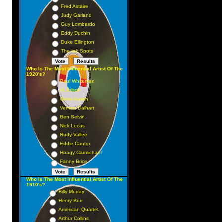
Fred Astaire
Judy Garland
Guy Lombardo
Eddy Duchin
Duke Ellington
The Ink Spots
Who Is The Most Influential Artist Of The
1920's?
Paul Whiteman
Al Jolson
Gene Austin
Vernon Dalhart
Ben Selvin
Nick Lucas
Rudy Vallee
Eddie Cantor
Hoagy Carmichael
Fanny Brice
Who Is The Most Influential Artist Of The
1910's?
Billy Murray
Henry Burr
American Quartet
Arthur Collins