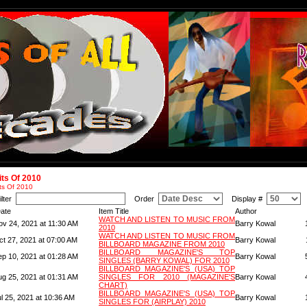
its Of 2010
ts Of 2010
ilter
Order
Display #
ate
Item Title
Author
WATCH AND LISTEN TO MUSIC FROM
ov 24, 2021 at 11:30 AM
Barry Kowal
2010
WATCH AND LISTEN TO MUSIC FROM
ct 27, 2021 at 07:00 AM
Barry Kowal
BILLBOARD MAGAZINE FROM 2010
BILLBOARD MAGAZINE'S TOP
ep 10, 2021 at 01:28 AM
Barry Kowal
SINGLES (BARRY KOWAL) FOR 2010
BILLBOARD MAGAZINE'S (USA) TOP
ug 25, 2021 at 01:31 AM
SINGLES FOR 2010 (MAGAZINE'S
Barry Kowal
CHART)
BILLBOARD MAGAZINE'S (USA) TOP
l 25, 2021 at 10:36 AM
Barry Kowal
SINGLES FOR (AIRPLAY) 2010