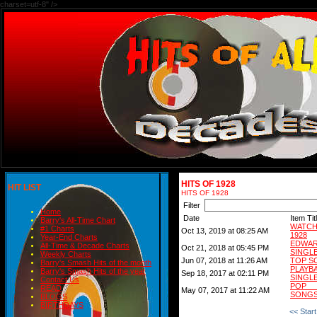
charset=utf-8" />
HITS OF 1928
HIT LIST
HITS OF 1928
Filter
Home
Date
Item Tit
Barry's All-Time Chart
WATCH
#1 Charts
Oct 13, 2019 at 08:25 AM
1928
Year-End Charts
EDWAR
All-Time & Decade Charts
Oct 21, 2018 at 05:45 PM
SINGLE
Weekly Charts
Jun 07, 2018 at 11:26 AM
TOP SO
Barry's Smash Hits of the month
PLAY
Barry's Smash Hits of the year
Sep 18, 2017 at 02:11 PM
SINGLE
Contact Us
POP 
READ
May 07, 2017 at 11:22 AM
SONGS
BLOGS
BIRTHDAYS
<< Start