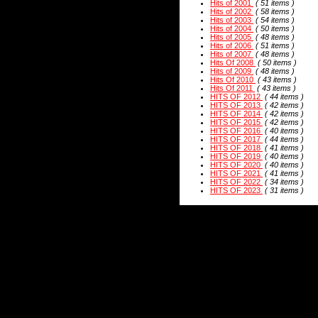
Hits of 2001
( 51 items )
Hits of 2002
( 58 items )
Hits of 2003
( 54 items )
Hits of 2004
( 50 items )
Hits of 2005
( 48 items )
Hits of 2006
( 51 items )
Hits of 2007
( 48 items )
Hits Of 2008
( 50 items )
Hits of 2009
( 48 items )
Hits Of 2010
( 43 items )
Hits Of 2011
( 43 items )
HITS OF 2012
( 44 items )
HITS OF 2013
( 42 items )
HITS OF 2014
( 42 items )
HITS OF 2015
( 42 items )
HITS OF 2016
( 40 items )
HITS OF 2017
( 44 items )
HITS OF 2018
( 41 items )
HITS OF 2019
( 40 items )
HITS OF 2020
( 40 items )
HITS OF 2021
( 41 items )
HITS OF 2022
( 34 items )
HITS OF 2023
( 31 items )