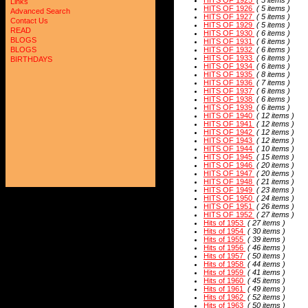
HITS OF 1925
( 5 items )
Links
HITS OF 1926
( 5 items )
Advanced Search
HITS OF 1927
( 5 items )
Contact Us
HITS OF 1929
( 5 items )
READ
HITS OF 1930
( 6 items )
BLOGS
HITS OF 1931
( 6 items )
BLOGS
HITS OF 1932
( 6 items )
HITS OF 1933
( 6 items )
BIRTHDAYS
HITS OF 1934
( 6 items )
HITS OF 1935
( 8 items )
HITS OF 1936
( 7 items )
HITS OF 1937
( 6 items )
HITS OF 1938
( 6 items )
HITS OF 1939
( 6 items )
HITS OF 1940
( 12 items )
HITS OF 1941
( 12 items )
HITS OF 1942
( 12 items )
HITS OF 1943
( 12 items )
HITS OF 1944
( 10 items )
HITS OF 1945
( 15 items )
HITS OF 1946
( 20 items )
HITS OF 1947
( 20 items )
HITS OF 1948
( 21 items )
HITS OF 1949
( 23 items )
HITS OF 1950
( 24 items )
HITS OF 1951
( 26 items )
HITS OF 1952
( 27 items )
Hits of 1953
( 27 items )
Hits of 1954
( 30 items )
Hits of 1955
( 39 items )
Hits of 1956
( 46 items )
Hits of 1957
( 50 items )
Hits of 1958
( 44 items )
Hits of 1959
( 41 items )
Hits of 1960
( 45 items )
Hits of 1961
( 49 items )
Hits of 1962
( 52 items )
Hits of 1963
( 50 items )