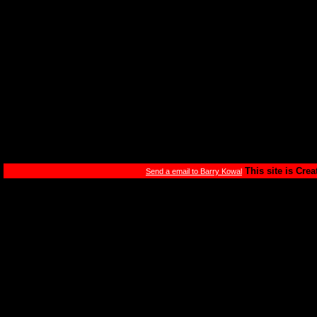
This site is Cre
Send a email to Barry Kowal