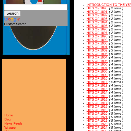
INTRODUCTION TO THE YE
HITS OF 1890
( 2 items )
HITS OF 1891
( 2 items )
HITS OF 1892
( 2 items )
HITS OF 1893
( 2 items )
HITS OF 1894
( 2 items )
Custom Search
HITS OF 1895
( 2 items )
HITS OF 1896
( 2 items )
HITS OF 1897
( 2 items )
HITS OF 1898
( 2 items )
HITS OF 1899
( 2 items )
HITS OF 1900
( 5 items )
HITS OF 1901
( 5 items )
HITS OF 1902
( 5 items )
HITS OF 1903
( 5 items )
HITS OF 1904
( 4 items )
HITS OF 1905
( 4 items )
HITS OF 1906
( 4 items )
HITS OF 1907
( 4 items )
HITS OF 1908
( 4 items )
HITS OF 1909
( 4 items )
HITS OF 1910
( 4 items )
HITS OF 1911
( 4 items )
HITS OF 1912
( 4 items )
HITS OF 1913
( 4 items )
HITS OF 1914
( 4 items )
HITS OF 1915
( 4 items )
HITS OF 1916
( 4 items )
HITS OF 1917
( 4 items )
HITS OF 1918
( 4 items )
HITS OF 1919
( 4 items )
HITS OF 1920
( 5 items )
Home
HITS OF 1921
( 5 items )
Blog
HITS OF 1922
( 5 items )
News Feeds
HITS OF 1923
( 5 items )
Wrapper
HITS OF 1924
( 5 items )