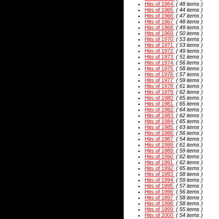
Hits of 1964
( 48 items )
Hits of 1965
( 44 items )
Hits of 1966
( 47 items )
Hits of 1967
( 48 items )
Hits of 1968
( 49 items )
Hits of 1969
( 50 items )
Hits of 1970
( 53 items )
Hits of 1971
( 53 items )
Hits of 1972
( 49 items )
Hits of 1973
( 51 items )
Hits of 1974
( 56 items )
Hits of 1975
( 58 items )
Hits of 1976
( 57 items )
Hits of 1977
( 59 items )
Hits of 1978
( 61 items )
Hits of 1979
( 62 items )
Hits of 1980
( 65 items )
Hits of 1981
( 65 items )
Hits of 1982
( 64 items )
Hits of 1983
( 62 items )
Hits of 1984
( 65 items )
Hits of 1985
( 63 items )
Hits of 1986
( 56 items )
Hits of 1987
( 54 items )
Hits of 1988
( 61 items )
Hits of 1989
( 59 items )
Hits of 1990
( 62 items )
Hits of 1991
( 62 items )
Hits of 1992
( 65 items )
Hits of 1993
( 58 items )
Hits of 1994
( 59 items )
Hits of 1995
( 57 items )
Hits of 1996
( 56 items )
Hits of 1997
( 58 items )
Hits of 1998
( 58 items )
Hits of 1999
( 55 items )
Hits of 2000
( 54 items )