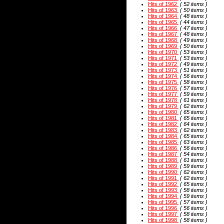
Hits of 1962
( 52 items )
Hits of 1963
( 50 items )
Hits of 1964
( 48 items )
Hits of 1965
( 44 items )
Hits of 1966
( 47 items )
Hits of 1967
( 48 items )
Hits of 1968
( 49 items )
Hits of 1969
( 50 items )
Hits of 1970
( 53 items )
Hits of 1971
( 53 items )
Hits of 1972
( 49 items )
Hits of 1973
( 51 items )
Hits of 1974
( 56 items )
Hits of 1975
( 58 items )
Hits of 1976
( 57 items )
Hits of 1977
( 59 items )
Hits of 1978
( 61 items )
Hits of 1979
( 62 items )
Hits of 1980
( 65 items )
Hits of 1981
( 65 items )
Hits of 1982
( 64 items )
Hits of 1983
( 62 items )
Hits of 1984
( 65 items )
Hits of 1985
( 63 items )
Hits of 1986
( 56 items )
Hits of 1987
( 54 items )
Hits of 1988
( 61 items )
Hits of 1989
( 59 items )
Hits of 1990
( 62 items )
Hits of 1991
( 62 items )
Hits of 1992
( 65 items )
Hits of 1993
( 58 items )
Hits of 1994
( 59 items )
Hits of 1995
( 57 items )
Hits of 1996
( 56 items )
Hits of 1997
( 58 items )
Hits of 1998
( 58 items )