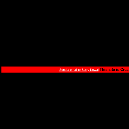
This site is Cre
Send a email to Barry Kowal