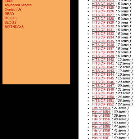
HITS OF 1923
( 5 items )
Links
HITS OF 1924
( 5 items )
Advanced Search
HITS OF 1925
( 5 items )
Contact Us
HITS OF 1926
( 5 items )
READ
HITS OF 1927
( 5 items )
BLOGS
HITS OF 1928
( 5 items )
BLOGS
HITS OF 1929
( 5 items )
HITS OF 1930
( 6 items )
BIRTHDAYS
HITS OF 1931
( 6 items )
HITS OF 1933
( 6 items )
HITS OF 1934
( 6 items )
HITS OF 1935
( 8 items )
HITS OF 1936
( 7 items )
HITS OF 1937
( 6 items )
HITS OF 1938
( 6 items )
HITS OF 1939
( 6 items )
HITS OF 1940
( 12 items )
HITS OF 1941
( 12 items )
HITS OF 1942
( 12 items )
HITS OF 1943
( 12 items )
HITS OF 1944
( 10 items )
HITS OF 1945
( 15 items )
HITS OF 1946
( 20 items )
HITS OF 1947
( 20 items )
HITS OF 1948
( 21 items )
HITS OF 1949
( 23 items )
HITS OF 1950
( 24 items )
HITS OF 1951
( 26 items )
HITS OF 1952
( 27 items )
Hits of 1953
( 27 items )
Hits of 1954
( 30 items )
Hits of 1955
( 39 items )
Hits of 1956
( 46 items )
Hits of 1957
( 50 items )
Hits of 1958
( 44 items )
Hits of 1959
( 41 items )
Hits of 1960
( 45 items )
Hits of 1961
( 49 items )