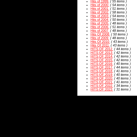
Hits of 1999
( 55 items )
Hits of 2000
( 54 items )
Hits of 2001
( 51 items )
Hits of 2002
( 58 items )
Hits of 2003
( 54 items )
Hits of 2004
( 50 items )
Hits of 2005
( 48 items )
Hits of 2006
( 51 items )
Hits of 2007
( 48 items )
Hits Of 2008
( 50 items )
Hits of 2009
( 48 items )
Hits Of 2010
( 43 items )
Hits Of 2011
( 43 items )
HITS OF 2012
( 44 items )
HITS OF 2013
( 42 items )
HITS OF 2014
( 42 items )
HITS OF 2015
( 42 items )
HITS OF 2016
( 40 items )
HITS OF 2017
( 44 items )
HITS OF 2018
( 41 items )
HITS OF 2019
( 40 items )
HITS OF 2020
( 40 items )
HITS OF 2021
( 41 items )
HITS OF 2022
( 34 items )
HITS OF 2023
( 31 items )