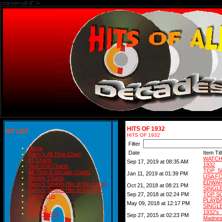
charset=utf-8" />
HITS OF 1932
HIT LIST
HITS OF 1932
Filter
Home
Date
Item Tit
Barry's All-Time Chart
WATCH
#1 Charts
Sep 17, 2019 at 08:35 AM
1932
Year-End Charts
TOP SO
All-Time & Decade Charts
Jan 11, 2019 at 01:39 PM
USA FO
Weekly Charts
EDWAR
Barry's Smash Hits of the month
Oct 21, 2018 at 08:21 PM
SINGLE
Barry's Smash Hits of the year
Sep 27, 2018 at 02:24 PM
TOP SO
Contact Us
PLAY
READ
May 09, 2018 at 12:17 PM
SINGLE
BLOGS
1932's
BIRTHDAYS
Sep 27, 2015 at 02:23 PM
Madnes