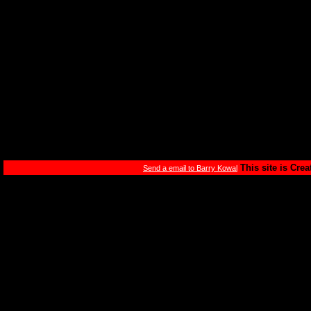
This site is Cre
Send a email to Barry Kowal