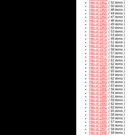
Hits of 1962
( 52 items )
Hits of 1963
( 50 items )
Hits of 1964
( 48 items )
Hits of 1965
( 44 items )
Hits of 1966
( 47 items )
Hits of 1967
( 48 items )
Hits of 1968
( 49 items )
Hits of 1969
( 50 items )
Hits of 1970
( 53 items )
Hits of 1971
( 53 items )
Hits of 1972
( 49 items )
Hits of 1973
( 51 items )
Hits of 1974
( 56 items )
Hits of 1975
( 58 items )
Hits of 1976
( 57 items )
Hits of 1977
( 59 items )
Hits of 1978
( 61 items )
Hits of 1979
( 62 items )
Hits of 1980
( 65 items )
Hits of 1981
( 65 items )
Hits of 1982
( 64 items )
Hits of 1983
( 62 items )
Hits of 1984
( 65 items )
Hits of 1985
( 63 items )
Hits of 1986
( 56 items )
Hits of 1987
( 54 items )
Hits of 1988
( 61 items )
Hits of 1989
( 59 items )
Hits of 1990
( 62 items )
Hits of 1991
( 62 items )
Hits of 1992
( 65 items )
Hits of 1993
( 58 items )
Hits of 1994
( 59 items )
Hits of 1995
( 57 items )
Hits of 1996
( 56 items )
Hits of 1997
( 58 items )
Hits of 1998
( 58 items )