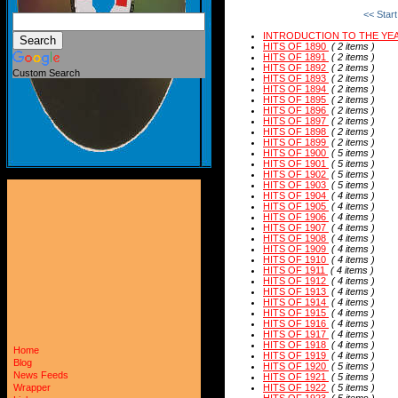
<< Start
INTRODUCTION TO THE YE
HITS OF 1890
( 2 items )
HITS OF 1891
( 2 items )
HITS OF 1892
( 2 items )
Custom Search
HITS OF 1893
( 2 items )
HITS OF 1894
( 2 items )
HITS OF 1895
( 2 items )
HITS OF 1896
( 2 items )
HITS OF 1897
( 2 items )
HITS OF 1898
( 2 items )
HITS OF 1899
( 2 items )
HITS OF 1900
( 5 items )
HITS OF 1901
( 5 items )
HITS OF 1902
( 5 items )
HITS OF 1903
( 5 items )
HITS OF 1904
( 4 items )
HITS OF 1905
( 4 items )
HITS OF 1906
( 4 items )
HITS OF 1907
( 4 items )
HITS OF 1908
( 4 items )
HITS OF 1909
( 4 items )
HITS OF 1910
( 4 items )
HITS OF 1911
( 4 items )
HITS OF 1912
( 4 items )
HITS OF 1913
( 4 items )
HITS OF 1914
( 4 items )
HITS OF 1915
( 4 items )
HITS OF 1916
( 4 items )
HITS OF 1917
( 4 items )
HITS OF 1918
( 4 items )
Home
HITS OF 1919
( 4 items )
Blog
HITS OF 1920
( 5 items )
News Feeds
HITS OF 1921
( 5 items )
Wrapper
HITS OF 1922
( 5 items )